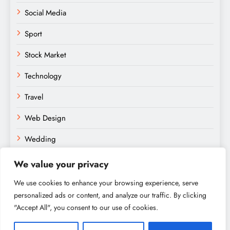
Social Media
Sport
Stock Market
Technology
Travel
Web Design
Wedding
We value your privacy
We use cookies to enhance your browsing experience, serve
personalized ads or content, and analyze our traffic. By clicking
"Accept All", you consent to our use of cookies.
Amateurs Paradise © 2026. Powered By
.
BlazeThemes
Home
About
Contact
Privacy Policy
Sitemap