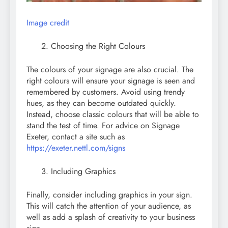
Image credit
Choosing the Right Colours
The colours of your signage are also crucial. The
right colours will ensure your signage is seen and
remembered by customers. Avoid using trendy
hues, as they can become outdated quickly.
Instead, choose classic colours that will be able to
stand the test of time. For advice on Signage
Exeter, contact a site such as
https://exeter.nettl.com/signs
Including Graphics
Finally, consider including graphics in your sign.
This will catch the attention of your audience, as
well as add a splash of creativity to your business