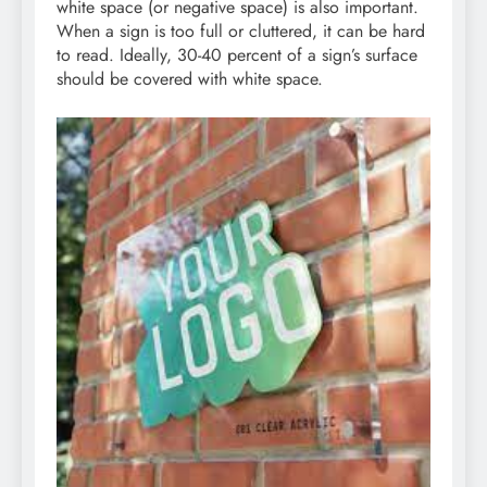
white space (or negative space) is also important.
When a sign is too full or cluttered, it can be hard
to read. Ideally, 30-40 percent of a sign’s surface
should be covered with white space.