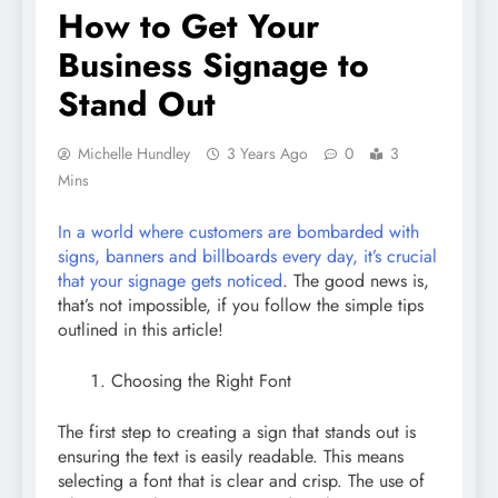
How to Get Your
Business Signage to
Stand Out
Michelle Hundley
3 Years Ago
0
3
Mins
In a world where customers are bombarded with
signs, banners and billboards every day, it’s crucial
that your signage gets noticed
. The good news is,
that’s not impossible, if you follow the simple tips
outlined in this article!
Choosing the Right Font
The first step to creating a sign that stands out is
ensuring the text is easily readable. This means
selecting a font that is clear and crisp. The use of