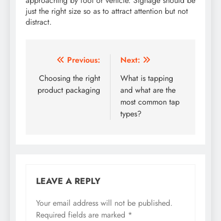
approaching by foot or vehicle. Signage should be
just the right size so as to attract attention but not
distract.
Post
Previous:
Next:
navigation
Choosing the right
What is tapping
product packaging
and what are the
most common tap
types?
LEAVE A REPLY
Your email address will not be published.
Required fields are marked
*