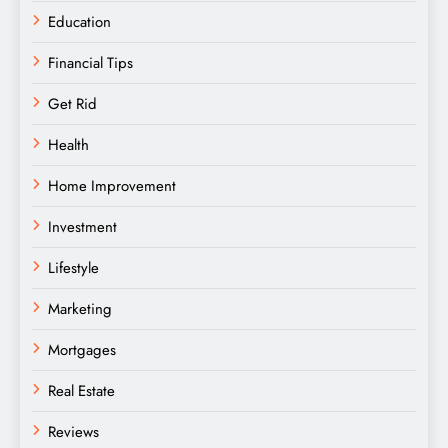
Education
Financial Tips
Get Rid
Health
Home Improvement
Investment
Lifestyle
Marketing
Mortgages
Real Estate
Reviews