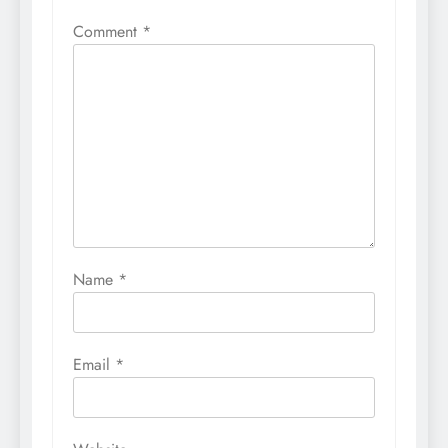
Comment
*
Name
*
Email
*