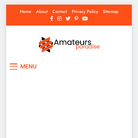
Skip
Home
About
Contact
Privacy Policy
Sitemap
to
content
Amateurs Paradise
Find the best news here
MENU