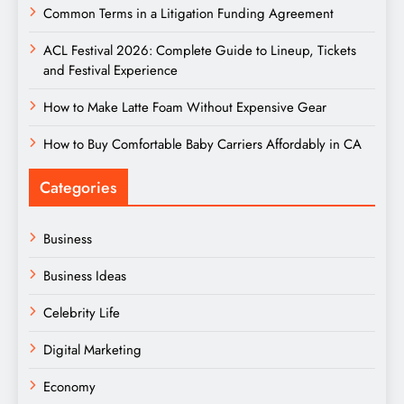
Common Terms in a Litigation Funding Agreement
ACL Festival 2026: Complete Guide to Lineup, Tickets
and Festival Experience
How to Make Latte Foam Without Expensive Gear
How to Buy Comfortable Baby Carriers Affordably in CA
Categories
Business
Business Ideas
Celebrity Life
Digital Marketing
Economy