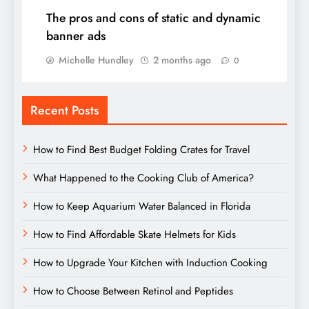
The pros and cons of static and dynamic
banner ads
Michelle Hundley
2 months ago
0
Recent Posts
How to Find Best Budget Folding Crates for Travel
What Happened to the Cooking Club of America?
How to Keep Aquarium Water Balanced in Florida
How to Find Affordable Skate Helmets for Kids
How to Upgrade Your Kitchen with Induction Cooking
How to Choose Between Retinol and Peptides