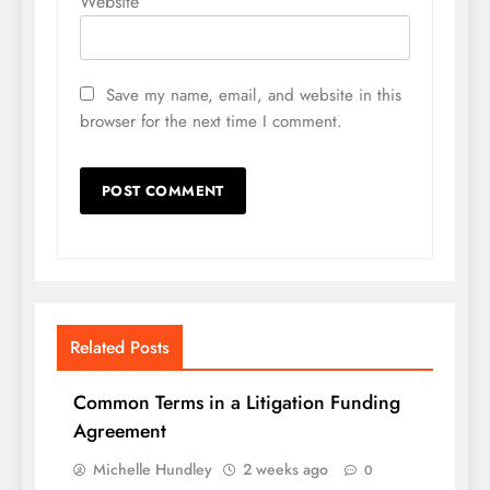
Website
Save my name, email, and website in this
browser for the next time I comment.
Related Posts
Common Terms in a Litigation Funding
Agreement
Michelle Hundley
2 weeks ago
0