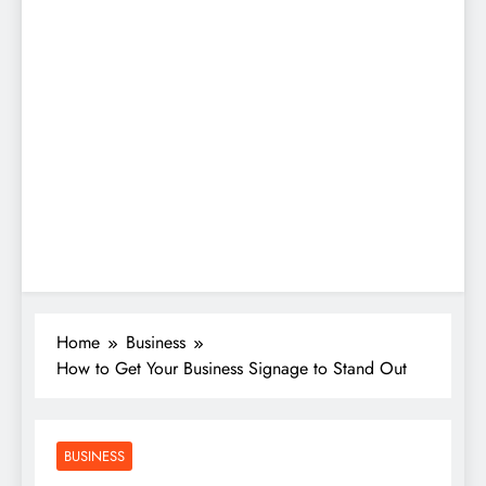
Home
Business
How to Get Your Business Signage to Stand Out
BUSINESS