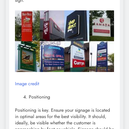
sign.
Image credit
Positioning
Positioning is key. Ensure your signage is located
in optimal areas for the best visibility. It should,
ideally, be visible whether the customer is