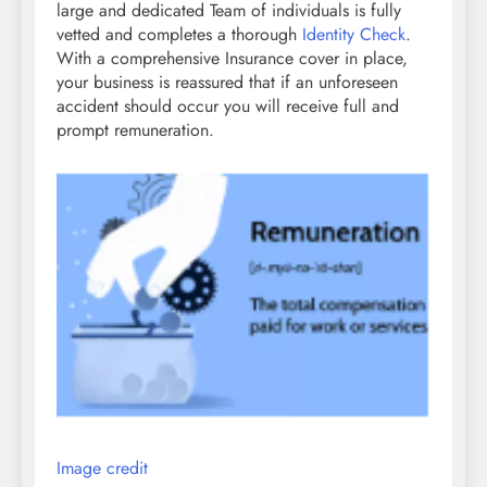
large and dedicated Team of individuals is fully
vetted and completes a thorough
Identity Check
.
With a comprehensive Insurance cover in place,
your business is reassured that if an unforeseen
accident should occur you will receive full and
prompt remuneration.
Image credit