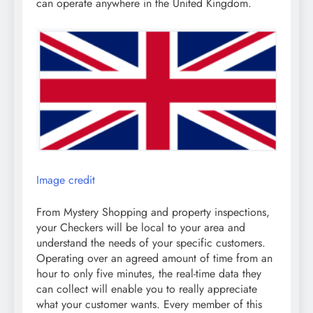
can operate anywhere in the United Kingdom.
Image credit
From Mystery Shopping and property inspections,
your Checkers will be local to your area and
understand the needs of your specific customers.
Operating over an agreed amount of time from an
hour to only five minutes, the real-time data they
can collect will enable you to really appreciate
what your customer wants. Every member of this