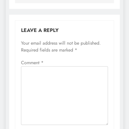
LEAVE A REPLY
Your email address will not be published.
Required fields are marked
*
Comment
*