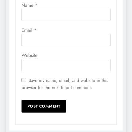
Name
*
Email
*
Website
Save my name, email, and website in this
browser for the next time I comment.