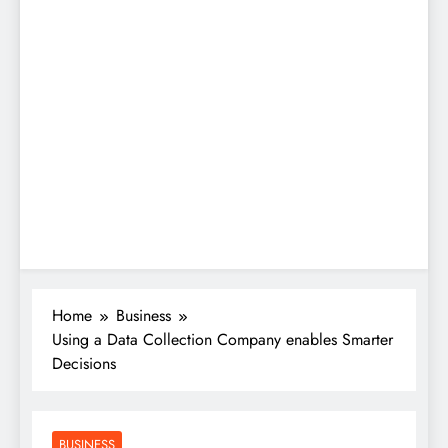
Home
Business
Using a Data Collection Company enables Smarter
Decisions
BUSINESS