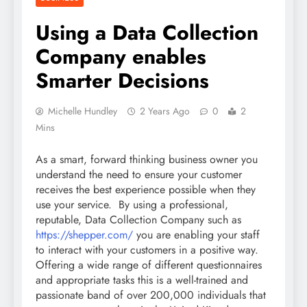
Using a Data Collection
Company enables
Smarter Decisions
Michelle Hundley
2 Years Ago
0
2
Mins
As a smart, forward thinking business owner you
understand the need to ensure your customer
receives the best experience possible when they
use your service. By using a professional,
reputable, Data Collection Company such as
https://shepper.com/
you are enabling your staff
to interact with your customers in a positive way.
Offering a wide range of different questionnaires
and appropriate tasks this is a well-trained and
passionate band of over 200,000 individuals that