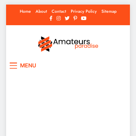
Skip
Home
About
Contact
Privacy Policy
Sitemap
to
content
Amateurs Paradise
Find the best news here
MENU