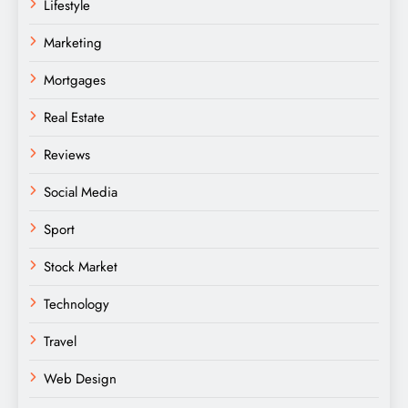
Lifestyle
Marketing
Mortgages
Real Estate
Reviews
Social Media
Sport
Stock Market
Technology
Travel
Web Design