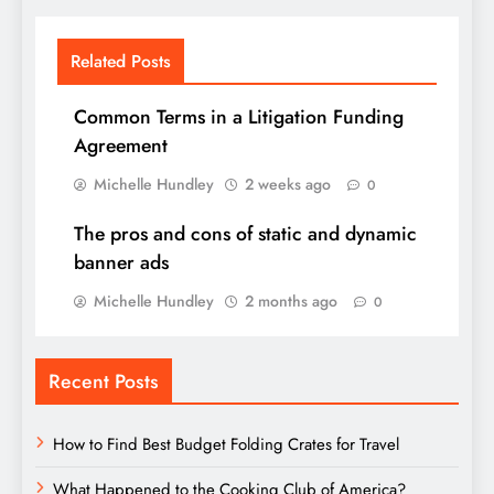
Related Posts
Common Terms in a Litigation Funding
Agreement
Michelle Hundley
2 weeks ago
0
The pros and cons of static and dynamic
banner ads
Michelle Hundley
2 months ago
0
Recent Posts
How to Find Best Budget Folding Crates for Travel
What Happened to the Cooking Club of America?