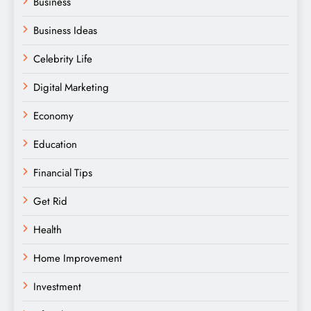
Business
Business Ideas
Celebrity Life
Digital Marketing
Economy
Education
Financial Tips
Get Rid
Health
Home Improvement
Investment