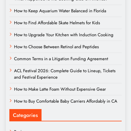
How to Keep Aquarium Water Balanced in Florida
How to Find Affordable Skate Helmets for Kids
How to Upgrade Your Kitchen with Induction Cooking
How to Choose Between Retinol and Peptides
Common Terms in a Litigation Funding Agreement
ACL Festival 2026: Complete Guide to Lineup, Tickets
and Festival Experience
How to Make Latte Foam Without Expensive Gear
How to Buy Comfortable Baby Carriers Affordably in CA
Categories