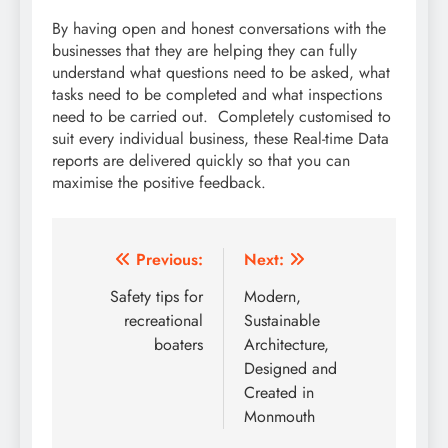
By having open and honest conversations with the
businesses that they are helping they can fully
understand what questions need to be asked, what
tasks need to be completed and what inspections
need to be carried out. Completely customised to
suit every individual business, these Real-time Data
reports are delivered quickly so that you can
maximise the positive feedback.
Post
Previous:
Next:
navigation
Safety tips for
Modern,
recreational
Sustainable
boaters
Architecture,
Designed and
Created in
Monmouth