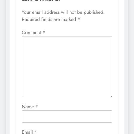
Your email address will not be published.
Required fields are marked
*
Comment
*
Name
*
Email
*