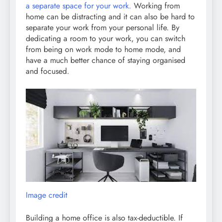
a separate space for your work.
Working from
home can be distracting and it can also be hard to
separate your work from your personal life. By
dedicating a room to your work, you can switch
from being on work mode to home mode, and
have a much better chance of staying organised
and focused.
Image credit
Building a home office is also tax-deductible. If