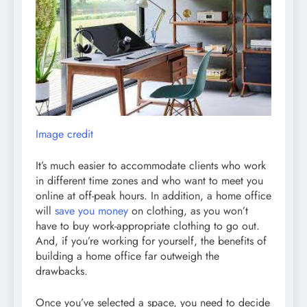
Image credit
It’s much easier to accommodate clients who work
in different time zones and who want to meet you
online at off-peak hours. In addition, a home office
will
save you money
on clothing, as you won’t
have to buy work-appropriate clothing to go out.
And, if you’re working for yourself, the benefits of
building a home office far outweigh the
drawbacks.
Once you’ve selected a space, you need to decide