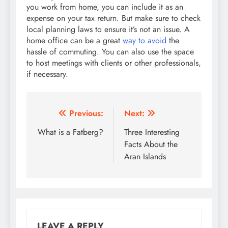
you work from home, you can include it as an
expense on your tax return. But make sure to check
local planning laws to ensure it’s not an issue. A
home office can be a great
way to avoid
the
hassle of commuting. You can also use the space
to host meetings with clients or other professionals,
if necessary.
Post
Previous:
Next:
navigation
What is a Fatberg?
Three Interesting
Facts About the
Aran Islands
LEAVE A REPLY