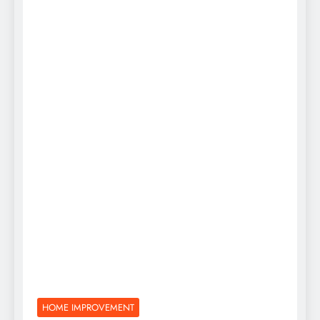
HOME IMPROVEMENT