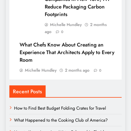
Reduce Packaging Carbon
Footprints
Michelle Hundley
2 months
ago
0
What Chefs Know About Creating an
Experience That Architects Apply to Every
Room
Michelle Hundley
2 months ago
0
Recent Posts
How to Find Best Budget Folding Crates for Travel
What Happened to the Cooking Club of America?