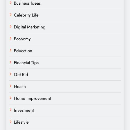
Business Ideas
Celebrity Life
Digital Marketing
Economy
Education
Financial Tips
Get Rid
Health
Home Improvement
Investment
Lifestyle