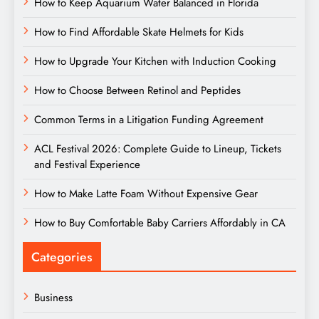
How to Keep Aquarium Water Balanced in Florida
How to Find Affordable Skate Helmets for Kids
How to Upgrade Your Kitchen with Induction Cooking
How to Choose Between Retinol and Peptides
Common Terms in a Litigation Funding Agreement
ACL Festival 2026: Complete Guide to Lineup, Tickets
and Festival Experience
How to Make Latte Foam Without Expensive Gear
How to Buy Comfortable Baby Carriers Affordably in CA
Categories
Business