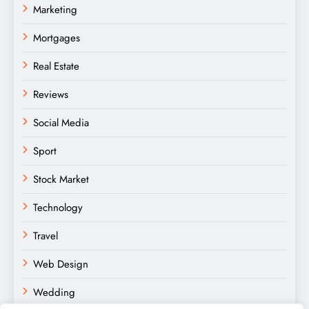
Marketing
Mortgages
Real Estate
Reviews
Social Media
Sport
Stock Market
Technology
Travel
Web Design
Wedding