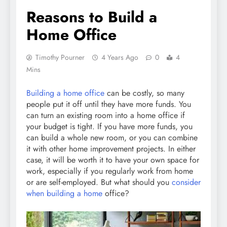
Reasons to Build a
Home Office
Timothy Pourner
4 Years Ago
0
4
Mins
Building a home office
can be costly, so many
people put it off until they have more funds. You
can turn an existing room into a home office if
your budget is tight. If you have more funds, you
can build a whole new room, or you can combine
it with other home improvement projects. In either
case, it will be worth it to have your own space for
work, especially if you regularly work from home
or are self-employed. But what should you
consider
when building a home
office?