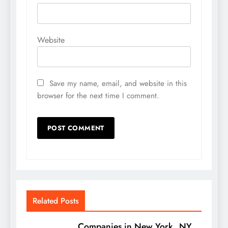
Website
Save my name, email, and website in this
browser for the next time I comment.
Related Posts
Companies in New York, NY