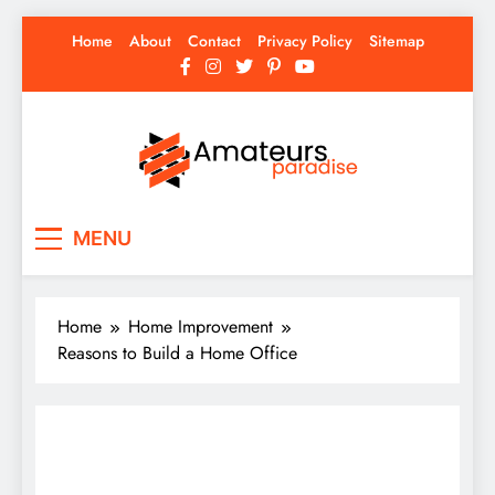
Skip
Home
About
Contact
Privacy Policy
Sitemap
to
content
Amateurs Paradise
Find the best news here
MENU
Home
Home Improvement
Reasons to Build a Home Office