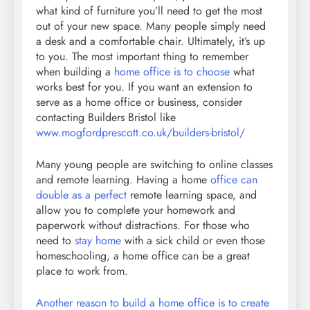
what kind of furniture you’ll need to get the most
out of your new space. Many people simply need
a desk and a comfortable chair. Ultimately, it’s up
to you. The most important thing to remember
when building a
home office is to choose
what
works best for you. If you want an extension to
serve as a home office or business, consider
contacting Builders Bristol like
www.mogfordprescott.co.uk/builders-bristol/
Many young people are switching to online classes
and remote learning. Having a home
office can
double as a perfect
remote learning space, and
allow you to complete your homework and
paperwork without distractions. For those who
need to
stay home
with a sick child or even those
homeschooling, a home office can be a great
place to work from.
Another reason to build a home office is to create