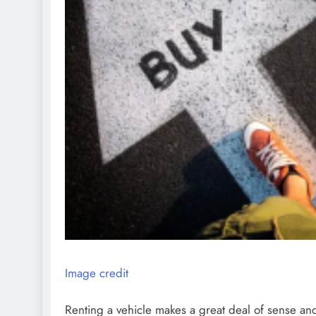
Image credit
Renting a vehicle makes a great deal of sense and 