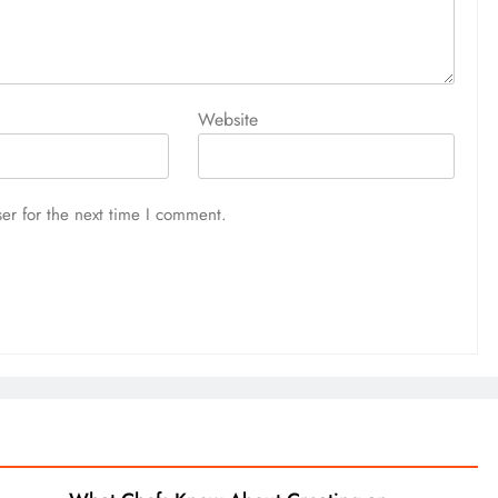
Website
er for the next time I comment.