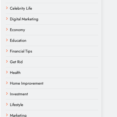
Celebrity Life
Digital Marketing
Economy
Education
Financial Tips
Get Rid
Health
Home Improvement
Investment
Lifestyle
Marketing