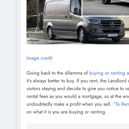
Image credit
Going back to the dilemma of
buying or renting 
it’s always better to buy. If you rent, the Landlor
visitors staying and decide to give you notice to 
rental fees as you would a mortgage, so at the en
undoubtedly make a profit when you sell.
“To Ren
on what it is you are buying or renting.