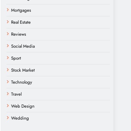
Mortgages
Real Estate
Reviews
Social Media
Sport
Stock Market
Technology
Travel
Web Design
Wedding