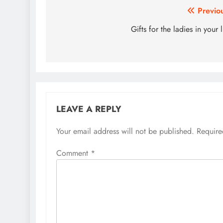
Post
Previo
navigation
Gifts for the ladies in your l
LEAVE A REPLY
Your email address will not be published.
Require
Comment
*