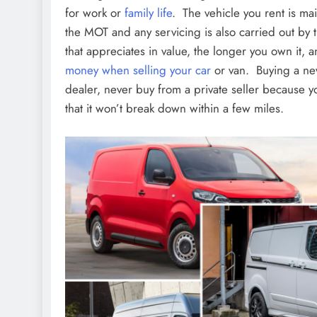
for work or
family life
. The vehicle you rent is ma
the MOT and any servicing is also carried out b
that appreciates in value, the longer you own it, a
money when selling your car
or van. Buying a new
dealer, never buy from a private seller because 
that it won’t break down within a few miles.