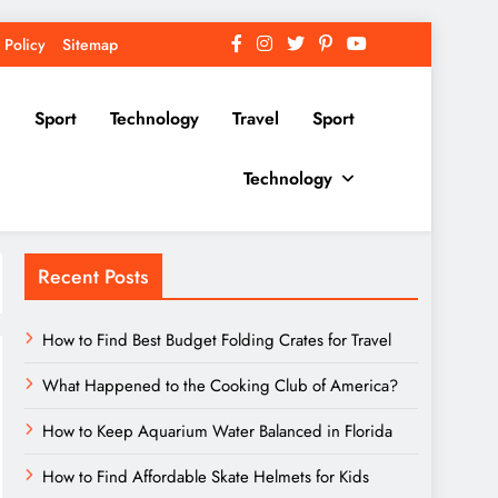
 Policy
Sitemap
Sport
Technology
Travel
Sport
Technology
Recent Posts
How to Find Best Budget Folding Crates for Travel
What Happened to the Cooking Club of America?
How to Keep Aquarium Water Balanced in Florida
How to Find Affordable Skate Helmets for Kids