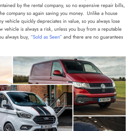
intained by the rental company, so no expensive repair bills,
y the company so again saving you money. Unlike a house
ny vehicle quickly depreciates in value, so you always lose
 vehicle is always a risk, unless you buy from a reputable
you always buy,
“Sold as Seen”
and there are no guarantees