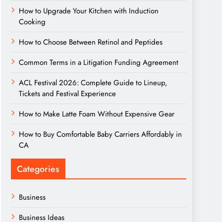
How to Upgrade Your Kitchen with Induction
Cooking
How to Choose Between Retinol and Peptides
Common Terms in a Litigation Funding Agreement
ACL Festival 2026: Complete Guide to Lineup,
Tickets and Festival Experience
How to Make Latte Foam Without Expensive Gear
How to Buy Comfortable Baby Carriers Affordably in
CA
Categories
Business
Business Ideas