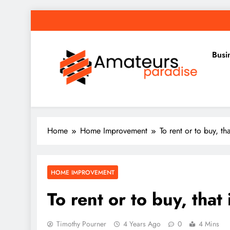
Skip
to
content
Busi
Amateurs Paradise
Find the best news here
Home
Home Improvement
To rent or to buy, tha
HOME IMPROVEMENT
To rent or to buy, that 
Timothy Pourner
4 Years Ago
0
4 Mins