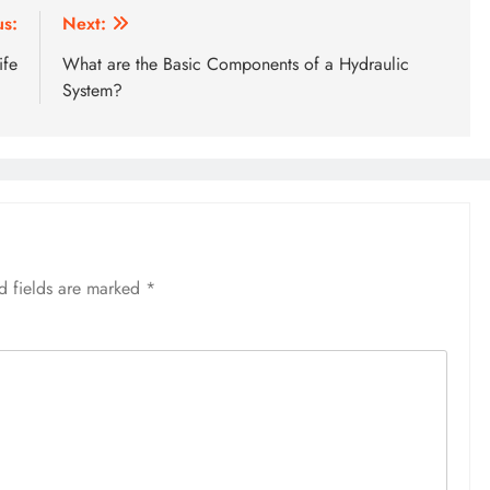
us:
Next:
ife
What are the Basic Components of a Hydraulic
System?
d fields are marked
*