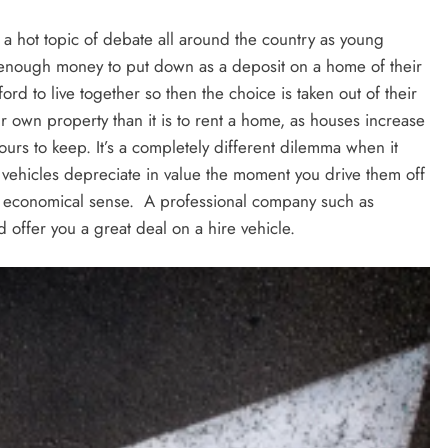
l a hot topic of debate all around the country as young
e enough money to put down as a deposit on a home of their
rd to live together so then the choice is taken out of their
r own property than it is to rent a home, as houses increase
urs to keep. It’s a completely different dilemma when it
 vehicles depreciate in value the moment you drive them off
re economical sense. A professional company such as
d offer you a great deal on a hire vehicle.