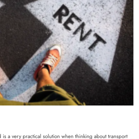
is a very practical solution when thinking about transport