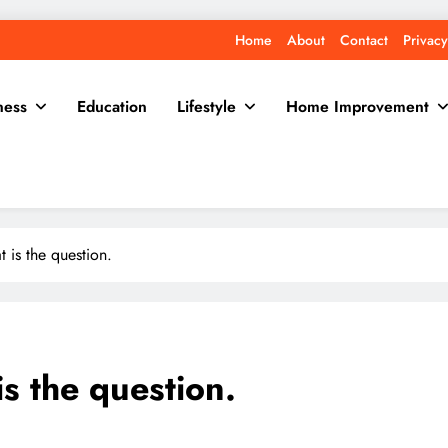
Home
About
Contact
Privacy
ness
Education
Lifestyle
Home Improvement
t is the question.
is the question.