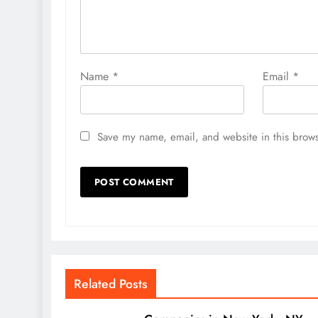
Name
*
Email
*
Save my name, email, and website in this brows
Related Posts