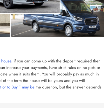
a house
, if you can come up with the deposit required then
d can increase your payments, have strict rules on no pets or
vacate when it suits them. You will probably pay as much in
d of the term the house will be yours and you will
t or to Buy ” may be
the question, but the answer depends