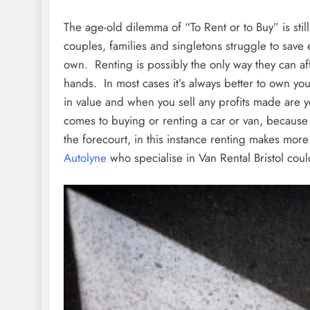
The age-old dilemma of “To Rent or to Buy” is stil
couples, families and singletons struggle to sav
own. Renting is possibly the only way they can affo
hands. In most cases it’s always better to own you
in value and when you sell any profits made are yo
comes to buying or renting a car or van, because
the forecourt, in this instance renting makes mo
Autolyne
who specialise in Van Rental Bristol coul