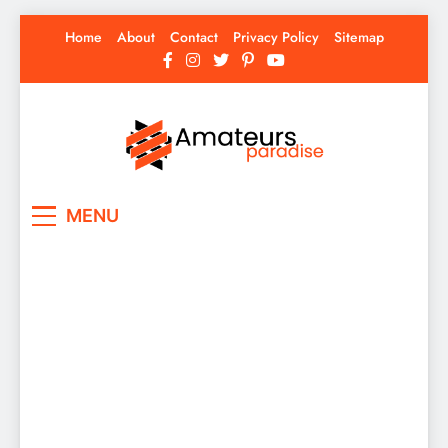
Skip
Home
About
Contact
Privacy Policy
Sitemap
to
content
Amateurs Paradise
Find the best news here
MENU