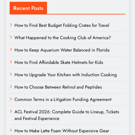
Recent Posts
How to Find Best Budget Folding Crates for Travel
What Happened to the Cooking Club of America?
How to Keep Aquarium Water Balanced in Florida
How to Find Affordable Skate Helmets for Kids
How to Upgrade Your Kitchen with Induction Cooking
How to Choose Between Retinol and Peptides
Common Terms in a Litigation Funding Agreement
ACL Festival 2026: Complete Guide to Lineup, Tickets
and Festival Experience
How to Make Latte Foam Without Expensive Gear