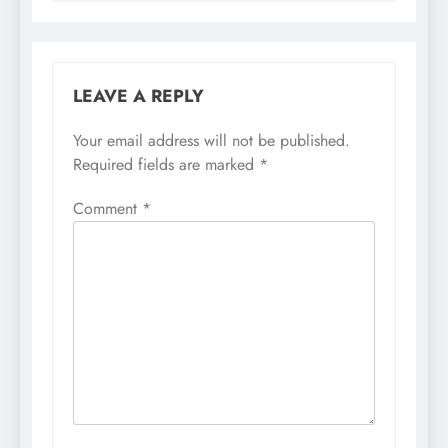
LEAVE A REPLY
Your email address will not be published.
Required fields are marked
*
Comment
*