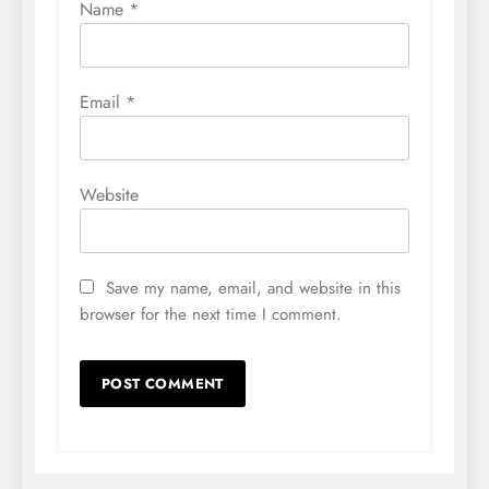
Name
*
Email
*
Website
Save my name, email, and website in this
browser for the next time I comment.