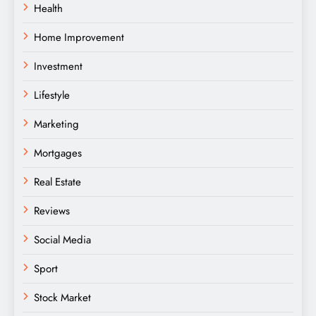
Health
Home Improvement
Investment
Lifestyle
Marketing
Mortgages
Real Estate
Reviews
Social Media
Sport
Stock Market