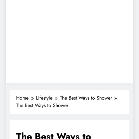
Home
Lifestyle
The Best Ways to Shower
The Best Ways to Shower
The Best Ways to