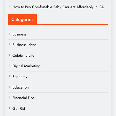
How to Buy Comfortable Baby Carriers Affordably in CA
Categories
Business
Business Ideas
Celebrity Life
Digital Marketing
Economy
Education
Financial Tips
Get Rid