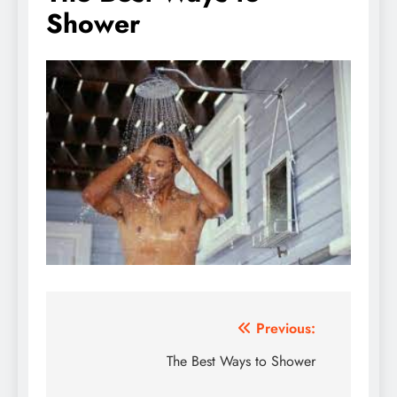
Shower
Post
Previous:
navigation
The Best Ways to Shower