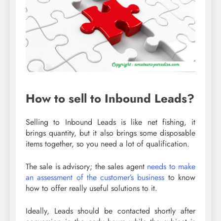
How to sell to Inbound Leads?
Selling to Inbound Leads is like net fishing, it
brings quantity, but it also brings some disposable
items together, so you need a lot of qualification.
The sale is advisory; the sales agent
needs to make
an assessment of the customer’s business
to know
how to offer really useful solutions to it.
Ideally, Leads should be contacted shortly after