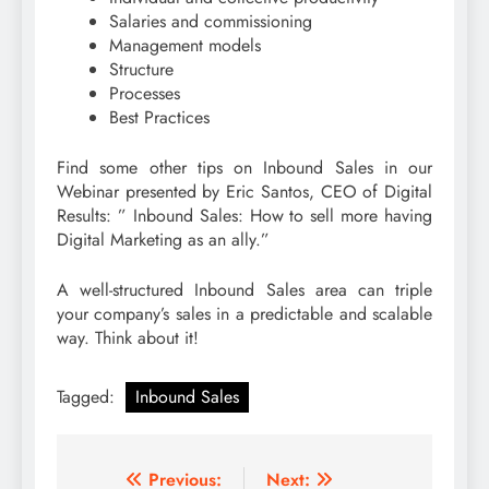
Salaries and commissioning
Management models
Structure
Processes
Best Practices
Find some other tips on Inbound Sales in our
Webinar presented by Eric Santos, CEO of Digital
Results: ” Inbound Sales: How to sell more having
Digital Marketing as an ally.”
A well-structured Inbound Sales area can triple
your company’s sales in a predictable and scalable
way. Think about it!
Tagged:
Inbound Sales
Post
Previous:
Next: