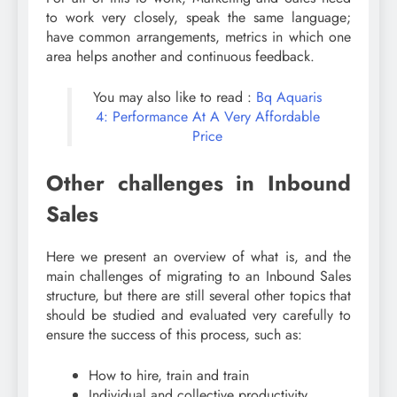
to work very closely, speak the same language;
have common arrangements, metrics in which one
area helps another and continuous feedback.
You may also like to read :
Bq Aquaris
4: Performance At A Very Affordable
Price
Other challenges in Inbound
Sales
Here we present an overview of what is, and the
main challenges of migrating to an Inbound Sales
structure, but there are still several other topics that
should be studied and evaluated very carefully to
ensure the success of this process, such as:
How to hire, train and train
Individual and collective productivity