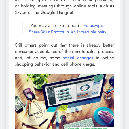
of holding meetings through online tools such as
Skype or the Google Hangout.
You may also like to read :
Fotoswipe:
Share Your Photos In An Incredible Way
Still others point out that there is already better
consumer acceptance of the remote sales process,
and, of course, some
social changes
in online
shopping behavior and cell phone usage.