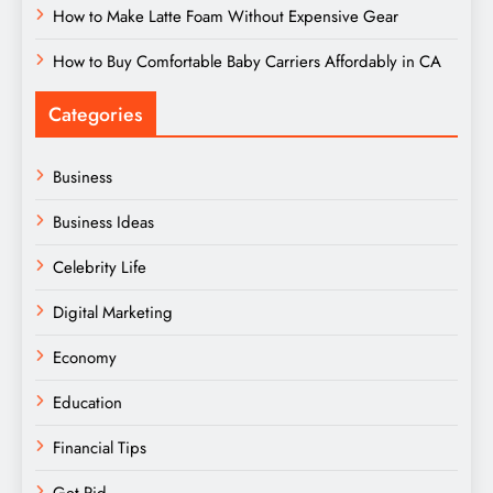
How to Make Latte Foam Without Expensive Gear
How to Buy Comfortable Baby Carriers Affordably in CA
Categories
Business
Business Ideas
Celebrity Life
Digital Marketing
Economy
Education
Financial Tips