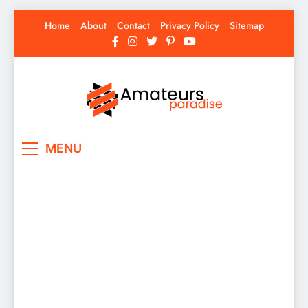
Skip
Home
About
Contact
Privacy Policy
Sitemap
to
content
Amateurs Paradise
Find the best news here
MENU