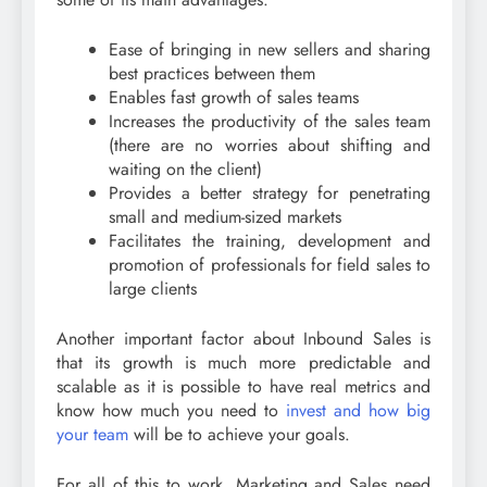
Ease of bringing in new sellers and sharing
best practices between them
Enables fast growth of sales teams
Increases the productivity of the sales team
(there are no worries about shifting and
waiting on the client)
Provides a better strategy for penetrating
small and medium-sized markets
Facilitates the training, development and
promotion of professionals for field sales to
large clients
Another important factor about Inbound Sales is
that its growth is much more predictable and
scalable as it is possible to have real metrics and
know how much you need to
invest and how big
your team
will be to achieve your goals.
For all of this to work, Marketing and Sales need