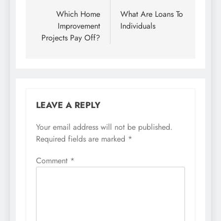
navigation
Which Home
What Are Loans To
Improvement
Individuals
Projects Pay Off?
LEAVE A REPLY
Your email address will not be published.
Required fields are marked
*
Comment
*