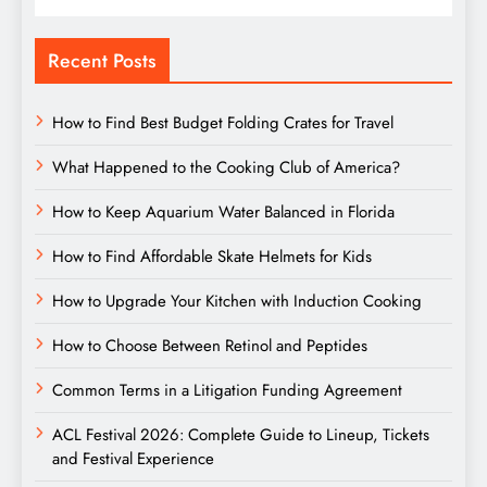
Recent Posts
How to Find Best Budget Folding Crates for Travel
What Happened to the Cooking Club of America?
How to Keep Aquarium Water Balanced in Florida
How to Find Affordable Skate Helmets for Kids
How to Upgrade Your Kitchen with Induction Cooking
How to Choose Between Retinol and Peptides
Common Terms in a Litigation Funding Agreement
ACL Festival 2026: Complete Guide to Lineup, Tickets
and Festival Experience