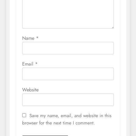
Name
*
Email
*
Website
Save my name, email, and website in this
browser for the next time I comment.