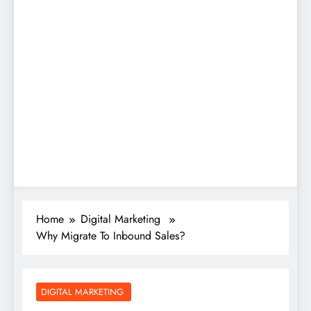
Home
Digital Marketing
Why Migrate To Inbound Sales?
DIGITAL MARKETING