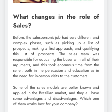
What changes in the role of
Sales?
Before, the salesperson’s job had very different and
complex phases, such as picking up a list of
prospects, making a first approach, and qualifying
this list of prospects. The sales team was
responsible for educating the buyer with all of their
arguments, and this took enormous time from the
seller, both in the persuasion and education as in
the need for in-person visits to the customers.
Some of the sales models are better known and
applied in the Brazilian market, and they all have
some advantages and disadvantages. Which one
of them works best for your company?