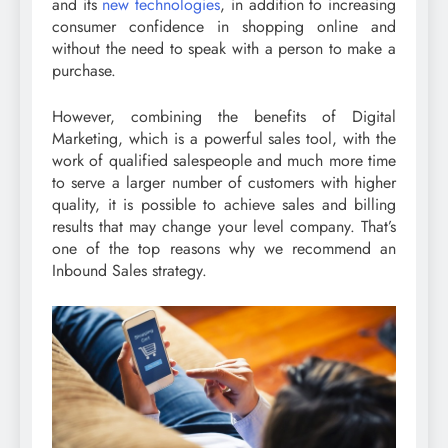
and its
new technologies
, in addition to increasing
consumer confidence in shopping online and
without the need to speak with a person to make a
purchase.
However, combining the benefits of Digital
Marketing, which is a powerful sales tool, with the
work of qualified salespeople and much more time
to serve a larger number of customers with higher
quality, it is possible to achieve sales and billing
results that may change your level company. That’s
one of the top reasons why we recommend an
Inbound Sales strategy.