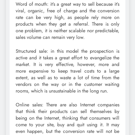
Word of mouth: it’s a great way to sell because it’s
viral, organic, free of charge and the conversion
rate can be very high, as people rely more on
products when they get a referral. There is only
one problem, it is neither scalable nor predictable,
sales volume can remain very low.
Structured sale: in this model the prospection is
active and it takes a great effort to evangelize the
market. It is very effective, however, more and
more expensive to keep travel costs to a large
extent, as well as to waste a lot of time from the
vendors on the way or in the customer waiting
rooms, which is unsustainable in the long run.
Online sales: There are also Internet companies
that think their products can sell themselves by
being on the Internet, thinking that consumers will
come to your site, buy and quit using it. It may
even happen, but the conversion rate will not be