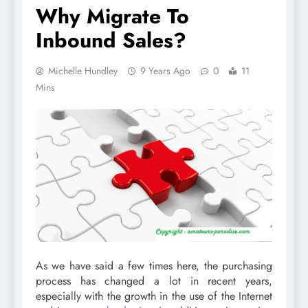
Why Migrate To
Inbound Sales?
Michelle Hundley
9 Years Ago
0
11
Mins
As we have said a few times here, the purchasing
process has changed a lot in recent years,
especially with the growth in the use of the Internet