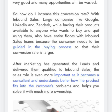
very good and many opportunities will be wasted.
So how do I increase this conversion rate? With
Inbound Sales. Large companies like Google,
Linkedin and Zendesk, while having their products
available to anyone who wants to buy and quit
using them, also have entire floors with Inbound
Sales teams because the consumer needs to be
guided in the buying process
so that their
conversion rate is larger.
After Marketing has generated the Leads and
delivered them qualified to Inbound Sales, the
sales role is even more
important as it becomes a
consultant and understands better how the product
fits into the customer’s
problems and helps you
solve it with much more ownership.