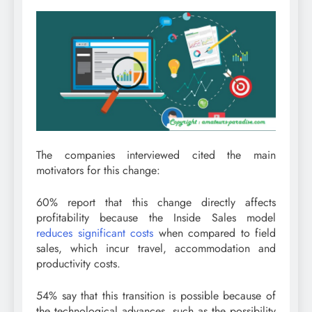
The companies interviewed cited the main
motivators for this change:
60% report that this change directly affects
profitability because the Inside Sales model
reduces significant costs
when compared to field
sales, which incur travel, accommodation and
productivity costs.
54% say that this transition is possible because of
the technological advances, such as the possibility