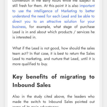
conversion in the early hours while the subject is
still fresh for them. At this point it is also
important
to use the intelligence of Marketing to better
understand the need for each Lead and be able to
direct you to an attractive solution for your
business
, for example, what stage of purchase
Lead is in and about which products / services he
is interested in.
What if the Lead is not good, how should the sales
team act? In that case, it is best to return the Sales
Lead to marketing, and nurture that Lead, until it is
more qualified to buy.
Key benefits of migrating to
Inbound Sales
Also in the study cited above, the leaders who
made the switch to Inbound Sales pointed out
some of its main advantages: