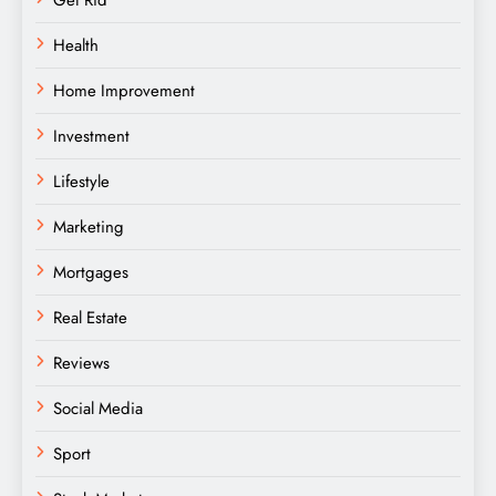
Get Rid
Health
Home Improvement
Investment
Lifestyle
Marketing
Mortgages
Real Estate
Reviews
Social Media
Sport