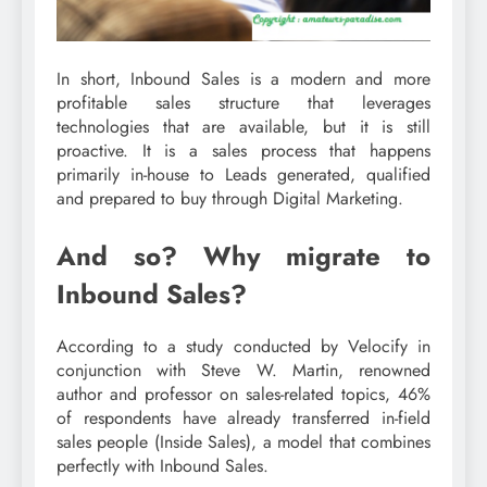
In short, Inbound Sales is a modern and more
profitable sales structure that leverages
technologies that are available, but it is still
proactive. It is a sales process that happens
primarily in-house to Leads generated, qualified
and prepared to buy through Digital Marketing.
And so? Why migrate to
Inbound Sales?
According to a study conducted by Velocify in
conjunction with Steve W. Martin, renowned
author and professor on sales-related topics, 46%
of respondents have already transferred in-field
sales people (Inside Sales), a model that combines
perfectly with Inbound Sales.