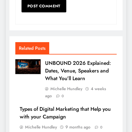
Related Posts
UNBOUND 2026 Explained:
Dates, Venue, Speakers and
What You’ll Learn
Michelle Hundley
4 weeks
ago
0
Types of Digital Marketing that Help you
with your Campaign
Michelle Hundley
9 months ago
0