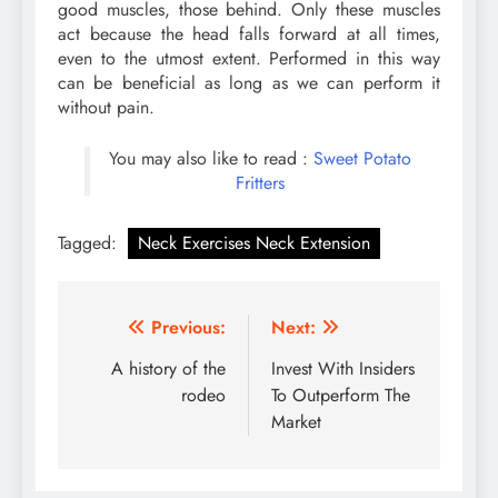
good muscles, those behind. Only these muscles
act because the head falls forward at all times,
even to the utmost extent. Performed in this way
can be beneficial as long as we can perform it
without pain.
You may also like to read :
Sweet Potato
Fritters
Tagged:
Neck Exercises Neck Extension
Post
Previous:
Next:
navigation
A history of the
Invest With Insiders
rodeo
To Outperform The
Market