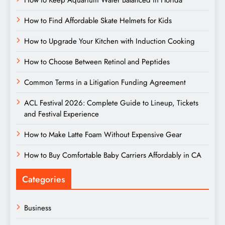
How to Keep Aquarium Water Balanced in Florida
How to Find Affordable Skate Helmets for Kids
How to Upgrade Your Kitchen with Induction Cooking
How to Choose Between Retinol and Peptides
Common Terms in a Litigation Funding Agreement
ACL Festival 2026: Complete Guide to Lineup, Tickets
and Festival Experience
How to Make Latte Foam Without Expensive Gear
How to Buy Comfortable Baby Carriers Affordably in CA
Categories
Business