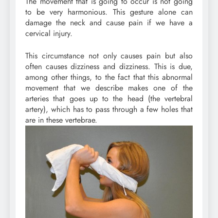
The movement that is going to occur is not going
to be very harmonious. This gesture alone can
damage the neck and cause pain if we have a
cervical injury.
This circumstance not only causes pain but also
often causes dizziness and dizziness. This is due,
among other things, to the fact that this abnormal
movement that we describe makes one of the
arteries that goes up to the head (the vertebral
artery), which has to pass through a few holes that
are in these vertebrae.