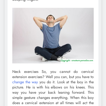
Neck exercises So, you cannot do cervical
extension exercises? Well you can, but you have to
change the way
you do it. Look at the boy in the
picture. He is with his elbows on his knees. This
way you have your back leaning forward. This
simple gesture changes everything. When this boy
does a cervical extension at all times will act the