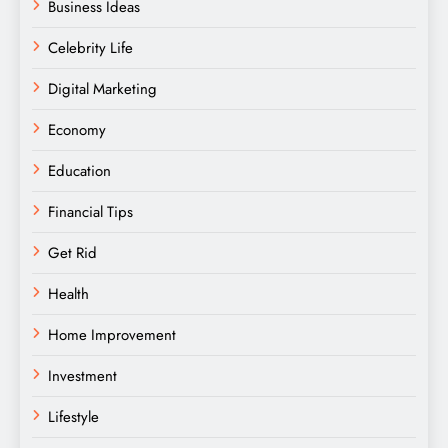
Business Ideas
Celebrity Life
Digital Marketing
Economy
Education
Financial Tips
Get Rid
Health
Home Improvement
Investment
Lifestyle