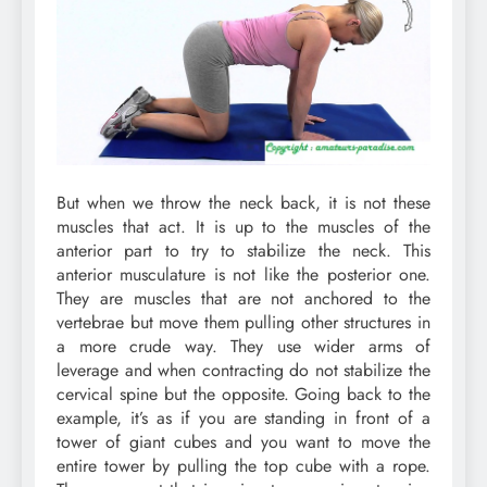
But when we throw the neck back, it is not these
muscles that act. It is up to the muscles of the
anterior part to try to stabilize the neck. This
anterior musculature is not like the posterior one.
They are muscles that are not anchored to the
vertebrae but move them pulling other structures in
a more crude way. They use wider arms of
leverage and when contracting do not stabilize the
cervical spine but the opposite. Going back to the
example, it’s as if you are standing in front of a
tower of giant cubes and you want to move the
entire tower by pulling the top cube with a rope.