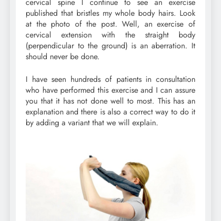
cervical spine I continue to see an exercise
published that bristles my whole body hairs. Look
at the photo of the post. Well, an exercise of
cervical extension with the straight body
(perpendicular to the ground) is an aberration. It
should never be done.
I have seen hundreds of patients in consultation
who have performed this exercise and I can assure
you that it has not done well to most. This has an
explanation and there is also a correct way to do it
by adding a variant that we will explain.