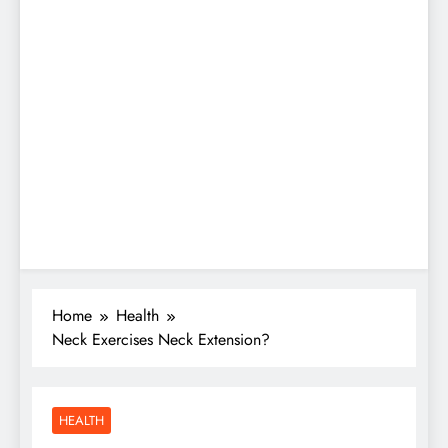
Home
Health
Neck Exercises Neck Extension?
HEALTH