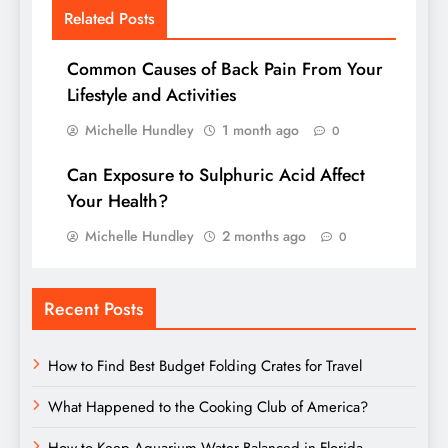
Related Posts
Common Causes of Back Pain From Your
Lifestyle and Activities
Michelle Hundley
1 month ago
0
Can Exposure to Sulphuric Acid Affect
Your Health?
Michelle Hundley
2 months ago
0
Recent Posts
How to Find Best Budget Folding Crates for Travel
What Happened to the Cooking Club of America?