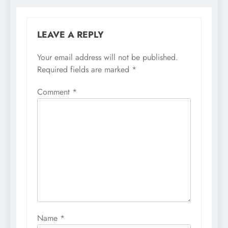
LEAVE A REPLY
Your email address will not be published.
Required fields are marked
*
Comment
*
Name
*