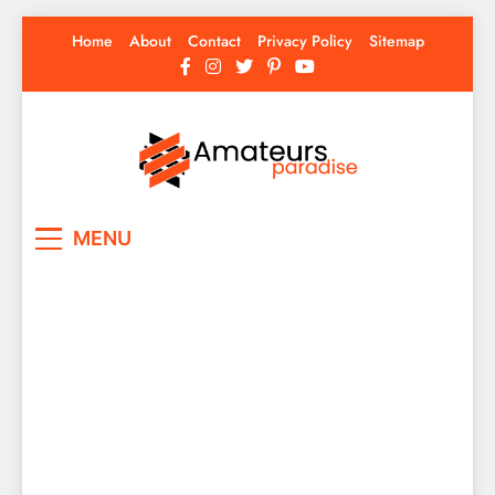
Skip
Home
About
Contact
Privacy Policy
Sitemap
to
content
Amateurs Paradise
Find the best news here
MENU