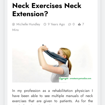
Neck Exercises Neck
Extension?
Michelle Hundley
9 Years Ago
0
7
Mins
In my profession as a rehabilitation physician I
have been able to see multiple manuals of neck
exercises that are given to patients. As for the