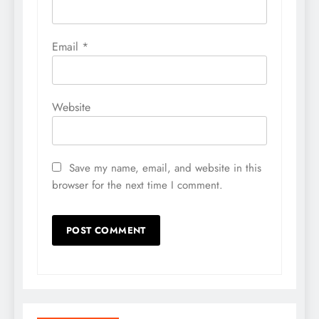
Email
*
Website
Save my name, email, and website in this
browser for the next time I comment.