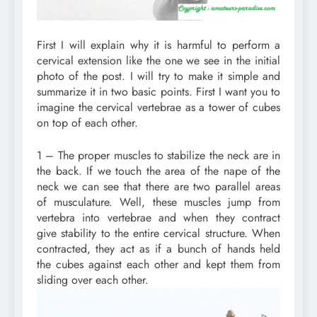
First I will explain why it is harmful to perform a
cervical extension like the one we see in the initial
photo of the post. I will try to make it simple and
summarize it in two basic points. First I want you to
imagine the cervical vertebrae as a tower of cubes
on top of each other.
1 – The proper muscles to stabilize the neck are in
the back. If we touch the area of ​​the nape of the
neck we can see that there are two parallel areas
of musculature. Well, these muscles jump from
vertebra into vertebrae and when they contract
give stability to the entire cervical structure. When
contracted, they act as if a bunch of hands held
the cubes against each other and kept them from
sliding over each other.