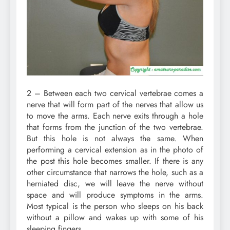
2 – Between each two cervical vertebrae comes a
nerve that will form part of the nerves that allow us
to move the arms. Each nerve exits through a hole
that forms from the junction of the two vertebrae.
But this hole is not always the same. When
performing a cervical extension as in the photo of
the post this hole becomes smaller. If there is any
other circumstance that narrows the hole, such as a
herniated disc, we will leave the nerve without
space and will produce symptoms in the arms.
Most typical is the person who sleeps on his back
without a pillow and wakes up with some of his
sleeping fingers.