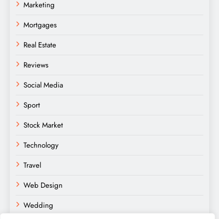
Marketing
Mortgages
Real Estate
Reviews
Social Media
Sport
Stock Market
Technology
Travel
Web Design
Wedding