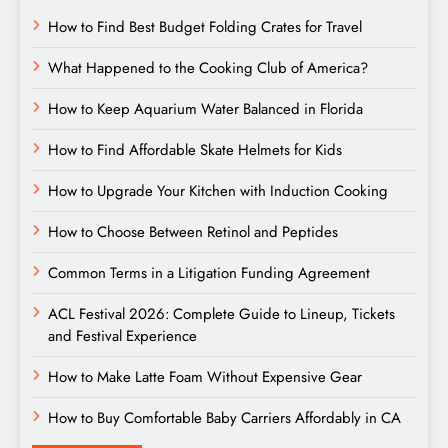
How to Find Best Budget Folding Crates for Travel
What Happened to the Cooking Club of America?
How to Keep Aquarium Water Balanced in Florida
How to Find Affordable Skate Helmets for Kids
How to Upgrade Your Kitchen with Induction Cooking
How to Choose Between Retinol and Peptides
Common Terms in a Litigation Funding Agreement
ACL Festival 2026: Complete Guide to Lineup, Tickets
and Festival Experience
How to Make Latte Foam Without Expensive Gear
How to Buy Comfortable Baby Carriers Affordably in CA