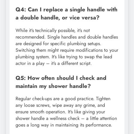
Q4: Can I replace a single handle with
a double handle, or vice versa?
While it’s technically possible, it’s not
recommended. Single handles and double handles
are designed for specific plumbing setups.
Switching them might require modifications to your
plumbing system. It’s like trying to swap the lead
actor in a play – it’s a different script.
Q5: How often should I check and
maintain my shower handle?
Regular check-ups are a good practice. Tighten
any loose screws, wipe away any grime, and
ensure smooth operation. It’s like giving your
shower handle a wellness check – a little attention
goes a long way in maintaining its performance.