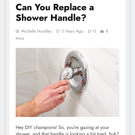
Can You Replace a
Shower Handle?
Michelle Hundley
3 Years Ago
0
8
Mins
Hey DIY champions! So, you’re gazing at your
shower, and that handle is looking a bit tired, huh?