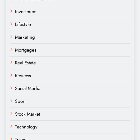
Investment
Lifestyle
Marketing
Mortgages
Real Estate
Reviews
Social Media
Sport
Stock Market
Technology
Travel