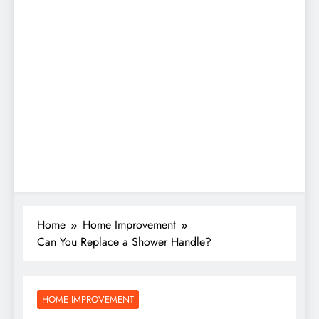
Home
Home Improvement
Can You Replace a Shower Handle?
HOME IMPROVEMENT