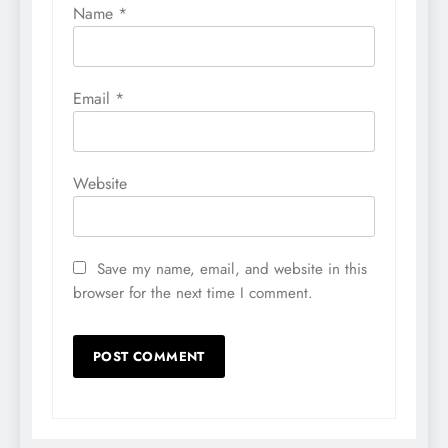
Name
*
Email
*
Website
Save my name, email, and website in this
browser for the next time I comment.