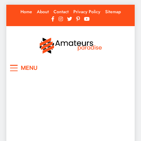
Skip
Home
About
Contact
Privacy Policy
Sitemap
to
content
Amateurs Paradise
Find the best news here
MENU