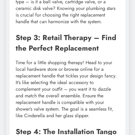
type – is it a ball valve, cartridge valve, or a
ceramic disk valve? Knowing your plumbing stars
is crucial for choosing the right replacement
handle that can harmonize with the system.
Step 3: Retail Therapy – Find
the Perfect Replacement
Time for a little shopping therapy! Head to your
local hardware store or browse online for a
replacement handle that tickles your design fancy.
It’s like selecting the ideal accessory to
complement your outfit – you want it to dazzle
and match the overall ensemble. Ensure the
replacement handle is compatible with your
shower’s valve system. The goal is a seamless fit,
like Cinderella and her glass slipper.
Step 4: The Installation Tango