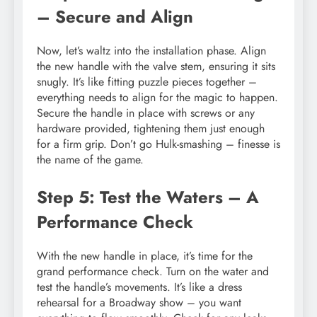
– Secure and Align
Now, let’s waltz into the installation phase. Align
the new handle with the valve stem, ensuring it sits
snugly. It’s like fitting puzzle pieces together –
everything needs to align for the magic to happen.
Secure the handle in place with screws or any
hardware provided, tightening them just enough
for a firm grip. Don’t go Hulk-smashing – finesse is
the name of the game.
Step 5: Test the Waters – A
Performance Check
With the new handle in place, it’s time for the
grand performance check. Turn on the water and
test the handle’s movements. It’s like a dress
rehearsal for a Broadway show – you want