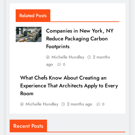
Related Posts
Companies in New York, NY
Reduce Packaging Carbon
Footprints
Michelle Hundley
2 months
ago
0
What Chefs Know About Creating an
Experience That Architects Apply to Every
Room
Michelle Hundley
2 months ago
0
Recent Posts