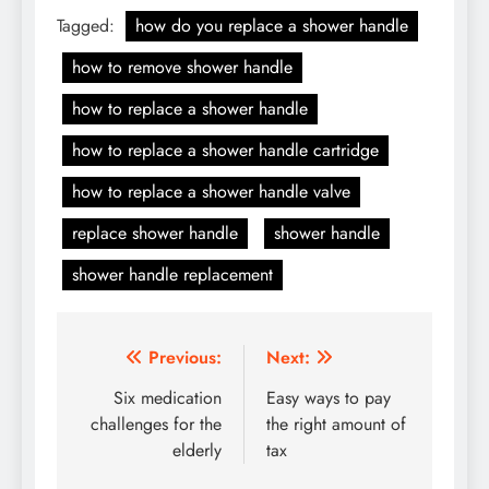
Tagged:
how do you replace a shower handle
how to remove shower handle
how to replace a shower handle
how to replace a shower handle cartridge
how to replace a shower handle valve
replace shower handle
shower handle
shower handle replacement
Post
Previous:
Next:
navigation
Six medication
Easy ways to pay
challenges for the
the right amount of
elderly
tax