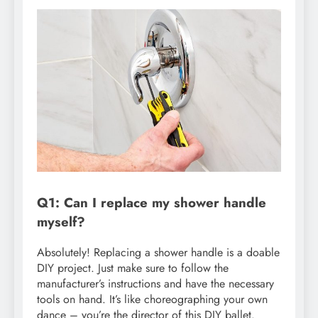
Q1: Can I replace my shower handle
myself?
Absolutely! Replacing a shower handle is a doable
DIY project. Just make sure to follow the
manufacturer’s instructions and have the necessary
tools on hand. It’s like choreographing your own
dance – you’re the director of this DIY ballet.