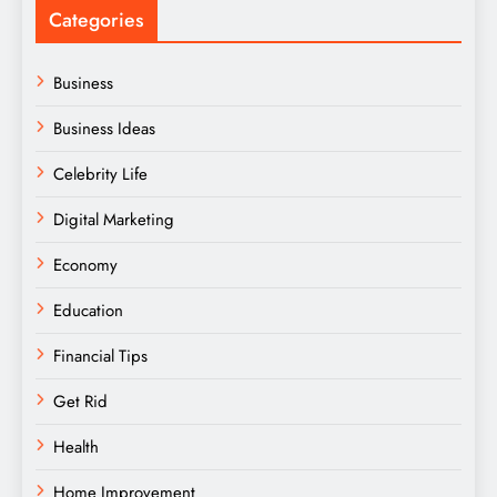
Categories
Business
Business Ideas
Celebrity Life
Digital Marketing
Economy
Education
Financial Tips
Get Rid
Health
Home Improvement