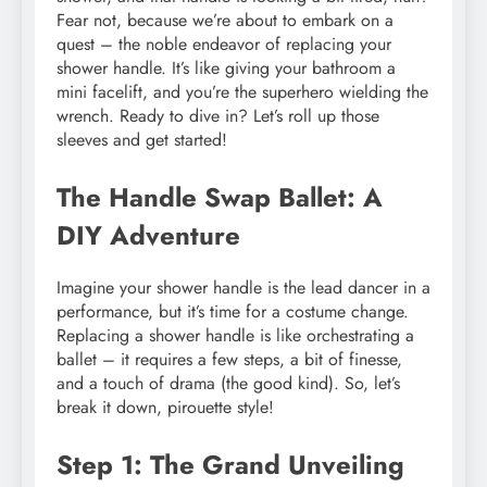
Fear not, because we’re about to embark on a
quest – the noble endeavor of replacing your
shower handle. It’s like giving your bathroom a
mini facelift, and you’re the superhero wielding the
wrench. Ready to dive in? Let’s roll up those
sleeves and get started!
The Handle Swap Ballet: A
DIY Adventure
Imagine your shower handle is the lead dancer in a
performance, but it’s time for a costume change.
Replacing a shower handle is like orchestrating a
ballet – it requires a few steps, a bit of finesse,
and a touch of drama (the good kind). So, let’s
break it down, pirouette style!
Step 1: The Grand Unveiling