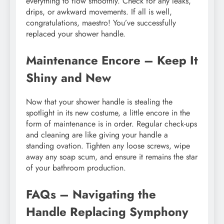
everything to flow smoothly. Check for any leaks,
drips, or awkward movements. If all is well,
congratulations, maestro! You’ve successfully
replaced your shower handle.
Maintenance Encore – Keep It
Shiny and New
Now that your shower handle is stealing the
spotlight in its new costume, a little encore in the
form of maintenance is in order. Regular check-ups
and cleaning are like giving your handle a
standing ovation. Tighten any loose screws, wipe
away any soap scum, and ensure it remains the star
of your bathroom production.
FAQs – Navigating the
Handle Replacing Symphony