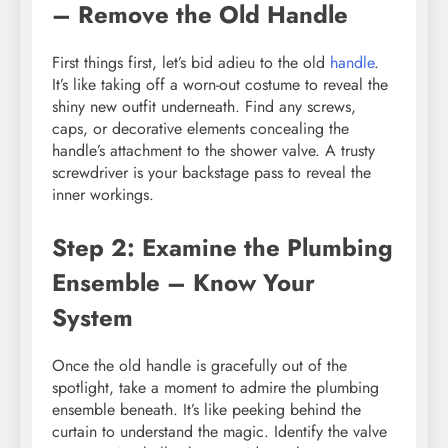
– Remove the Old Handle
First things first, let’s bid adieu to the old
handle
.
It’s like taking off a worn-out costume to reveal the
shiny new outfit underneath. Find any screws,
caps, or decorative elements concealing the
handle’s attachment to the shower valve. A trusty
screwdriver is your backstage pass to reveal the
inner workings.
Step 2: Examine the Plumbing
Ensemble – Know Your
System
Once the old handle is gracefully out of the
spotlight, take a moment to admire the plumbing
ensemble beneath. It’s like peeking behind the
curtain to understand the magic. Identify the valve