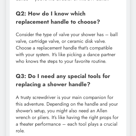
Q2: How do I know which
replacement handle to choose?
Consider the type of valve your shower has – ball
valve, cartridge valve, or ceramic disk valve.
Choose a replacement handle that’s compatible
with your system. It’s like picking a dance partner
who knows the steps to your favorite routine.
Q3: Do I need any special tools for
replacing a shower handle?
A trusty screwdriver is your main companion for
this adventure. Depending on the handle and your
shower’s setup, you might also need an Allen
wrench or pliers. It’s like having the right props for
a theater performance – each tool plays a crucial
role.