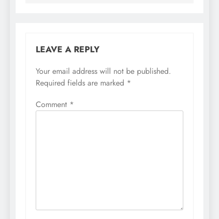
LEAVE A REPLY
Your email address will not be published.
Required fields are marked
*
Comment
*