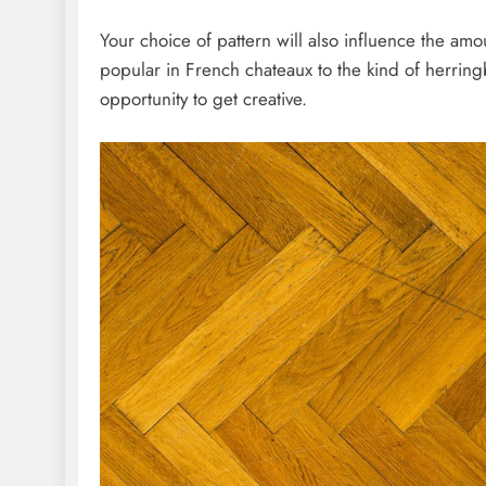
Your choice of pattern will also influence the am
popular in French chateaux to the kind of herringb
opportunity to get creative.