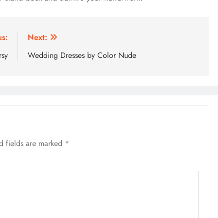
us:
Next:
rsy
Wedding Dresses by Color Nude
d fields are marked
*