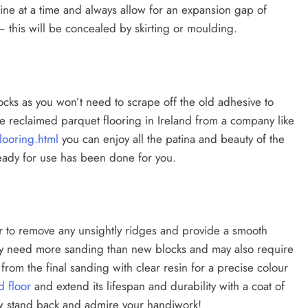
line at a time and always allow for an expansion gap of
this will be concealed by skirting or moulding.
ocks as you won’t need to scrape off the old adhesive to
e reclaimed parquet flooring in Ireland from a company like
ooring.html
you can enjoy all the patina and beauty of the
eady for use has been done for you.
or to remove any unsightly ridges and provide a smooth
may need more sanding than new blocks and may also require
r’ from the final sanding with clear resin for a precise colour
 floor
and extend its lifespan and durability with a coat of
Now stand back and admire your handiwork!