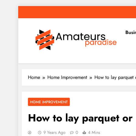
Skip
to
content
Busi
Amateurs Paradise
Find the best news here
Home
Home Improvement
How to lay parquet 
HOME IMPROVEMENT
How to lay parquet or 
9 Years Ago
0
4 Mins