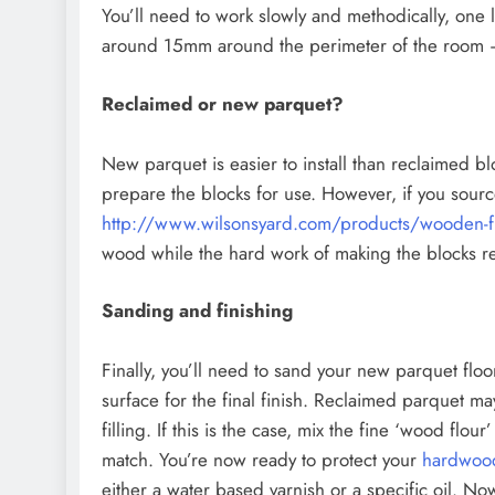
You’ll need to work slowly and methodically, one 
around 15mm around the perimeter of the room – 
Reclaimed or new parquet?
New parquet is easier to install than reclaimed bl
prepare the blocks for use. However, if you sourc
http://www.wilsonsyard.com/products/wooden-fl
wood while the hard work of making the blocks r
Sanding and finishing
Finally, you’ll need to sand your new parquet flo
surface for the final finish. Reclaimed parquet 
filling. If this is the case, mix the fine ‘wood flou
match. You’re now ready to protect your
hardwood
either a water based varnish or a specific oil. 