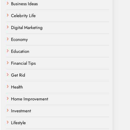
Business Ideas
Celebrity Life
Digital Marketing
Economy
Education
Financial Tips
Get Rid
Health
Home Improvement
Investment
Lifestyle