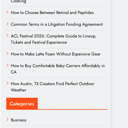
Cooking
How to Choose Between Retinol and Peptides
Common Terms in a Litigation Funding Agreement
ACL Festival 2026: Complete Guide to Lineup,
Tickets and Festival Experience
How to Make Latte Foam Without Expensive Gear
How to Buy Comfortable Baby Carriers Affordably in
CA
How Austin, TX Creators Find Perfect Outdoor
Weather
Categories
Business