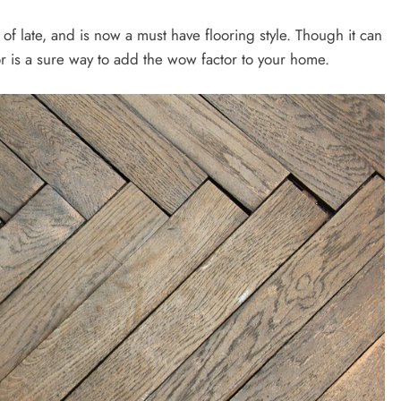
of late, and is now a must have flooring style. Though it can
r is a sure way to add the wow factor to your home.