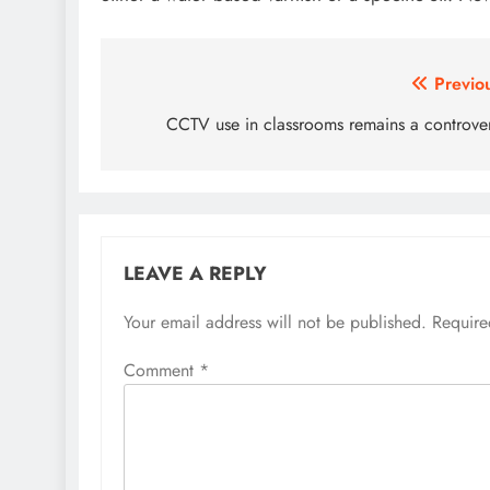
Post
Previo
navigation
CCTV use in classrooms remains a controve
LEAVE A REPLY
Your email address will not be published.
Require
Comment
*