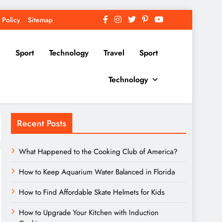
 Policy
Sitemap
Sport
Technology
Travel
Sport
Technology
Recent Posts
What Happened to the Cooking Club of America?
How to Keep Aquarium Water Balanced in Florida
How to Find Affordable Skate Helmets for Kids
How to Upgrade Your Kitchen with Induction