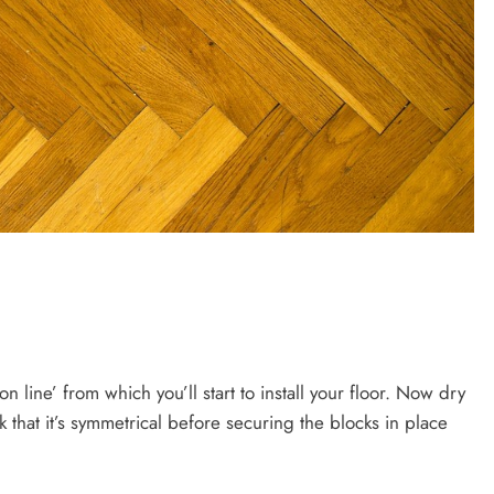
n line’ from which you’ll start to install your floor. Now dry
ck that it’s symmetrical before securing the blocks in place