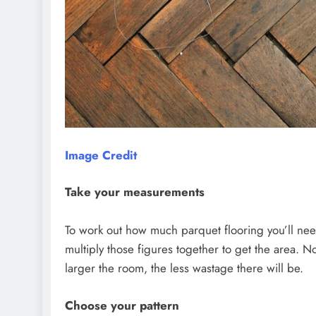
Image Credit
Take your measurements
To work out how much parquet flooring you’ll ne
multiply those figures together to get the area.
larger the room, the less wastage there will be.
Choose your pattern