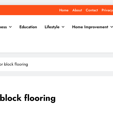
Home
About
Contact
Privacy
ness
Education
Lifestyle
Home Improvement
or block flooring
block flooring