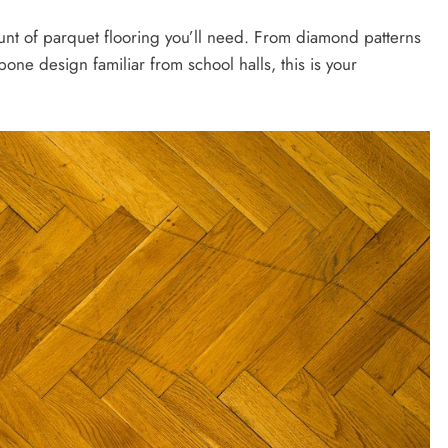
ount of parquet flooring you’ll need. From diamond patterns
one design familiar from school halls, this is your