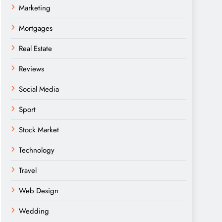
Marketing
Mortgages
Real Estate
Reviews
Social Media
Sport
Stock Market
Technology
Travel
Web Design
Wedding