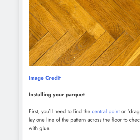
Image Credit
Installing your parquet
First, you’ll need to find the
central point
or ‘drago
lay one line of the pattern across the floor to che
with glue.