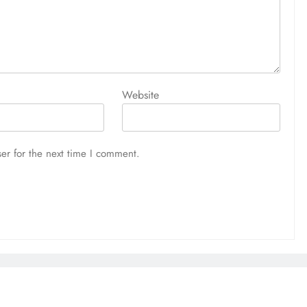
Website
er for the next time I comment.