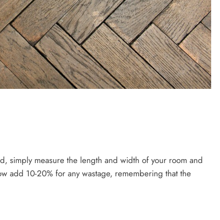
ed, simply measure the length and width of your room and
 Now add 10-20% for any wastage, remembering that the