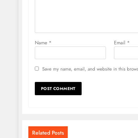
Name
*
Email
*
Save my name, email, and website in this brows
Related Posts