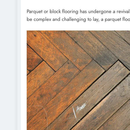
Parquet or block flooring has undergone a revival 
be complex and challenging to lay, a parquet floo