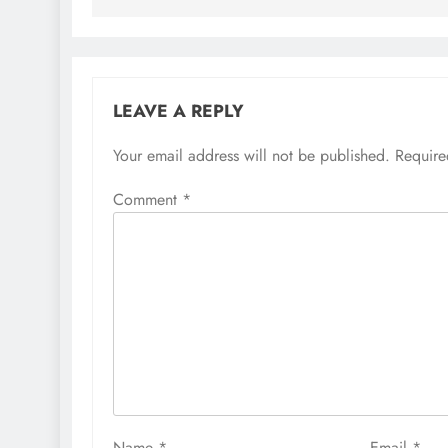
LEAVE A REPLY
Your email address will not be published.
Require
Comment
*
Name
*
Email
*