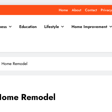
Home
About
Contact
Privacy
ness
Education
Lifestyle
Home Improvement
ful Home Remodel
l Home Remodel