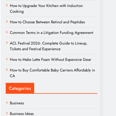
How to Upgrade Your Kitchen with Induction
Cooking
How to Choose Between Retinol and Peptides
Common Terms in a Litigation Funding Agreement
ACL Festival 2026: Complete Guide to Lineup,
Tickets and Festival Experience
How to Make Latte Foam Without Expensive Gear
How to Buy Comfortable Baby Carriers Affordably in
CA
Categories
Business
Business Ideas