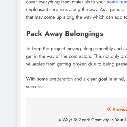
cover everything from materials to your
home remo
unpleasant surprises along the way. As a general 
that may come up along the way which can add t
Pack Away Belongings
To keep the project moving along smoothly and a
get in the way of the contractors. This not only p
valuables from getting broken due to being presen
With some preparation and a clear goal in mind
success.
Post
Previo
navigation
4 Ways To Spark Creativity in Your L