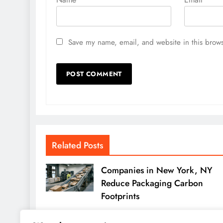
Save my name, email, and website in this brows
Related Posts
Companies in New York, NY
Reduce Packaging Carbon
Footprints
Michelle Hundley
2 months ago