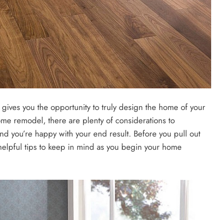
 gives you the opportunity to truly design the home of your
ome remodel, there are plenty of considerations to
d you’re happy with your end result. Before you pull out
helpful tips to keep in mind as you begin your home