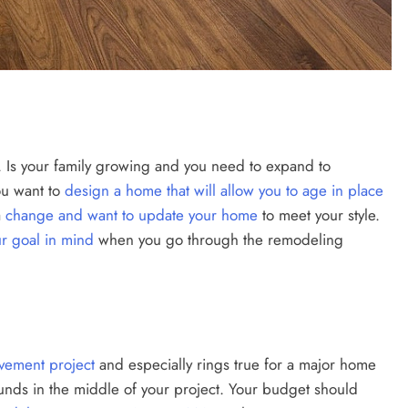
. Is your family growing and you need to expand to
u want to
design a home that will allow you to age in place
a
change and want to update your home
to meet your style.
r goal in mind
when you go through the remodeling
ement project
and especially rings true for a major home
 funds in the middle of your project. Your budget should