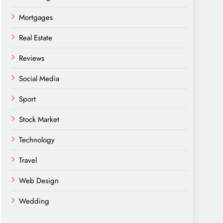
Mortgages
Real Estate
Reviews
Social Media
Sport
Stock Market
Technology
Travel
Web Design
Wedding