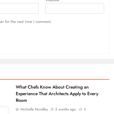
er for the next time I comment.
What Chefs Know About Creating an
Experience That Architects Apply to Every
Room
Michelle Hundley
2 months ago
0