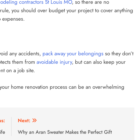
deling contractors St Louis MO
, so there are no
rule, you should over budget your project to cover anything
o expenses.
void any accidents,
pack away your belongings
so they don’t
rotects them from
avoidable injury
, but can also keep your
t on a job site.
, your home renovation process can be an overwhelming
us:
Next:
ife
Why an Aran Sweater Makes the Perfect Gift