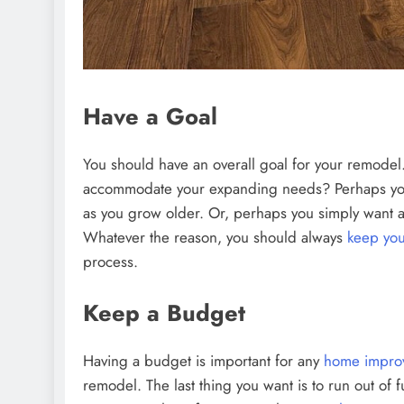
Have a Goal
You should have an overall goal for your remodel
accommodate your expanding needs? Perhaps yo
as you grow older. Or, perhaps you simply want 
Whatever the reason, you should always
keep you
process.
Keep a Budget
Having a budget is important for any
home improv
remodel. The last thing you want is to run out of