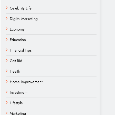
Celebrity Life
Digital Marketing
Economy
Education
Financial Tips
Get Rid
Health
Home Improvement
Investment
Lifestyle
Marketing