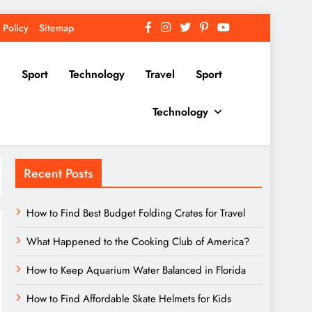
 Policy
Sitemap
Sport
Technology
Travel
Sport
Technology
Recent Posts
How to Find Best Budget Folding Crates for Travel
What Happened to the Cooking Club of America?
How to Keep Aquarium Water Balanced in Florida
How to Find Affordable Skate Helmets for Kids