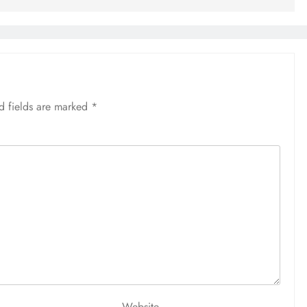
d fields are marked
*
Website