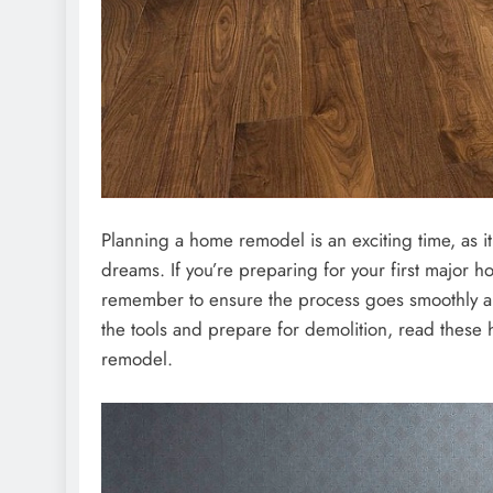
Planning a home remodel is an exciting time, as it
dreams. If you’re preparing for your first major h
remember to ensure the process goes smoothly an
the tools and prepare for demolition, read these 
remodel.