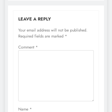
LEAVE A REPLY
Your email address will not be published.
Required fields are marked
*
Comment
*
Name
*