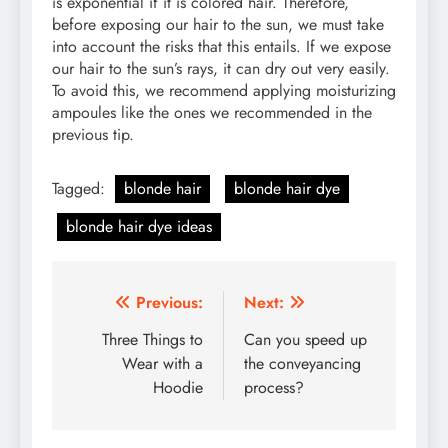
is exponential if it is colored hair. Therefore,
before exposing our hair to the sun, we must take
into account the risks that this entails. If we expose
our hair to the sun’s rays, it can dry out very easily.
To avoid this, we recommend applying moisturizing
ampoules like the ones we recommended in the
previous tip.
Tagged:
blonde hair
blonde hair dye
blonde hair dye ideas
Post
Previous:
Next:
navigation
Three Things to
Can you speed up
Wear with a
the conveyancing
Hoodie
process?