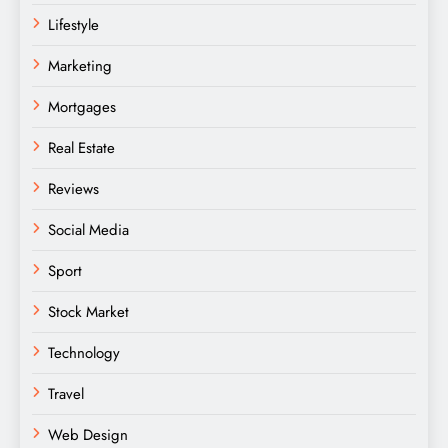
Lifestyle
Marketing
Mortgages
Real Estate
Reviews
Social Media
Sport
Stock Market
Technology
Travel
Web Design