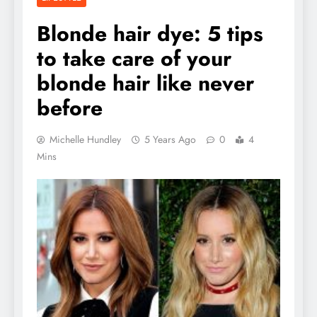
Blonde hair dye: 5 tips
to take care of your
blonde hair like never
before
Michelle Hundley
5 Years Ago
0
4
Mins