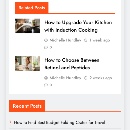
Related Posts
How to Upgrade Your Kitchen
with Induction Cooking
Michelle Hundley
1 week ago
0
How to Choose Between
Retinol and Peptides
Michelle Hundley
2 weeks ago
0
Recent Posts
How to Find Best Budget Folding Crates for Travel