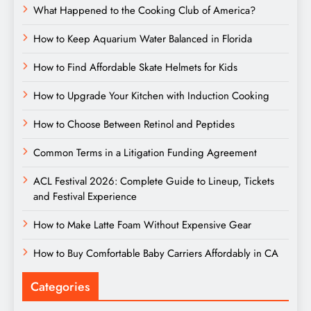
What Happened to the Cooking Club of America?
How to Keep Aquarium Water Balanced in Florida
How to Find Affordable Skate Helmets for Kids
How to Upgrade Your Kitchen with Induction Cooking
How to Choose Between Retinol and Peptides
Common Terms in a Litigation Funding Agreement
ACL Festival 2026: Complete Guide to Lineup, Tickets
and Festival Experience
How to Make Latte Foam Without Expensive Gear
How to Buy Comfortable Baby Carriers Affordably in CA
Categories