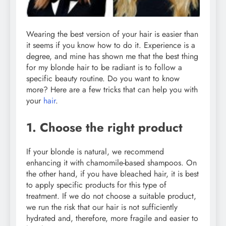
Wearing the best version of your hair is easier than
it seems if you know how to do it. Experience is a
degree, and mine has shown me that the best thing
for my blonde hair to be radiant is to follow a
specific beauty routine. Do you want to know
more? Here are a few tricks that can help you with
your
hair
.
1. Choose the right product
If your blonde is natural, we recommend
enhancing it with chamomile-based shampoos. On
the other hand, if you have bleached hair, it is best
to apply specific products for this type of
treatment. If we do not choose a suitable product,
we run the risk that our hair is not sufficiently
hydrated and, therefore, more fragile and easier to