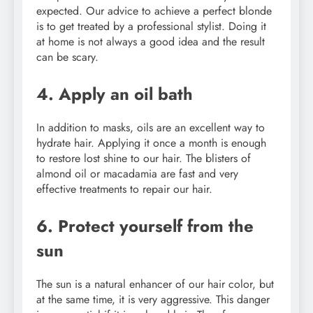
expected. Our advice to achieve a perfect blonde
is to get treated by a professional stylist. Doing it
at home is not always a good idea and the result
can be scary.
4. Apply an oil bath
In addition to masks, oils are an excellent way to
hydrate hair. Applying it once a month is enough
to restore lost shine to our hair. The blisters of
almond oil or macadamia are fast and very
effective treatments to repair our hair.
6. Protect yourself from the
sun
The sun is a natural enhancer of our hair color, but
at the same time, it is very aggressive. This danger