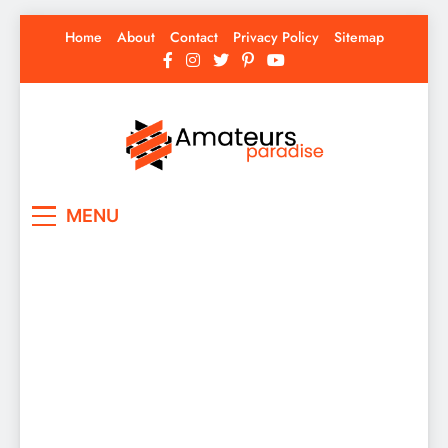
Skip
Home
About
Contact
Privacy Policy
Sitemap
to
content
Amateurs Paradise
Find the best news here
MENU