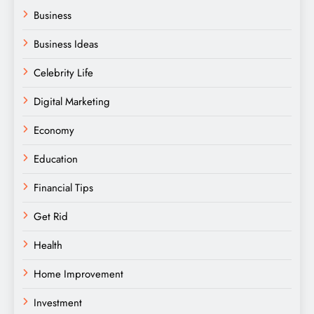
Business
Business Ideas
Celebrity Life
Digital Marketing
Economy
Education
Financial Tips
Get Rid
Health
Home Improvement
Investment