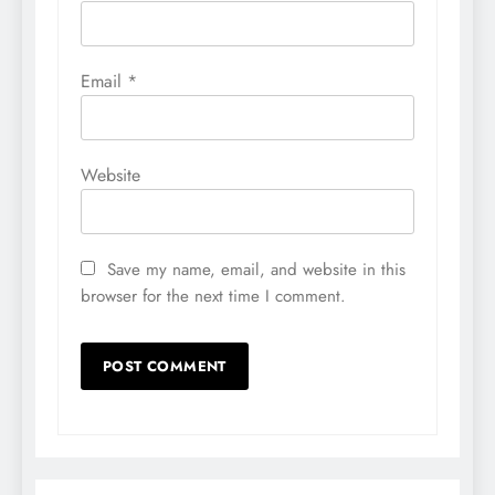
Email
*
Website
Save my name, email, and website in this
browser for the next time I comment.