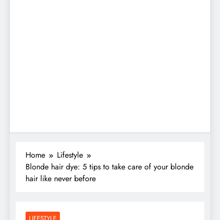
Home
Lifestyle
Blonde hair dye: 5 tips to take care of your blonde
hair like never before
LIFESTYLE