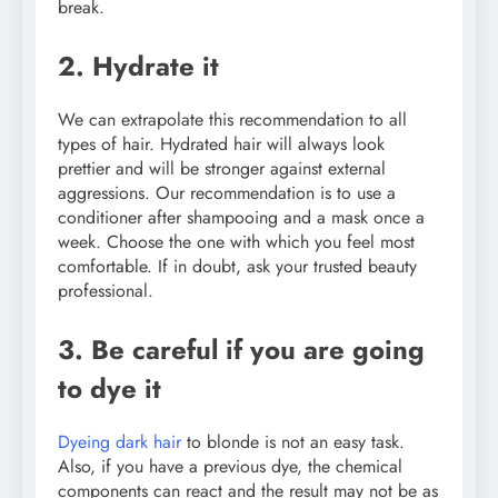
break.
2. Hydrate it
We can extrapolate this recommendation to all
types of hair. Hydrated hair will always look
prettier and will be stronger against external
aggressions. Our recommendation is to use a
conditioner after shampooing and a mask once a
week. Choose the one with which you feel most
comfortable. If in doubt, ask your trusted beauty
professional.
3. Be careful if you are going
to dye it
Dyeing dark hair
to blonde is not an easy task.
Also, if you have a previous dye, the chemical
components can react and the result may not be as