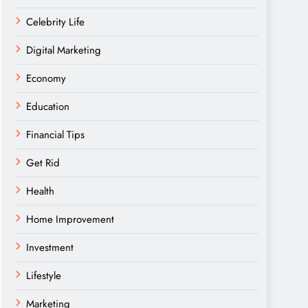
Celebrity Life
Digital Marketing
Economy
Education
Financial Tips
Get Rid
Health
Home Improvement
Investment
Lifestyle
Marketing