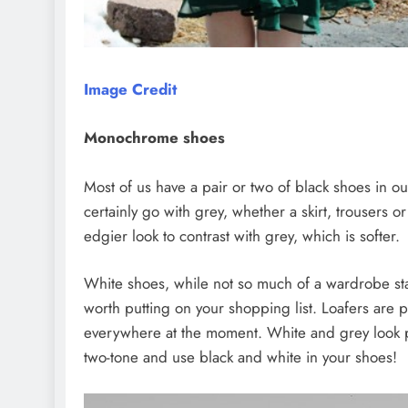
Image Credit
Monochrome shoes
Most of us have a pair or two of black shoes in o
certainly go with grey, whether a skirt, trousers o
edgier look to contrast with grey, which is softer.
White shoes, while not so much of a wardrobe stap
worth putting on your shopping list. Loafers are p
everywhere at the moment. White and grey look po
two-tone and use black and white in your shoes!