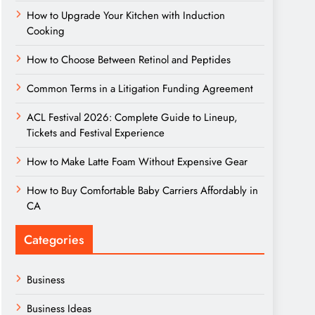
How to Upgrade Your Kitchen with Induction
Cooking
How to Choose Between Retinol and Peptides
Common Terms in a Litigation Funding Agreement
ACL Festival 2026: Complete Guide to Lineup,
Tickets and Festival Experience
How to Make Latte Foam Without Expensive Gear
How to Buy Comfortable Baby Carriers Affordably in
CA
Categories
Business
Business Ideas