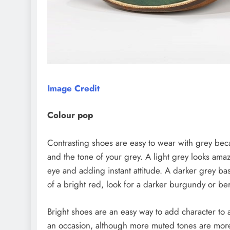
Image Credit
Colour pop
Contrasting shoes are easy to wear with grey beca
and the tone of your grey. A light grey looks am
eye and adding instant attitude. A darker grey b
of a bright red, look for a darker burgundy or ber
Bright shoes are an easy way to add character to a
an occasion, although more muted tones are more 