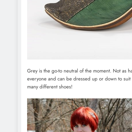
Grey is the go-to neutral of the moment. Not as ha
everyone and can be dressed up or down to suit e
many different shoes!