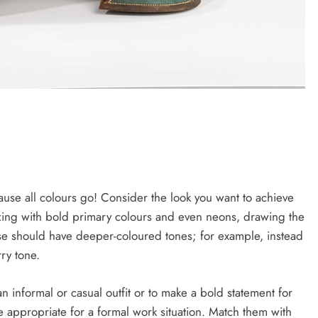
use all colours go! Consider the look you want to achieve
azing with bold primary colours and even neons, drawing the
ase should have deeper-coloured tones; for example, instead
ry tone.
n informal or casual outfit or to make a bold statement for
appropriate for a formal work situation. Match them with