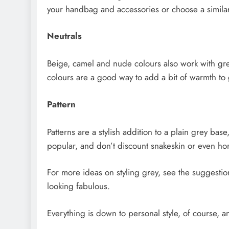
your handbag and accessories or choose a similar 
Neutrals
Beige, camel and nude colours also work with greys
colours are a good way to add a bit of warmth to 
Pattern
Patterns are a stylish addition to a plain grey bas
popular, and don’t discount snakeskin or even hor
For more ideas on styling grey, see the suggesti
looking fabulous.
Everything is down to personal style, of course, an