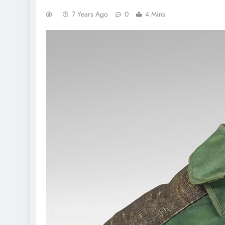
7 Years Ago
0
4 Mins