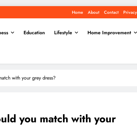
Home
About
Contact
Privacy
ness
Education
Lifestyle
Home Improvement
atch with your grey dress?
uld you match with your