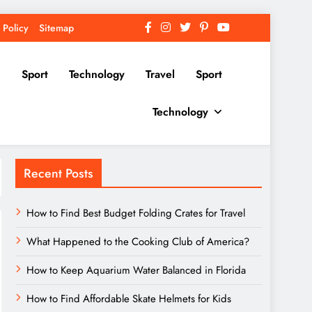
 Policy
Sitemap
Sport
Technology
Travel
Sport
Technology
Recent Posts
How to Find Best Budget Folding Crates for Travel
What Happened to the Cooking Club of America?
How to Keep Aquarium Water Balanced in Florida
How to Find Affordable Skate Helmets for Kids