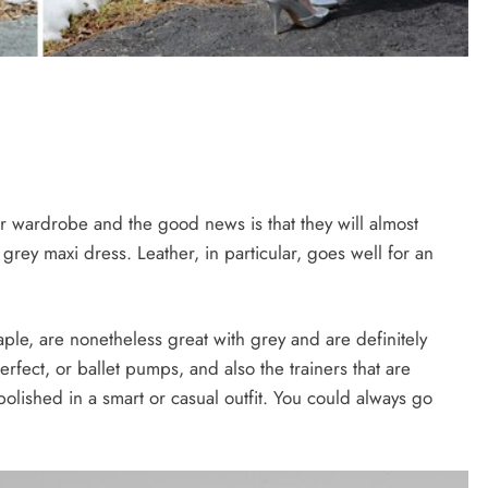
ur wardrobe and the good news is that they will almost
r grey maxi dress. Leather, in particular, goes well for an
le, are nonetheless great with grey and are definitely
erfect, or ballet pumps, and also the trainers that are
lished in a smart or casual outfit. You could always go