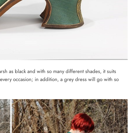
rsh as black and with so many different shades, it suits
very occasion; in addition, a grey dress will go with so