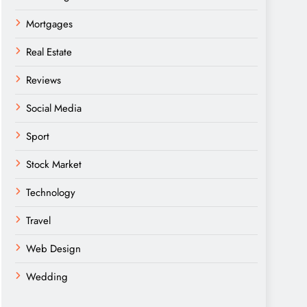
Mortgages
Real Estate
Reviews
Social Media
Sport
Stock Market
Technology
Travel
Web Design
Wedding