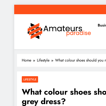
Skip
to
content
Busi
Amateurs Paradise
Find the best news here
Home
Lifestyle
What colour shoes should you m
LIFESTYLE
What colour shoes sho
grey dress?