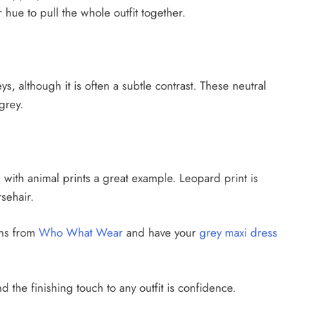
hue to pull the whole outfit together.
, although it is often a subtle contrast. These neutral
grey.
e, with animal prints a great example. Leopard print is
sehair.
ons from
Who What Wear
and have your
grey maxi dress
d the finishing touch to any outfit is confidence.