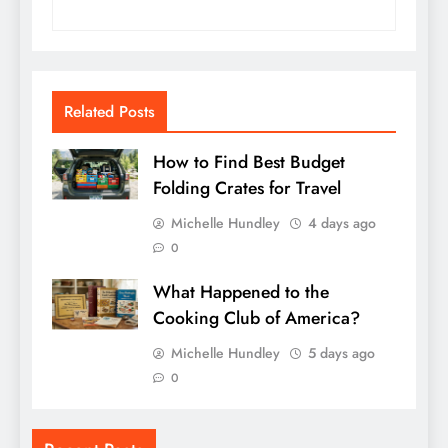
Related Posts
How to Find Best Budget
Folding Crates for Travel
Michelle Hundley
4 days ago
0
What Happened to the
Cooking Club of America?
Michelle Hundley
5 days ago
0