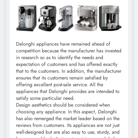
Delonghi appliances have remained ahead of
competition because the manufacturer has invested
in research so as to identify the needs and
expectation of customers and has offered exactly
that to the customers. In addition, the manufacturer
ensures that its customers remain satisfied by
offering excellent post-sale service. All the
appliances that Delonghi provides are intended to
satisfy some particular need.
Design aesthetics should be considered when
choosing any appliance. In this aspect, Delonghi
has also remerged the market leader based on the
reviews from customers. Its appliances are not just
well-designed but are also easy to use, sturdy, and