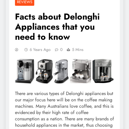
REVIEWS
Facts about Delonghi
Appliances that you
need to know
6 Years Ago
0
5 Mins
There are various types of Delonghi appliances but
our major focus here will be on the coffee making
machines. Many Australians love coffee, and this is
evidenced by their high rate of coffee
consumption as a nation. There are many brands of
household appliances in the market, thus choosing