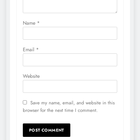
Name
*
Email
*
Website
Save my name, email, and website in this
browser for the next time I comment.