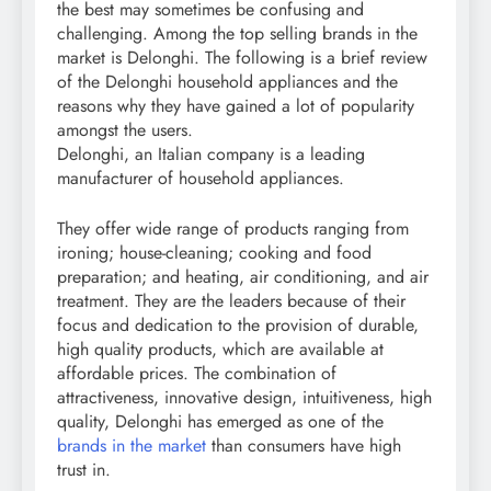
the best may sometimes be confusing and
challenging. Among the top selling brands in the
market is Delonghi. The following is a brief review
of the Delonghi household appliances and the
reasons why they have gained a lot of popularity
amongst the users.
Delonghi, an Italian company is a leading
manufacturer of household appliances.
They offer wide range of products ranging from
ironing; house-cleaning; cooking and food
preparation; and heating, air conditioning, and air
treatment. They are the leaders because of their
focus and dedication to the provision of durable,
high quality products, which are available at
affordable prices. The combination of
attractiveness, innovative design, intuitiveness, high
quality, Delonghi has emerged as one of the
brands in the market
than consumers have high
trust in.