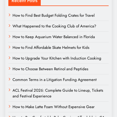
Recent Posts
How to Find Best Budget Folding Crates for Travel
What Happened to the Cooking Club of America?
How to Keep Aquarium Water Balanced in Florida
How to Find Affordable Skate Helmets for Kids
How to Upgrade Your Kitchen with Induction Cooking
How to Choose Between Retinol and Peptides
Common Terms in a Litigation Funding Agreement
ACL Festival 2026: Complete Guide to Lineup, Tickets
and Festival Experience
How to Make Latte Foam Without Expensive Gear