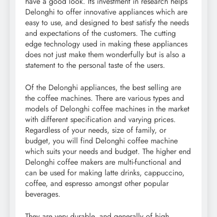
have a good look. Its investment in research helps
Delonghi to offer innovative appliances which are
easy to use, and designed to best satisfy the needs
and expectations of the customers. The cutting
edge technology used in making these appliances
does not just make them wonderfully but is also a
statement to the personal taste of the users.
Of the Delonghi appliances, the best selling are
the coffee machines. There are various types and
models of Delonghi coffee machines in the market
with different specification and varying prices.
Regardless of your needs, size of family, or
budget, you will find Delonghi coffee machine
which suits your needs and budget. The higher end
Delonghi coffee makers are multi-functional and
can be used for making latte drinks, cappuccino,
coffee, and espresso amongst other popular
beverages.
They are very durable, and generally of high