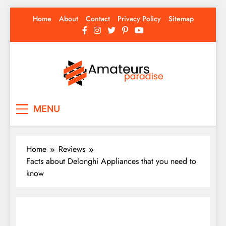
Skip
Home
About
Contact
Privacy Policy
Sitemap
to
content
Amateurs Paradise
Find the best news here
MENU
Home
Reviews
Facts about Delonghi Appliances that you need to
know