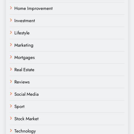
Home Improvement
Investment
Lifestyle
Marketing
Mortgages
Real Estate
Reviews
Social Media
Sport
Stock Market
Technology