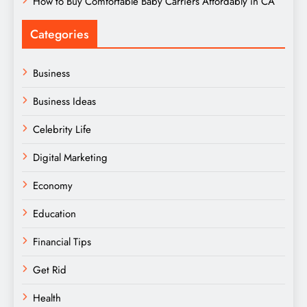
How to Buy Comfortable Baby Carriers Affordably in CA
Categories
Business
Business Ideas
Celebrity Life
Digital Marketing
Economy
Education
Financial Tips
Get Rid
Health