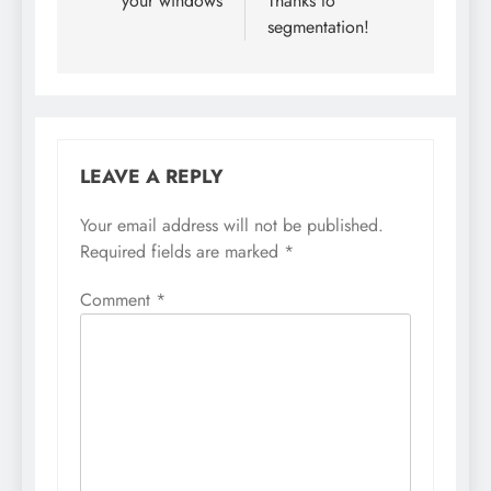
your windows
Thanks to
segmentation!
LEAVE A REPLY
Your email address will not be published.
Required fields are marked
*
Comment
*