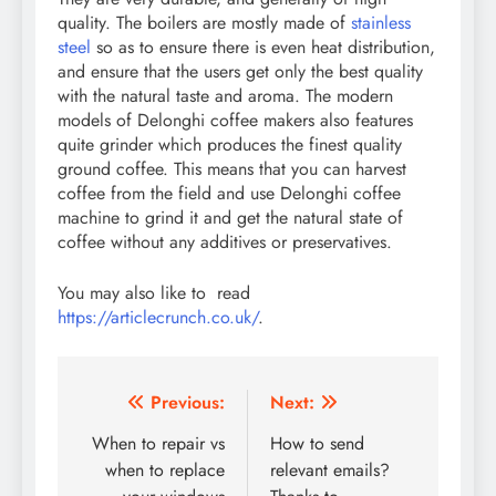
quality. The boilers are mostly made of
stainless
steel
so as to ensure there is even heat distribution,
and ensure that the users get only the best quality
with the natural taste and aroma. The modern
models of Delonghi coffee makers also features
quite grinder which produces the finest quality
ground coffee. This means that you can harvest
coffee from the field and use Delonghi coffee
machine to grind it and get the natural state of
coffee without any additives or preservatives.
You may also like to read
https://articlecrunch.co.uk/
.
Post
Previous:
Next:
navigation
When to repair vs
How to send
when to replace
relevant emails?