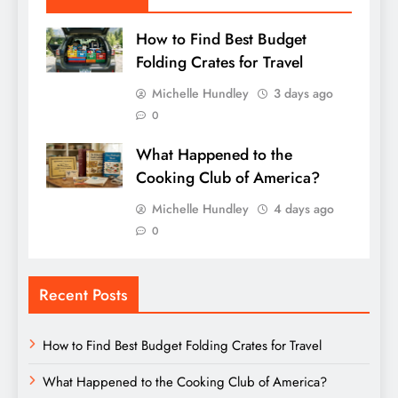
How to Find Best Budget
Folding Crates for Travel
Michelle Hundley
3 days ago
0
What Happened to the
Cooking Club of America?
Michelle Hundley
4 days ago
0
Recent Posts
How to Find Best Budget Folding Crates for Travel
What Happened to the Cooking Club of America?