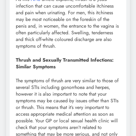
infection that can cause uncomfortable itchiness
and pain when urinating. For men, this itchiness
may be most noticeable on the foreskin of the
penis and, in women, the entrance to the vagina is
often particularly affected. Swelling, tenderness
and thick off-white coloured discharge are also
symptoms of thrush.
Thrush and Sexually Transmitted Infections:
Similar Symptoms
The symptoms of thrush are very similar to those of
several STIs including gonorrhoea and herpes,
however it is also important to note that your
symptoms may be caused by issues other than STIs
or thrush. This means that it’s very important to
access appropriate medical attention as soon as
possible. Your GP or local sexual health clinic will
check that your symptoms aren’t related to
something that may be more serious, and not only