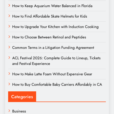
How to Keep Aquarium Water Balanced in Florida
How to Find Affordable Skate Helmets for Kids
How to Upgrade Your Kitchen with Induction Cooking
How to Choose Between Retinol and Peptides
Common Terms in a Litigation Funding Agreement
ACL Festival 2026: Complete Guide to Lineup, Tickets
and Festival Experience
How to Make Latte Foam Without Expensive Gear
How to Buy Comfortable Baby Carriers Affordably in CA
Categories
Business