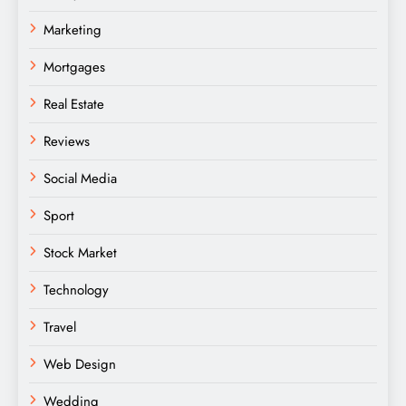
Marketing
Mortgages
Real Estate
Reviews
Social Media
Sport
Stock Market
Technology
Travel
Web Design
Wedding