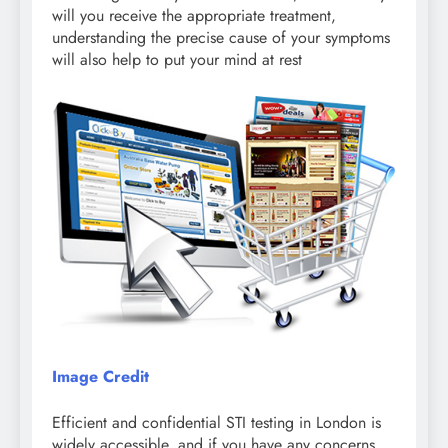
will you receive the appropriate treatment,
understanding the precise cause of your symptoms
will also help to put your mind at rest
Image Credit
Efficient and confidential STI testing in London is
widely accessible, and if you have any concerns