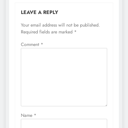
LEAVE A REPLY
Your email address will not be published.
Required fields are marked
*
Comment
*
Name
*