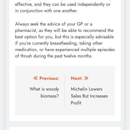
effective, and they can be used independently or
in conjunction with one another.
Always seek the advice of your GP or a
pharmacist, as they will be able to recommend the
best option for you, but this is especially advisable
if you’re currently breastfeeding, taking other
medication, or have experienced multiple episodes
of thrush during the past twelve months.
Post
Previous:
Next:
navigation
What is woody
Michelin Lowers
biomass?
Sales But Increases
Profit