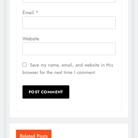
Email
*
Website
Save my name, email, and website in this
browser for the next time I comment.
Related Posts