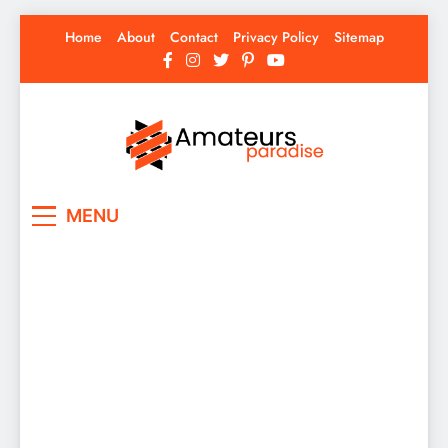
Skip
Home
About
Contact
Privacy Policy
Sitemap
to
content
Amateurs Paradise
Find the best news here
MENU