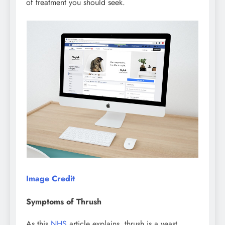
of treatment you should seek.
Image Credit
Symptoms of Thrush
As this
NHS
article explains, thrush is a yeast