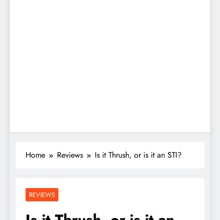
Home
Reviews
Is it Thrush, or is it an STI?
REVIEWS
Is it Thrush, or is it an