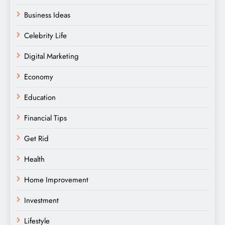
Business Ideas
Celebrity Life
Digital Marketing
Economy
Education
Financial Tips
Get Rid
Health
Home Improvement
Investment
Lifestyle