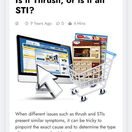
STI?
9 Years Ago
0
4 Mins
When different issues such as thrush and STIs
present similar symptoms, it can be tricky to
pinpoint the exact cause and to determine the type