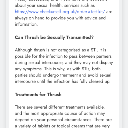
about your sexual health, services such as
https://www.checkurself.org.uk/order-a-test-kit/
are
always on hand to provide you with advice and
information.
Can Thrush be Sexually Transmitted?
Although thrush is not categorised as a STI, it is
possible for the infection to pass between partners
during sexual intercourse, and they may not display
any symptoms. This is why, as with STIs, both
parties should undergo treatment and avoid sexual
intercourse until the infection has fully cleared up.
Treatments for Thrush
There are several different treatments available,
and the most appropriate course of action may
depend on your personal circumstances. There are
a variety of tablets or topical creams that are very