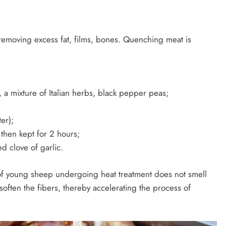
removing excess fat, films, bones. Quenching meat is
 a mixture of Italian herbs, black pepper peas;
ter);
then kept for 2 hours;
d clove of garlic.
 of young sheep undergoing heat treatment does not smell
 soften the fibers, thereby accelerating the process of