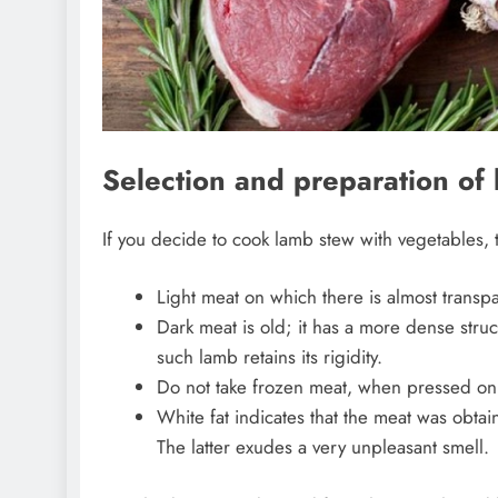
Selection and preparation of 
If you decide to cook lamb stew with vegetables, 
Light meat on which there is almost transpar
Dark meat is old; it has a more dense struc
such lamb retains its rigidity.
Do not take frozen meat, when pressed on 
White fat indicates that the meat was obtai
The latter exudes a very unpleasant smell.