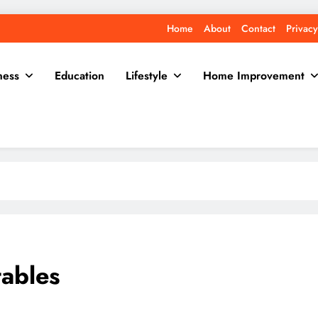
Home
About
Contact
Privacy
ness
Education
Lifestyle
Home Improvement
ables