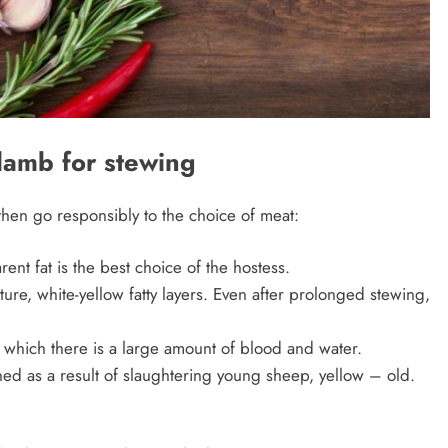
lamb for stewing
then go responsibly to the choice of meat:
ent fat is the best choice of the hostess.
ture, white-yellow fatty layers. Even after prolonged stewing,
which there is a large amount of blood and water.
ned as a result of slaughtering young sheep, yellow – old.