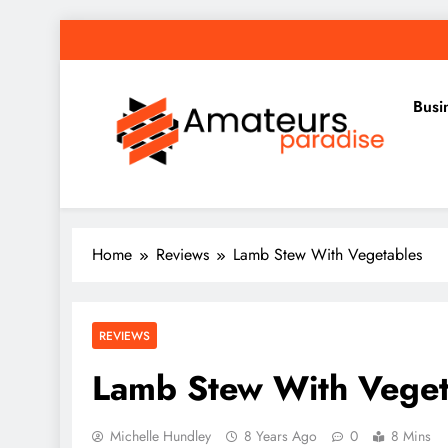
Skip
to
content
Busi
Amateurs Paradise
Find the best news here
Home
Reviews
Lamb Stew With Vegetables
REVIEWS
Lamb Stew With Veget
Michelle Hundley
8 Years Ago
0
8 Mins