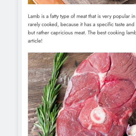
Lamb is a fatty type of meat that is very popular i
rarely cooked, because it has a specific taste and
but rather capricious meat. The best cooking lamb
article!