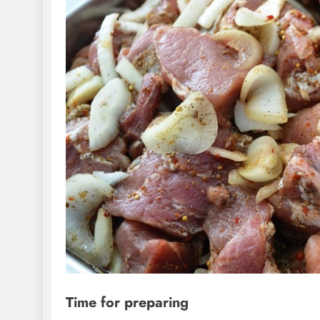
Time for preparing