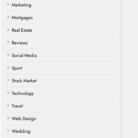
Marketing
Mortgages
Real Estate
Reviews
Social Media
Sport
Stock Market
Technology
Travel
Web Design
Wedding