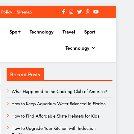
 Policy
Sitemap
Sport
Technology
Travel
Sport
Technology
Recent Posts
What Happened to the Cooking Club of America?
How to Keep Aquarium Water Balanced in Florida
How to Find Affordable Skate Helmets for Kids
How to Upgrade Your Kitchen with Induction