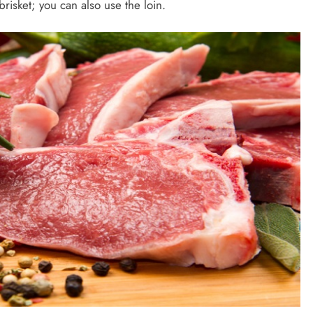
risket; you can also use the loin.