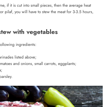
, if it is cut into small pieces, then the average heat
 or pilaf, you will have to stew the meat for 3-3.5 hours,
stew with vegetables
following ingredients:
arinades listed above;
matoes and onions, small carrots, eggplants;
a;
parsley.