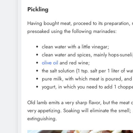
Pickling
Having bought meat, proceed to its preparation, 
presoaked using the following marinades:
clean water with a little vinegar;
clean water and spices, mainly hops-suneli,
olive oil
and red wine;
the salt solution (1 tsp. salt per 1 liter of wa
pure milk, with which meat is poured, and 
yogurt, in which you need to add 1 choppe
Old lamb emits a very sharp flavor, but the meat
very appetizing. Soaking will eliminate the smell;
extinguishing.