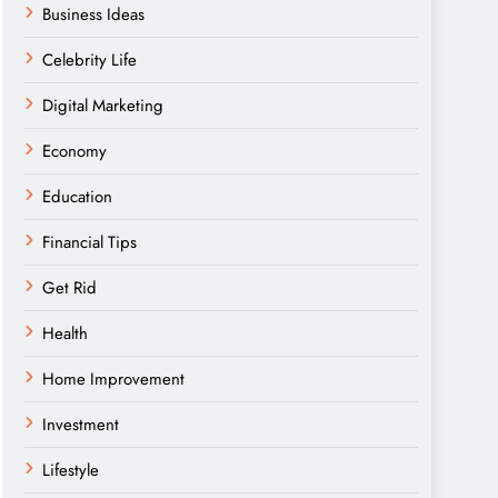
Business Ideas
Celebrity Life
Digital Marketing
Economy
Education
Financial Tips
Get Rid
Health
Home Improvement
Investment
Lifestyle