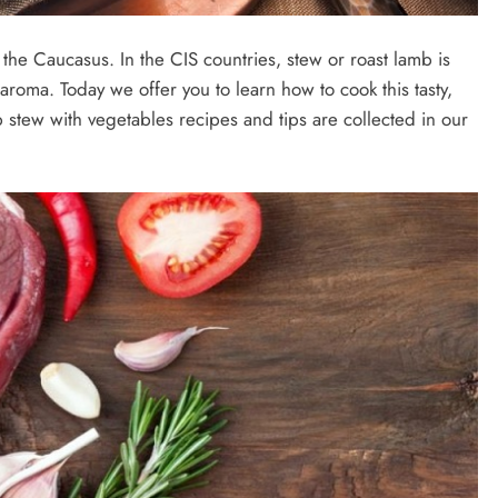
n the Caucasus. In the CIS countries, stew or roast lamb is
 aroma. Today we offer you to learn how to cook this tasty,
 stew with vegetables recipes and tips are collected in our