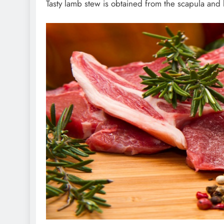
Tasty lamb stew is obtained from the scapula and b