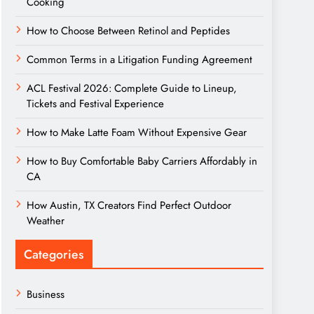
Cooking
How to Choose Between Retinol and Peptides
Common Terms in a Litigation Funding Agreement
ACL Festival 2026: Complete Guide to Lineup,
Tickets and Festival Experience
How to Make Latte Foam Without Expensive Gear
How to Buy Comfortable Baby Carriers Affordably in
CA
How Austin, TX Creators Find Perfect Outdoor
Weather
Categories
Business