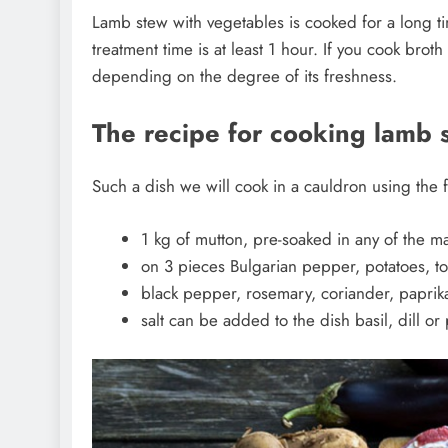
Lamb stew with vegetables is cooked for a long time
treatment time is at least 1 hour. If you cook broth
depending on the degree of its freshness.
The recipe for cooking lamb 
Such a dish we will cook in a cauldron using the 
1 kg of mutton, pre-soaked in any of the m
on 3 pieces Bulgarian pepper, potatoes, to
black pepper, rosemary, coriander, paprik
salt can be added to the dish basil, dill or 