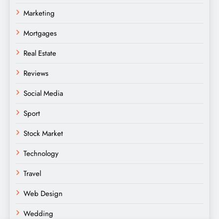
Marketing
Mortgages
Real Estate
Reviews
Social Media
Sport
Stock Market
Technology
Travel
Web Design
Wedding