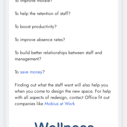
To improve morale?
To help the retention of staff?
To boost productivity?
To improve absence rates?
To build better relationships between staff and
management?
To
save money
?
Finding out what the staff want will also help you
when you come to design the new space. For help
with all aspects of redesign, contact Office fit out
companies like
Mobius at Work