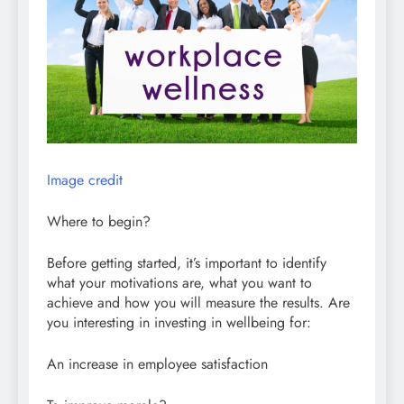
Image credit
Where to begin?
Before getting started, it’s important to identify
what your motivations are, what you want to
achieve and how you will measure the results. Are
you interesting in investing in wellbeing for:
An increase in employee satisfaction