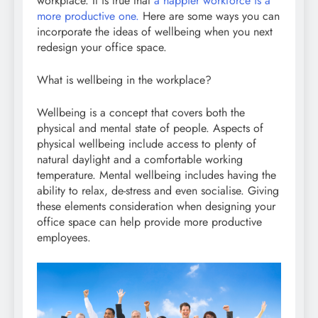
workplace. It is true that
a happier workforce is a
more productive one.
Here are some ways you can
incorporate the ideas of wellbeing when you next
redesign your office space.
What is wellbeing in the workplace?
Wellbeing is a concept that covers both the
physical and mental state of people. Aspects of
physical wellbeing include access to plenty of
natural daylight and a comfortable working
temperature. Mental wellbeing includes having the
ability to relax, de-stress and even socialise. Giving
these elements consideration when designing your
office space can help provide more productive
employees.