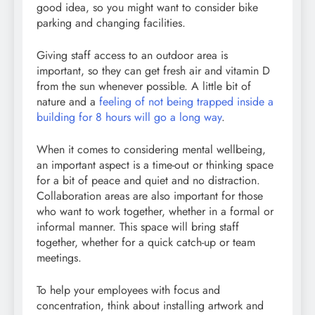
good idea, so you might want to consider bike
parking and changing facilities.
Giving staff access to an outdoor area is
important, so they can get fresh air and vitamin D
from the sun whenever possible. A little bit of
nature and a
feeling of not being trapped inside a
building for 8 hours will go a long way
.
When it comes to considering mental wellbeing,
an important aspect is a time-out or thinking space
for a bit of peace and quiet and no distraction.
Collaboration areas are also important for those
who want to work together, whether in a formal or
informal manner. This space will bring staff
together, whether for a quick catch-up or team
meetings.
To help your employees with focus and
concentration, think about installing artwork and