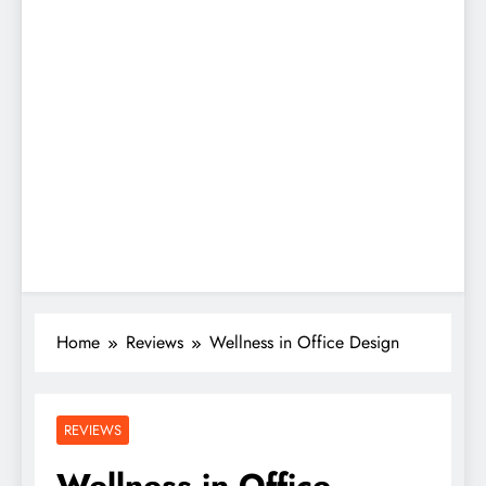
Home
Reviews
Wellness in Office Design
REVIEWS
Wellness in Office