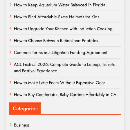
How to Keep Aquarium Water Balanced in Florida
How to Find Affordable Skate Helmets for Kids
How to Upgrade Your Kitchen with Induction Cooking
How to Choose Between Retinol and Peptides
Common Terms in a Litigation Funding Agreement
ACL Festival 2026: Complete Guide to Lineup, Tickets
and Festival Experience
How to Make Latte Foam Without Expensive Gear
How to Buy Comfortable Baby Carriers Affordably in CA
Categories
Business