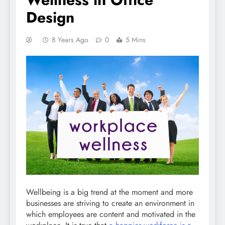
Design
8 Years Ago
0
5 Mins
Wellbeing is a big trend at the moment and more
businesses are striving to create an environment in
which employees are content and motivated in the