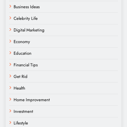
Business Ideas
Celebrity Life
Digital Marketing
Economy
Education
Financial Tips
Get Rid
Health
Home Improvement
Investment
Lifestyle