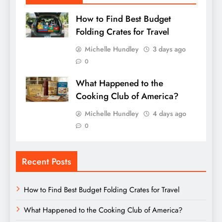
How to Find Best Budget
Folding Crates for Travel
Michelle Hundley
3 days ago
0
What Happened to the
Cooking Club of America?
Michelle Hundley
4 days ago
0
Recent Posts
How to Find Best Budget Folding Crates for Travel
What Happened to the Cooking Club of America?