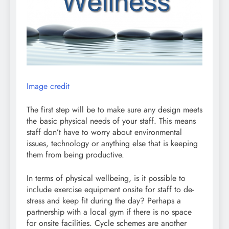
Image credit
The first step will be to make sure any design meets
the basic physical needs of your staff. This means
staff don’t have to worry about environmental
issues, technology or anything else that is keeping
them from being productive.
In terms of physical wellbeing, is it possible to
include exercise equipment onsite for staff to de-
stress and keep fit during the day? Perhaps a
partnership with a local gym if there is no space
for onsite facilities. Cycle schemes are another