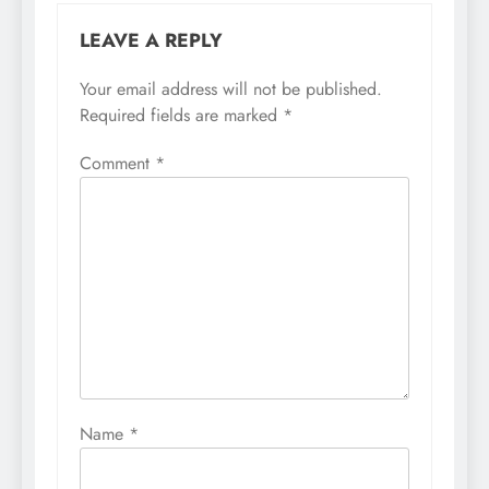
LEAVE A REPLY
Your email address will not be published.
Required fields are marked
*
Comment
*
Name
*