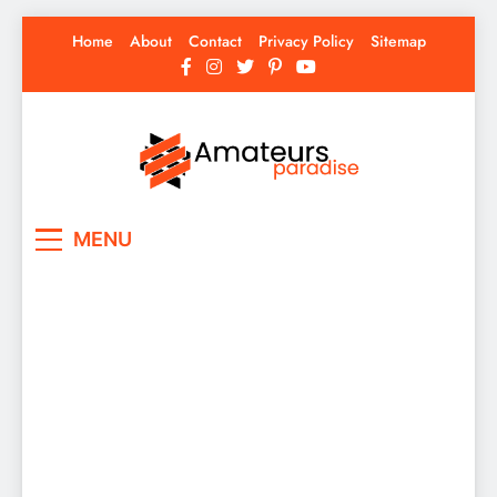
Skip
Home
About
Contact
Privacy Policy
Sitemap
to
content
Amateurs Paradise
Find the best news here
MENU