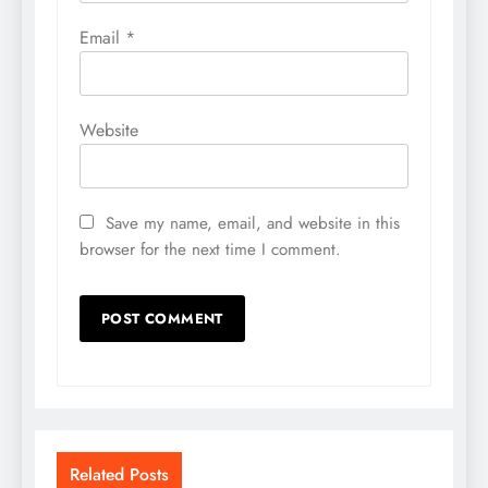
Email
*
Website
Save my name, email, and website in this
browser for the next time I comment.
Related Posts