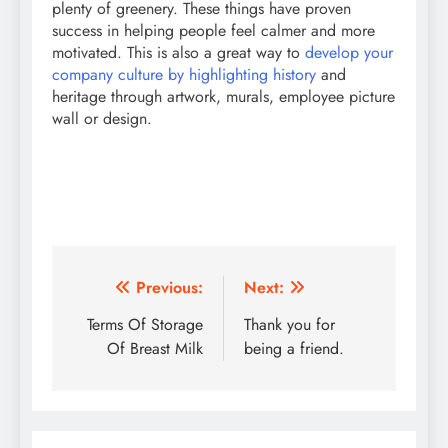
plenty of greenery. These things have proven
success in helping people feel calmer and more
motivated. This is also a great way to
develop your
company culture by highlighting history
and
heritage through artwork, murals, employee picture
wall or design.
Post
Previous:
Next:
navigation
Terms Of Storage
Thank you for
Of Breast Milk
being a friend.