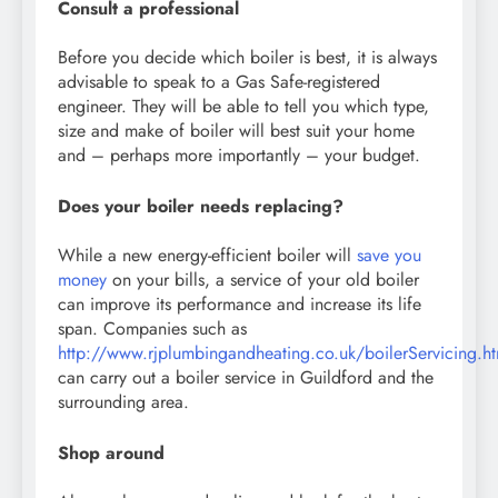
Consult a professional
Before you decide which boiler is best, it is always
advisable to speak to a Gas Safe-registered
engineer. They will be able to tell you which type,
size and make of boiler will best suit your home
and – perhaps more importantly – your budget.
Does your boiler needs replacing?
While a new energy-efficient boiler will
save you
money
on your bills, a service of your old boiler
can improve its performance and increase its life
span. Companies such as
http://www.rjplumbingandheating.co.uk/boilerServicing.h
can carry out a boiler service in Guildford and the
surrounding area.
Shop around