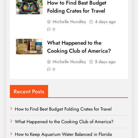
How to Find Best Budget
Folding Crates for Travel
Michelle Hundley
4 days ago
0
What Happened to the
Cooking Club of America?
Michelle Hundley
5 days ago
0
Recent Posts
How to Find Best Budget Folding Crates for Travel
What Happened to the Cooking Club of America?
How to Keep Aquarium Water Balanced in Florida