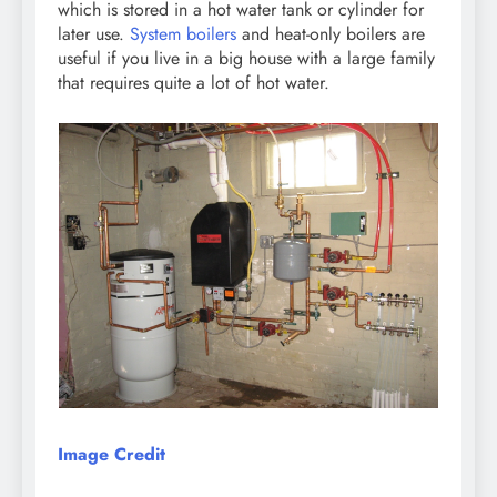
which is stored in a hot water tank or cylinder for
later use.
System boilers
and heat-only boilers are
useful if you live in a big house with a large family
that requires quite a lot of hot water.
Image Credit