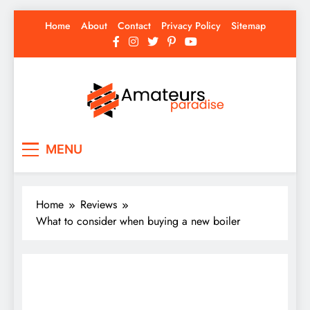
Skip
Home
About
Contact
Privacy Policy
Sitemap
to
content
Amateurs Paradise
Find the best news here
MENU
Home
Reviews
What to consider when buying a new boiler