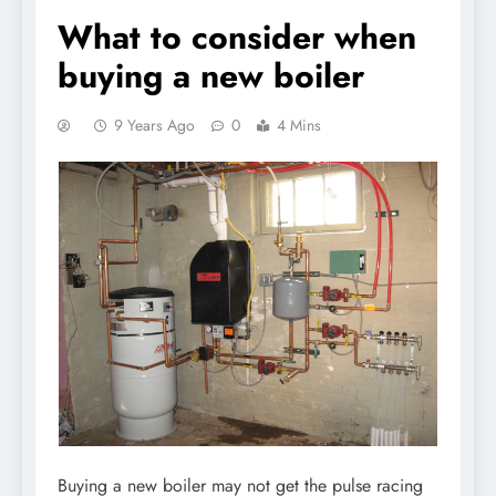
What to consider when
buying a new boiler
9 Years Ago
0
4 Mins
Buying a new boiler may not get the pulse racing