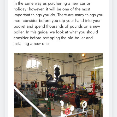
in the same way as purchasing a new car or
holiday; however, it will be one of the most
important things you do. There are many things you
must consider before you dip your hand into your
pocket and spend thousands of pounds on a new
boiler. In this guide, we look at what you should
consider before scrapping the old boiler and
installing a new one.