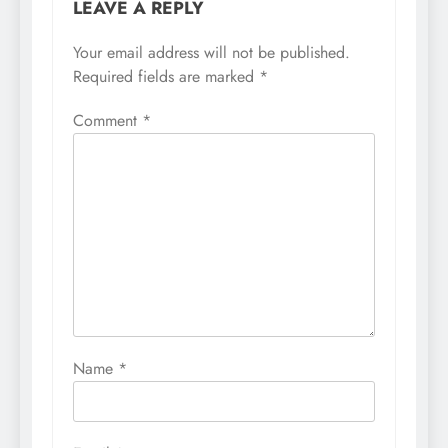
LEAVE A REPLY
Your email address will not be published.
Required fields are marked
*
Comment
*
Name
*