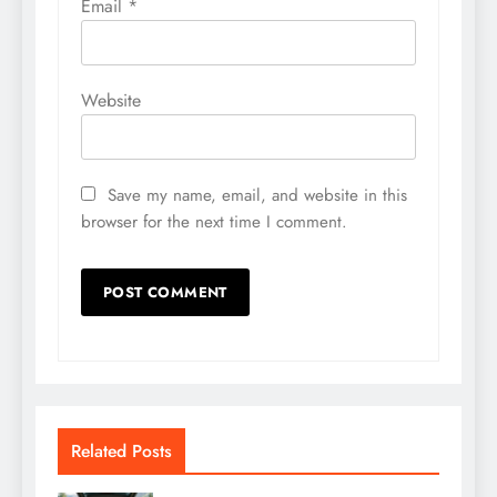
Email
*
Website
Save my name, email, and website in this
browser for the next time I comment.
Related Posts