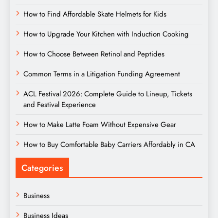
How to Find Affordable Skate Helmets for Kids
How to Upgrade Your Kitchen with Induction Cooking
How to Choose Between Retinol and Peptides
Common Terms in a Litigation Funding Agreement
ACL Festival 2026: Complete Guide to Lineup, Tickets
and Festival Experience
How to Make Latte Foam Without Expensive Gear
How to Buy Comfortable Baby Carriers Affordably in CA
Categories
Business
Business Ideas