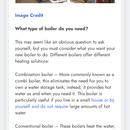
Image Credit
What type of boiler do you need?
This may seem like an obvious question to ask
yourself, but you must consider what you want your
new boiler to do. Different boilers offer different
heating solutions:
Combination boiler – More commonly known as a
combi boiler, this eliminates the need for you to
own a water storage tank; instead, it provides hot
water as and when you need it. This boiler is
particularly useful if you live in a small
house or by
yourself and do not require
large amounts of hot
water
Conventional boiler – These boilers heat the water,