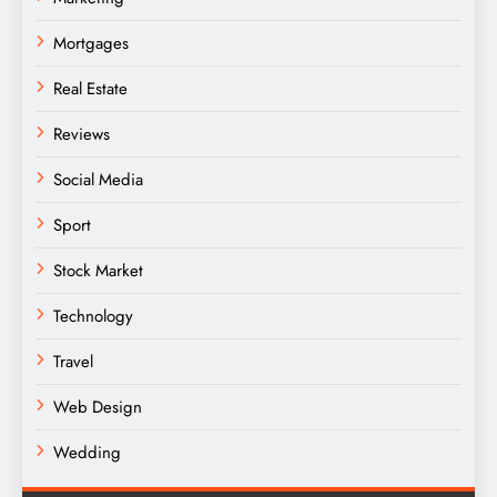
Mortgages
Real Estate
Reviews
Social Media
Sport
Stock Market
Technology
Travel
Web Design
Wedding