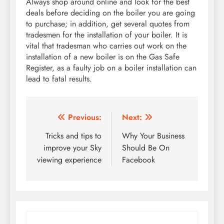
Always shop around online and look for the best
deals before deciding on the boiler you are going
to purchase; in addition, get several quotes from
tradesmen for the installation of your boiler. It is
vital that tradesman who carries out work on the
installation of a new boiler is on the Gas Safe
Register, as a faulty job on a boiler installation can
lead to fatal results.
Post
Previous:
Next:
navigation
Tricks and tips to
Why Your Business
improve your Sky
Should Be On
viewing experience
Facebook