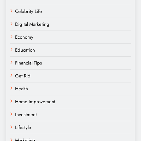
Celebrity Life
Digital Marketing
Economy
Education
Financial Tips
Get Rid
Health
Home Improvement
Investment
Lifestyle
Marketing