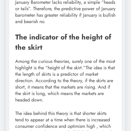
January Barometer lacks reliability, a simple “heads
or tails”. Therefore, the predictive power of January
barometer has greater reliability if January is bullish
and bearish no.
The indicator of the height of
the skirt
Among the curious theories, surely one of the most
highlight is the “height of the skirt.”The idea is that
the length of skirts is a predictor of market
direction. According to the theory, if the skirts are
short, it means that the markets are rising. And if
the skirt is long, which means the markets are
headed down.
The idea behind this theory is that shorter skirts
tend to appear at a time when there is increased
consumer confidence and optimism high , which