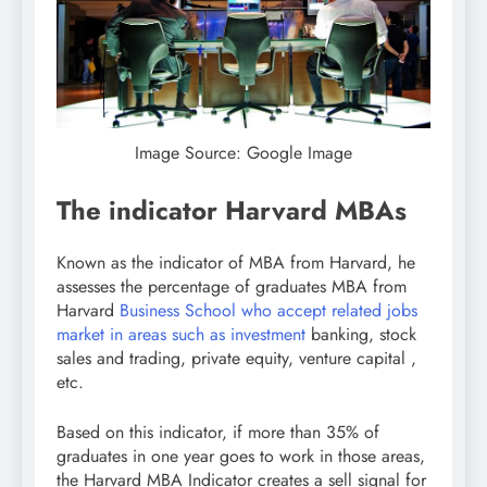
Image Source: Google Image
The indicator Harvard MBAs
Known as the indicator of MBA from Harvard, he
assesses the percentage of graduates MBA from
Harvard
Business School who accept related jobs
market in areas such as investment
banking, stock
sales and trading, private equity, venture capital ,
etc.
Based on this indicator, if more than 35% of
graduates in one year goes to work in those areas,
the Harvard MBA Indicator creates a sell signal for