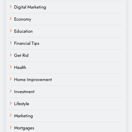
Digital Marketing
Economy
Education
Financial Tips
Get Rid
Health
Home Improvement
Investment
Lifestyle
Marketing
Mortgages