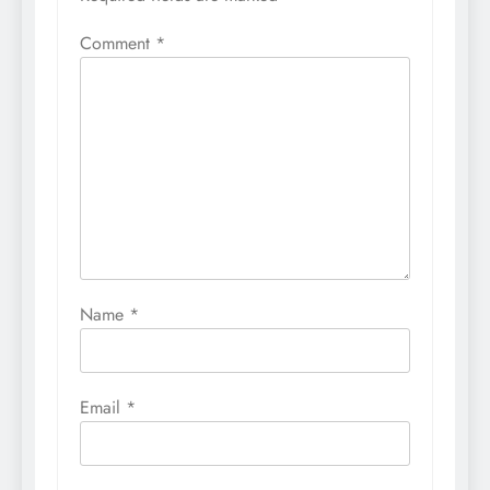
Comment
*
Name
*
Email
*