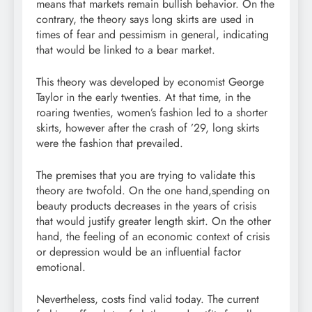
means that markets remain bullish behavior. On the
contrary, the theory says long skirts are used in
times of fear and pessimism in general, indicating
that would be linked to a bear market.
This theory was developed by economist George
Taylor in the early twenties. At that time, in the
roaring twenties, women’s fashion led to a shorter
skirts, however after the crash of ’29, long skirts
were the fashion that prevailed.
The premises that you are trying to validate this
theory are twofold. On the one hand,spending on
beauty products decreases in the years of crisis
that would justify greater length skirt. On the other
hand, the feeling of an economic context of crisis
or depression would be an influential factor
emotional.
Nevertheless, costs find valid today. The current