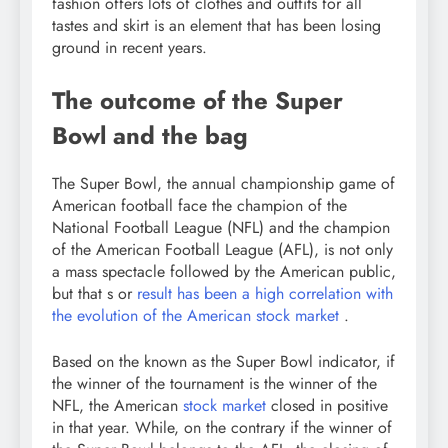
fashion offers lots of clothes and outfits for all
tastes and skirt is an element that has been losing
ground in recent years.
The outcome of the Super
Bowl and the bag
The Super Bowl, the annual championship game of
American football face the champion of the
National Football League (NFL) and the champion
of the American Football League (AFL), is not only
a mass spectacle followed by the American public,
but that s or
result has been a high correlation with
the evolution of the American stock market
.
Based on the known as the Super Bowl indicator, if
the winner of the tournament is the winner of the
NFL, the American
stock market
closed in positive
in that year. While, on the contrary if the winner of