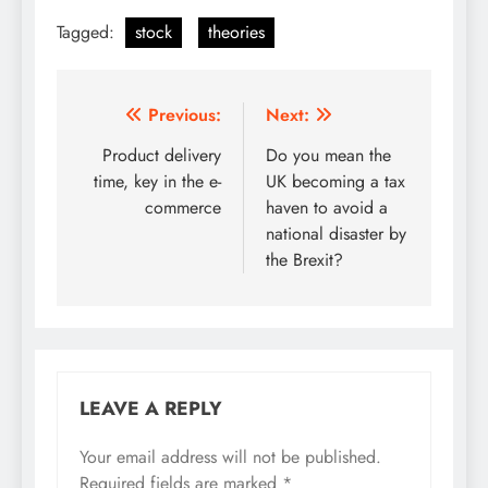
Tagged:
stock
theories
Post
Previous:
Next:
navigation
Product delivery
Do you mean the
time, key in the e-
UK becoming a tax
commerce
haven to avoid a
national disaster by
the Brexit?
LEAVE A REPLY
Your email address will not be published.
Required fields are marked
*