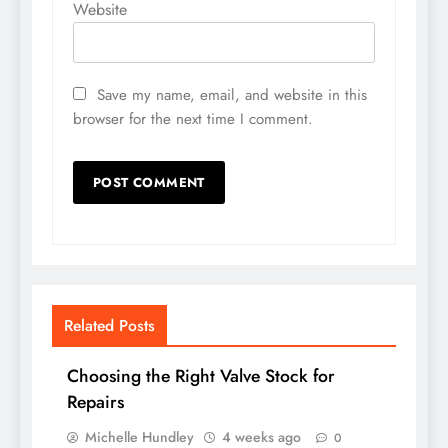
Website
Save my name, email, and website in this
browser for the next time I comment.
Related Posts
Choosing the Right Valve Stock for
Repairs
Michelle Hundley
4 weeks ago
0