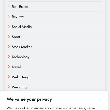
Real Estate
Reviews
Social Media
Sport
Stock Market
Technology
Travel
Web Design
Wedding
We value your privacy
We use cookies to enhance your browsing experience, serve