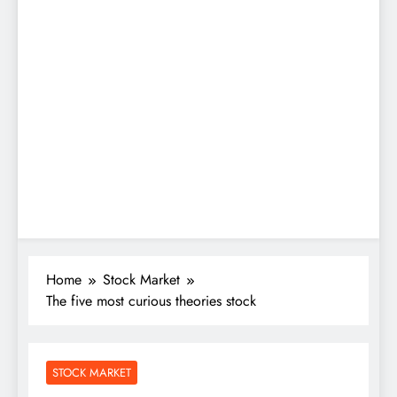
Home
Stock Market
The five most curious theories stock
STOCK MARKET