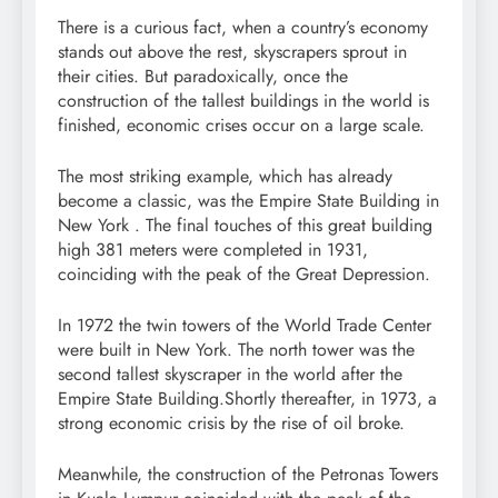
There is a curious fact, when a country’s economy
stands out above the rest, skyscrapers sprout in
their cities. But paradoxically, once the
construction of the tallest buildings in the world is
finished, economic crises occur on a large scale.
The most striking example, which has already
become a classic, was the Empire State Building in
New York . The final touches of this great building
high 381 meters were completed in 1931,
coinciding with the peak of the Great Depression.
In 1972 the twin towers of the World Trade Center
were built in New York. The north tower was the
second tallest skyscraper in the world after the
Empire State Building.Shortly thereafter, in 1973, a
strong economic crisis by the rise of oil broke.
Meanwhile, the construction of the Petronas Towers