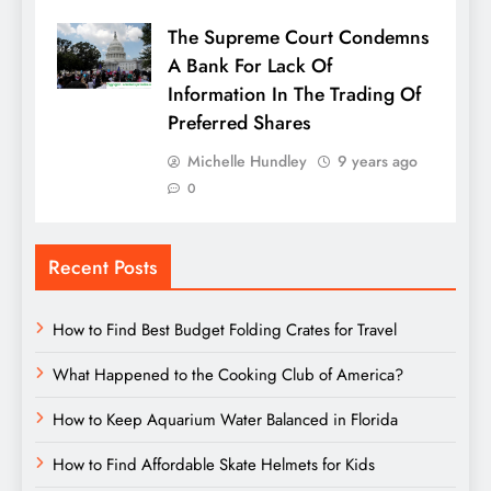
The Supreme Court Condemns
A Bank For Lack Of
Information In The Trading Of
Preferred Shares
Michelle Hundley
9 years ago
0
Recent Posts
How to Find Best Budget Folding Crates for Travel
What Happened to the Cooking Club of America?
How to Keep Aquarium Water Balanced in Florida
How to Find Affordable Skate Helmets for Kids