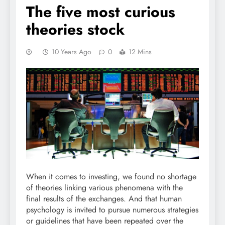
The five most curious
theories stock
10 Years Ago
0
12 Mins
When it comes to investing, we found no shortage
of theories linking various phenomena with the
final results of the exchanges. And that human
psychology is invited to pursue numerous strategies
or guidelines that have been repeated over the