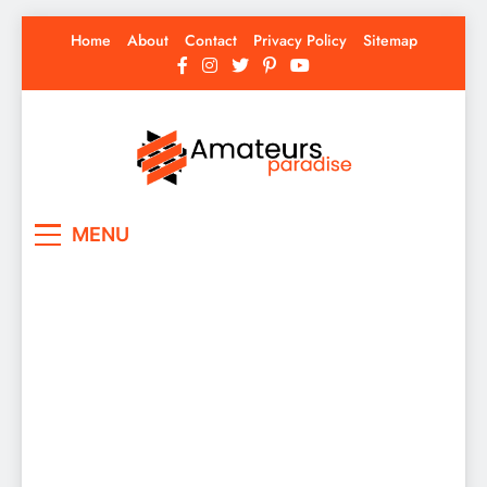
Skip
Home
About
Contact
Privacy Policy
Sitemap
to
content
Amateurs Paradise
Find the best news here
MENU