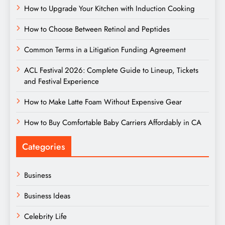
How to Upgrade Your Kitchen with Induction Cooking
How to Choose Between Retinol and Peptides
Common Terms in a Litigation Funding Agreement
ACL Festival 2026: Complete Guide to Lineup, Tickets
and Festival Experience
How to Make Latte Foam Without Expensive Gear
How to Buy Comfortable Baby Carriers Affordably in CA
Categories
Business
Business Ideas
Celebrity Life