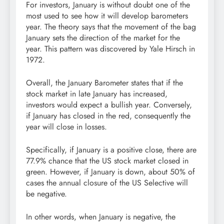
For investors, January is without doubt one of the
most used to see how it will develop barometers
year. The theory says that the movement of the bag
January sets the direction of the market for the
year. This pattern was discovered by Yale Hirsch in
1972.
Overall, the January Barometer states that if the
stock market in late January has increased,
investors would expect a bullish year. Conversely,
if January has closed in the red, consequently the
year will close in losses.
Specifically, if January is a positive close, there are
77.9% chance that the US stock market closed in
green. However, if January is down, about 50% of
cases the annual closure of the US Selective will
be negative.
In other words, when January is negative, the