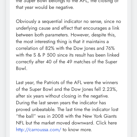
the Super Bowl belongs to the AFL, the closing of
that year would be negative.
Obviously a sequential indicator no sense, since no
underlying cause and effect that encourages a link
between both parameters. However, despite this,
the most interesting thing is that it maintains a
correlation of 82% with the Dow Jones and 76%
with the S & P 500 since its result has been linked
correctly after 40 of the 49 matches of the Super
Bowl.
Last year, the Patriots of the AFL were the winners
of the Super Bowl and the Dow Jones fell 2.23%,
after six years without closing in the negative.
During the last seven years the indicator has
proved unbeatable. The last time the indicator lost
“the ball” was in 2008 with the New York Giants
NFL but the market moved downward. Click here
http://carroussa.com/
to know more.