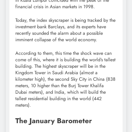
in Kuala Lumpur coincided with the peak of the
financial crisis in Asian markets in 1998.
Today, the index skyscraper is being tracked by the
investment bank Barclays, and its experts have
recently sounded the alarm about a possible
imminent collapse of the world economy.
According to them, this time the shock wave can
come of this, where it is building the world’s tallest
building. The highest skyscraper will be in the
Kingdom Tower in Saudi Arabia (almost a
kilometer high), the second Sky City in China (838
meters, 10 higher than the Burj Tower Khalifa
Dubai meters), and India, which will build the
tallest residential building in the world (442
meters).
The January Barometer