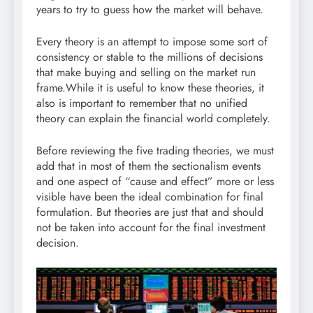
years to try to guess how the market will behave.
Every theory is an attempt to impose some sort of
consistency or stable to the millions of decisions
that make buying and selling on the market run
frame.While it is useful to know these theories, it
also is important to remember that no unified
theory can explain the financial world completely.
Before reviewing the five trading theories, we must
add that in most of them the sectionalism events
and one aspect of “cause and effect” more or less
visible have been the ideal combination for final
formulation. But theories are just that and should
not be taken into account for the final investment
decision.