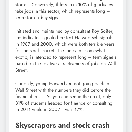
stocks . Conversely, if less than 10% of graduates
take jobs in this sector, which represents long –
term stock a buy signal.
Initiated and maintained by consultant Roy Soifer,
the indicator signaled perfect Harvard sell signals
in 1987 and 2000, which were both terrible years
for the stock market. The indicator, somewhat
exotic, is intended to represent long – term signals
based on the relative attractiveness of jobs on Wall
Street.
Currently, young Harvard are not going back to
Wall Street with the numbers they did before the
financial crisis. As you can see in the chart, only
31% of students headed for finance or consulting
in 2014 while in 2007 it was 47%.
Skyscrapers and stock crash