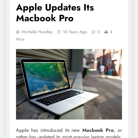
Apple Updates Its
Macbook Pro
Michelle Hundley
10 Years Ago
0
4
Mins
Apple has introduced its new
Macbook Pro
, or
rather has updated its most popular laptop models.