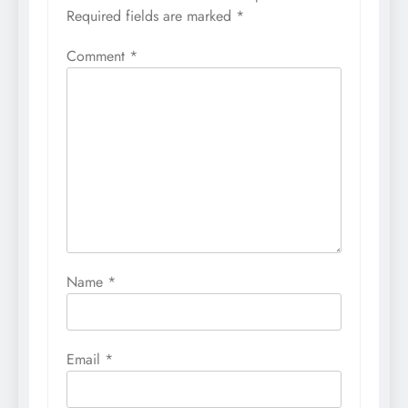
Required fields are marked
*
Comment
*
Name
*
Email
*