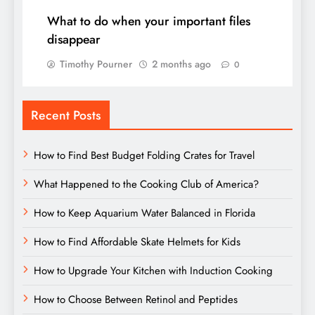
What to do when your important files
disappear
Timothy Pourner
2 months ago
0
Recent Posts
How to Find Best Budget Folding Crates for Travel
What Happened to the Cooking Club of America?
How to Keep Aquarium Water Balanced in Florida
How to Find Affordable Skate Helmets for Kids
How to Upgrade Your Kitchen with Induction Cooking
How to Choose Between Retinol and Peptides