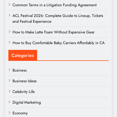
Common Terms in a Litigation Funding Agreement
ACL Festival 2026: Complete Guide to Lineup, Tickets
and Festival Experience
How to Make Latte Foam Without Expensive Gear
How to Buy Comfortable Baby Carriers Affordably in CA
Categories
Business
Business Ideas
Celebrity Life
Digital Marketing
Economy