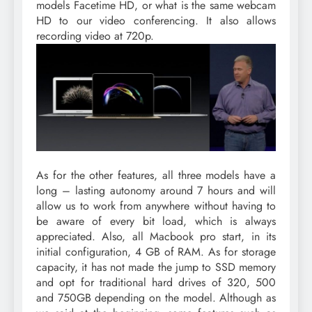
models Facetime HD, or what is the same webcam
HD to our video conferencing. It also allows
recording video at 720p.
As for the other features, all three models have a
long – lasting autonomy around 7 hours and will
allow us to work from anywhere without having to
be aware of every bit load, which is always
appreciated. Also, all Macbook pro start, in its
initial configuration, 4 GB of RAM. As for storage
capacity, it has not made the jump to SSD memory
and opt for traditional hard drives of 320, 500
and 750GB depending on the model. Although as