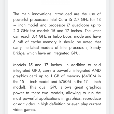
The main innovations introduced are the use of
powerful processors Intel Core i5 2.7 GHz for 13
– inch model and processor i7 quad-core up to
2.3 GHz for models 15 and 17 inches. The latter
can reach 3.4 GHz in Turbo Boost mode and have
8 MB of cache memory. It should be noted that
carry the latest models of Intel processors, Sandy
Bridge, which have an integrated GPU.
Models 15 and 17 inches, in addition to said
integrated GPU, carry a powerful integrated AMD
graphics card up to 1 GB of memory (6490M in
the 15 – inch model and 6750M in the 17 – inch
model). This dual GPU allows great graphics
power to these two models, allowing to run the
most powerful applications in graphics, reproduce
or edit video in high definition or even play current
video games.