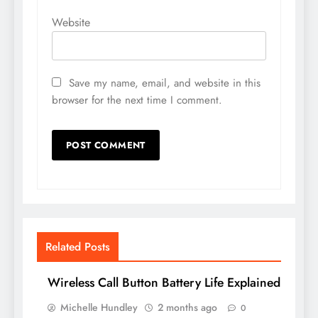
Website
Save my name, email, and website in this
browser for the next time I comment.
Related Posts
Wireless Call Button Battery Life Explained
Michelle Hundley
2 months ago
0