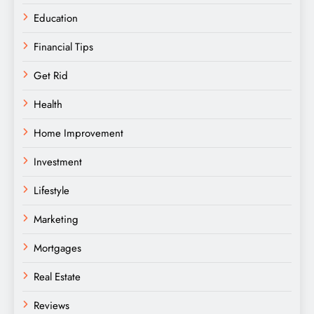
Education
Financial Tips
Get Rid
Health
Home Improvement
Investment
Lifestyle
Marketing
Mortgages
Real Estate
Reviews