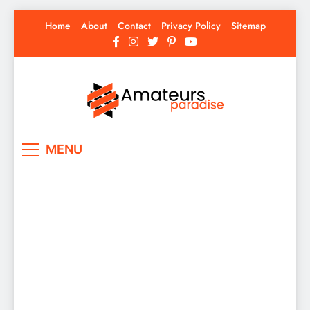
Skip
Home
About
Contact
Privacy Policy
Sitemap
to
content
Amateurs Paradise
Find the best news here
MENU