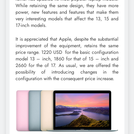
While retaining the same design, they have more
power, new features and features that make them
very interesting models that affect the 13, 15 and
17-inch models.
It is appreciated that Apple, despite the substantial
improvement of the equipment, retains the same
price range. 1220 USD for the basic configuration
model 13 – inch, 1860 for that of 15 – inch and
2660 for the of 17. As usual, we are offered the
possibility of introducing changes in the
configuration with the consequent price increase.