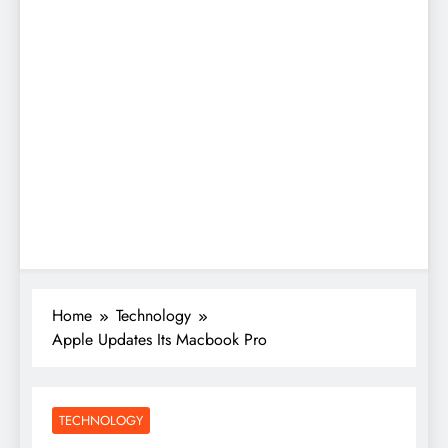
Home
Technology
Apple Updates Its Macbook Pro
TECHNOLOGY