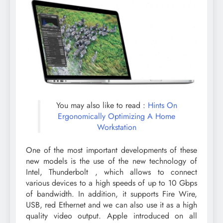
You may also like to read :
Hints On
Ergonomically Optimizing A Home
Workstation
One of the most important developments of these
new models is the use of the new technology of
Intel, Thunderbolt , which allows to connect
various devices to a high speeds of up to 10 Gbps
of bandwidth. In addition, it supports Fire Wire,
USB, red Ethernet and we can also use it as a high
quality video output. Apple introduced on all