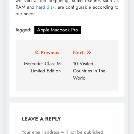
we said at the beginning, some features such as
RAM and
hard disk
, are configurable according to
our needs.
Tagged:
Apple Macbook Pro
Post
Previous:
Next:
navigation
Mercedes Class M
10 Visited
Limited Edition
Countries In The
World
LEAVE A REPLY
Your email address will not be published.