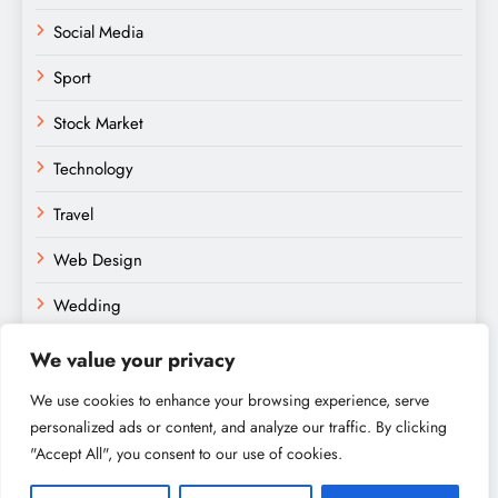
Social Media
Sport
Stock Market
Technology
Travel
Web Design
Wedding
We value your privacy
We use cookies to enhance your browsing experience, serve
personalized ads or content, and analyze our traffic. By clicking
"Accept All", you consent to our use of cookies.
Amateurs Paradise © 2026. Powered By
.
BlazeThemes
Home
About
Contact
Privacy Policy
Sitemap