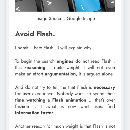
Image Source : Google Image
Avoid Flash.
I admit, I hate Flash . I will explain why …
To begin the search
engines
do not read Flash ,
this
reasoning
is quite weight. I will not even
make an effort
argumentation
, it is argued alone.
And do not try to tell me that Flash is
necessary
for user experience! Nobody wants to spend their
time watching
a
Flash animation .
.. that’s over
fashion .. I .what is now want users find
information faster
.
Another reason for much weight is that Flash is not