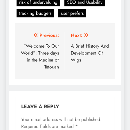
risk of undervaluing
SEO and Usability
tracking budgets
user prefers
Post
Previous:
Next:
navigation
“Welcome To Our
A Brief History And
World”: Three days
Development Of
in the Medina of
Wigs
Tetouan
LEAVE A REPLY
Your email address will not be published.
Required fields are marked
*