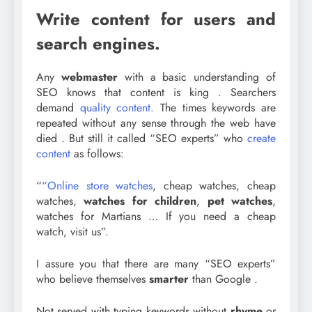
Write content for users and
search engines.
Any
webmaster
with a basic understanding of
SEO knows that content is king . Searchers
demand
quality content.
The times keywords are
repeated without any sense through the web have
died . But still it called “SEO experts” who
create
content
as follows:
“
“Online store watches
, cheap watches, cheap
watches,
watches for children
,
pet watches
,
watches for Martians … If you need a cheap
watch, visit us”.
I assure you that there are many “SEO experts”
who believe themselves
smarter
than Google .
Not served with typing keywords without
rhyme
or