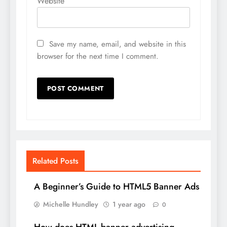
Website
Save my name, email, and website in this
browser for the next time I comment.
Related Posts
A Beginner’s Guide to HTML5 Banner Ads
Michelle Hundley
1 year ago
0