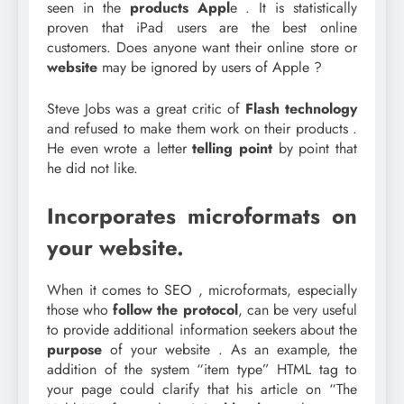
seen in the
products Appl
e . It is statistically
proven that iPad users are the best online
customers. Does anyone want their online store or
website
may be ignored by users of Apple ?
Steve Jobs was a great critic of
Flash technology
and refused to make them work on their products .
He even wrote a letter
telling point
by point that
he did not like.
Incorporates microformats on
your website.
When it comes to SEO , microformats, especially
those who
follow the protocol
, can be very useful
to provide additional information seekers about the
purpose
of your website . As an example, the
addition of the system “item type” HTML tag to
your page could clarify that his article on “The