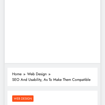
Home
Web Design
SEO And Usability, As To Make Them Compatible
WEB DESIGN