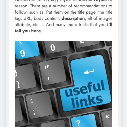
reason. There are a number of recommendations to
follow, such as: Put them on the title page, the title
tag, URL, body content,
description,
alt of images
attribute, etc … And many more tricks that you
I’ll
tell you here
.