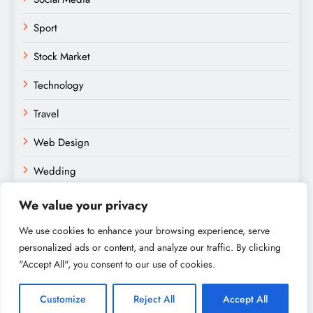
Sport
Stock Market
Technology
Travel
Web Design
Wedding
We value your privacy
We use cookies to enhance your browsing experience, serve
personalized ads or content, and analyze our traffic. By clicking
"Accept All", you consent to our use of cookies.
Amateurs Paradise © 2026. Powered By
.
BlazeThemes
Home
About
Contact
Privacy Policy
Sitemap
Customize
Reject All
Accept All