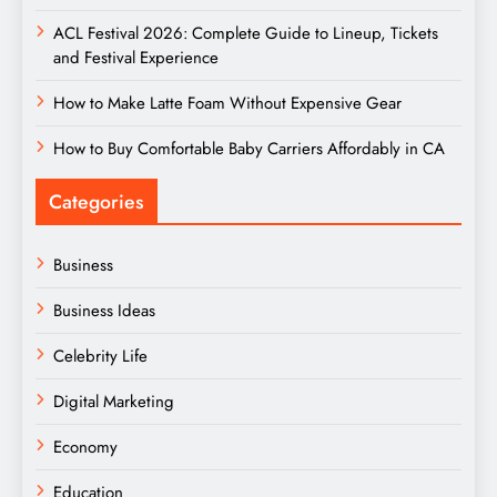
ACL Festival 2026: Complete Guide to Lineup, Tickets
and Festival Experience
How to Make Latte Foam Without Expensive Gear
How to Buy Comfortable Baby Carriers Affordably in CA
Categories
Business
Business Ideas
Celebrity Life
Digital Marketing
Economy
Education