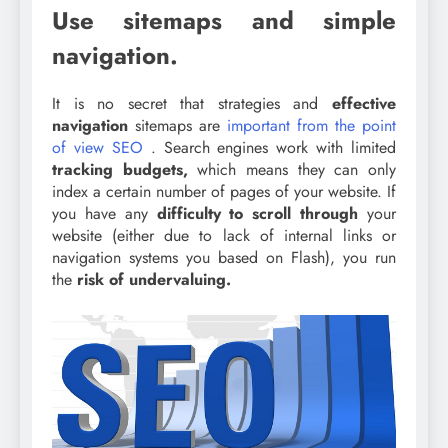
Use sitemaps and simple
navigation.
It is no secret that strategies and
effective
navigation
sitemaps are
important from the point
of view SEO
. Search engines work with limited
tracking budgets,
which means they can only
index a certain number of pages of your website. If
you have any
difficulty to scroll through
your
website (either due to lack of internal links or
navigation systems you based on Flash), you run
the
risk of undervaluing.