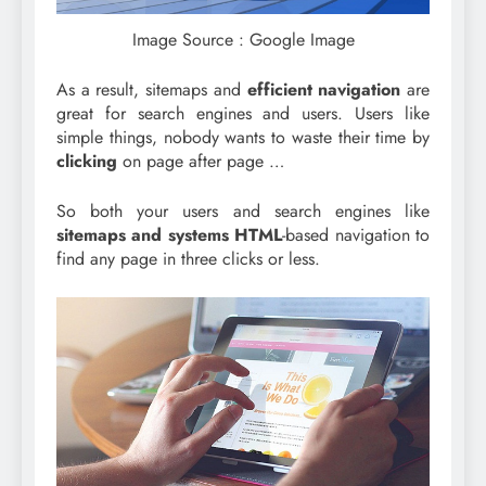
Image Source : Google Image
As a result, sitemaps and
efficient navigation
are
great for search engines and users. Users like
simple things, nobody wants to waste their time by
clicking
on page after page …
So both your users and search engines like
sitemaps and systems HTML
-based navigation to
find any page in three clicks or less.