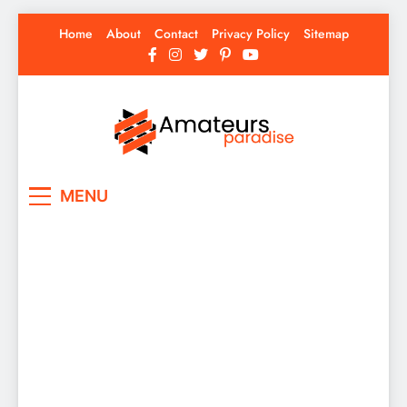
Skip
Home
About
Contact
Privacy Policy
Sitemap
to
content
Amateurs Paradise
Find the best news here
MENU