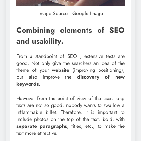
Image Source : Google Image
Combining elements of SEO
and usability.
From a standpoint of SEO , extensive texts are
good. Not only give the searchers an idea of the
theme of your
website
(improving positioning),
but also improve the
discovery of new
keywords
.
However from the point of view of the user, long
texts are not so good, nobody wants to swallow a
inflammable billet. Therefore, it is important to
include photos on the top of the text, bold, with
separate paragraphs
, titles, etc., to make the
text more attractive.