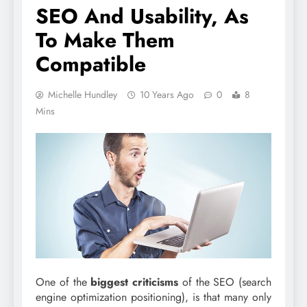
SEO And Usability, As
To Make Them
Compatible
Michelle Hundley
10 Years Ago
0
8
Mins
One of the
biggest criticisms
of the SEO (search
engine optimization positioning), is that many only