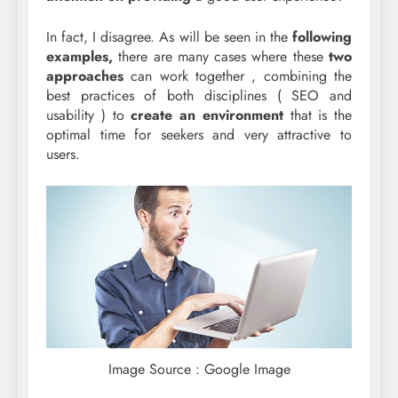
In fact, I disagree. As will be seen in the
following
examples,
there are many cases where these
two
approaches
can work together , combining the
best practices of both disciplines ( SEO and
usability ) to
create an environment
that is the
optimal time for seekers and very attractive to
users.
Image Source : Google Image