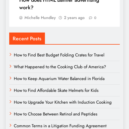
How does HTML banner advertising
work?
Michelle Hundley
2 years ago
0
Recent Posts
How to Find Best Budget Folding Crates for Travel
What Happened to the Cooking Club of America?
How to Keep Aquarium Water Balanced in Florida
How to Find Affordable Skate Helmets for Kids
How to Upgrade Your Kitchen with Induction Cooking
How to Choose Between Retinol and Peptides
Common Terms in a Litigation Funding Agreement