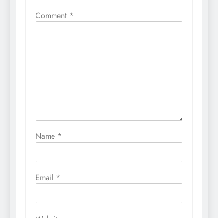
Comment
*
Name
*
Email
*