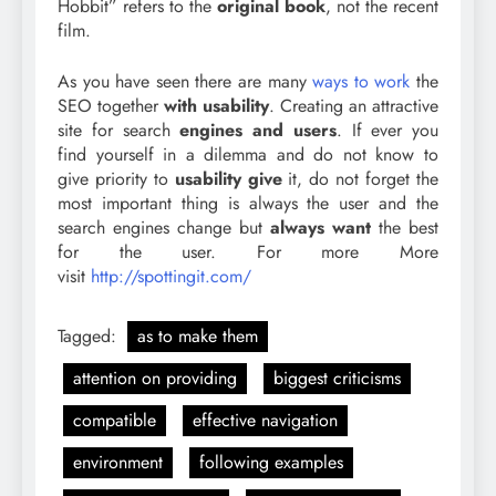
Hobbit” refers to the
original book
, not the recent
film.
As you have seen there are many
ways to work
the
SEO together
with usability
. Creating an attractive
site for search
engines and users
. If ever you
find yourself in a dilemma and do not know to
give priority to
usability give
it, do not forget the
most important thing is always the user and the
search engines change but
always want
the best
for the user. For more More
visit
http://spottingit.com/
Tagged:
as to make them
attention on providing
biggest criticisms
compatible
effective navigation
environment
following examples