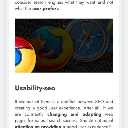
consider search engines what they want and not
what the
user prefers
.
Usability-seo
It seems that there is a conflict between SEO and
creating a good user experience. After all, if we
are constantly
changing and adapting
web
pages for natural search success. Should not equal
attention on providing
a good user experience?