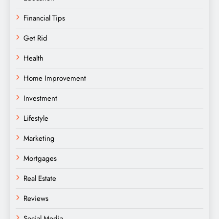
Financial Tips
Get Rid
Health
Home Improvement
Investment
Lifestyle
Marketing
Mortgages
Real Estate
Reviews
Social Media