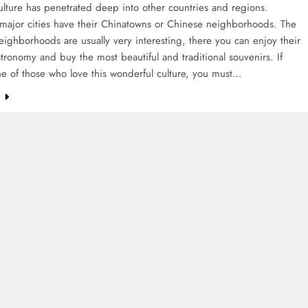
lture has penetrated deep into other countries and regions.
 major cities have their Chinatowns or Chinese neighborhoods. The
ighborhoods are usually very interesting, there you can enjoy their
stronomy and buy the most beautiful and traditional souvenirs. If
e of those who love this wonderful culture, you must…
e