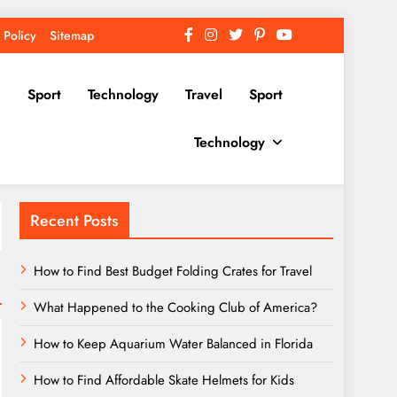
 Policy
Sitemap
Sport
Technology
Travel
Sport
Technology
Recent Posts
How to Find Best Budget Folding Crates for Travel
What Happened to the Cooking Club of America?
How to Keep Aquarium Water Balanced in Florida
How to Find Affordable Skate Helmets for Kids