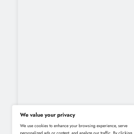
We value your privacy
We use cookies to enhance your browsing experience, serve
personalized ads or content, and analyze our traffic. By clicking