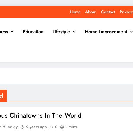
Home
About
Contact
Privacy
ness
Education
Lifestyle
Home Improvement
ld
us Chinatowns In The World
e Hundley
9 years ago
0
1 mins