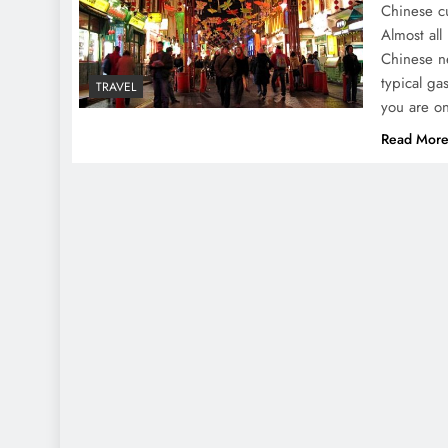
Chinese cu
Almost all
Chinese ne
typical ga
TRAVEL
you are on
Read Mor