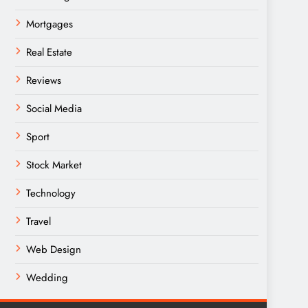
Mortgages
Real Estate
Reviews
Social Media
Sport
Stock Market
Technology
Travel
Web Design
Wedding