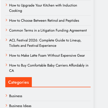
How to Upgrade Your Kitchen with Induction
Cooking
How to Choose Between Retinol and Peptides
Common Terms in a Litigation Funding Agreement
ACL Festival 2026: Complete Guide to Lineup,
Tickets and Festival Experience
How to Make Latte Foam Without Expensive Gear
How to Buy Comfortable Baby Carriers Affordably in
CA
Categories
Business
Business Ideas