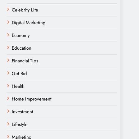
Celebrity Life
Digital Marketing
Economy
Education
Financial Tips
Get Rid
Health
Home Improvement
Investment
Lifestyle
Marketing