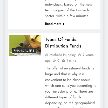
individuals, based on the new
technologies of the Fin Tech
sector. within a few minutes…
Read More
Types Of Funds:
Distribution Funds
FINANCIAL TIPS
Michelle Hundley
9 years
ago
0
1 mins
The offer of investment funds is
huge and that is why it is
convenient to be clear about
which one suits you according to
your investor profile. There are
different types of funds
depending on the geographical