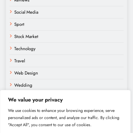
Reviews
Social Media
Sport
Stock Market
Technology
Travel
Web Design
Wedding
We value your privacy
We use cookies to enhance your browsing experience, serve
personalized ads or content, and analyze our traffic. By clicking
"Accept All", you consent to our use of cookies.
Amateurs Paradise © 2026. Powered By
.
BlazeThemes