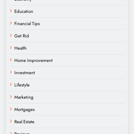
Education
Financial Tips
Get Rid
Health
Home Improvement
Investment
Lifestyle
Marketing
Mortgages
Real Estate