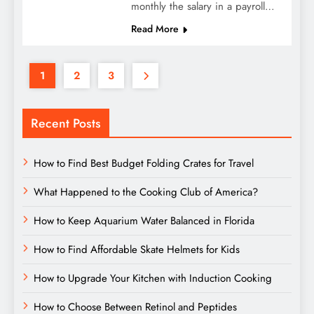
monthly the salary in a payroll…
Read More
1
2
3
Recent Posts
How to Find Best Budget Folding Crates for Travel
What Happened to the Cooking Club of America?
How to Keep Aquarium Water Balanced in Florida
How to Find Affordable Skate Helmets for Kids
How to Upgrade Your Kitchen with Induction Cooking
How to Choose Between Retinol and Peptides