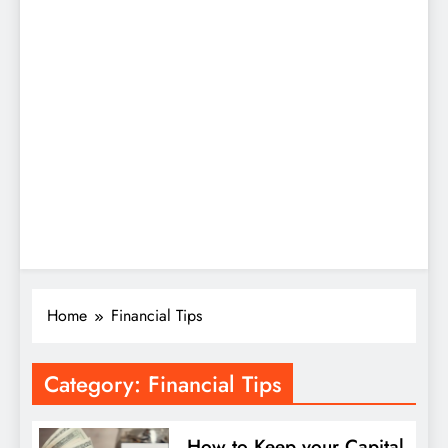
Home
Financial Tips
Category:
Financial Tips
How to Keep your Capital