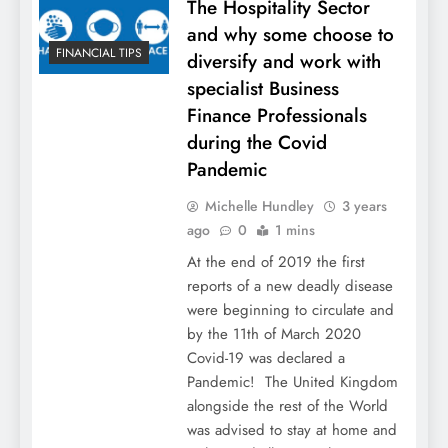
The Hospitality Sector
and why some choose to
FINANCIAL TIPS
diversify and work with
specialist Business
Finance Professionals
during the Covid
Pandemic
Michelle Hundley
3 years
ago
0
1 mins
At the end of 2019 the first
reports of a new deadly disease
were beginning to circulate and
by the 11th of March 2020
Covid-19 was declared a
Pandemic! The United Kingdom
alongside the rest of the World
was advised to stay at home and