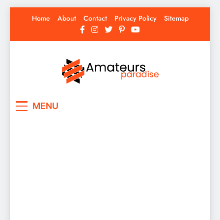
Skip
Home
About
Contact
Privacy Policy
Sitemap
to
content
Amateurs Paradise
Find the best news here
MENU