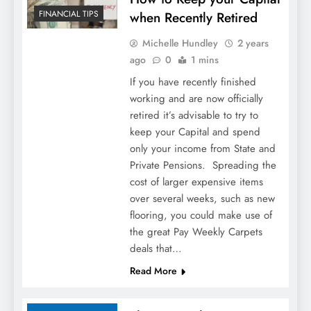
FINANCIAL TIPS
when Recently Retired
Michelle Hundley
2 years
ago
0
1 mins
If you have recently finished
working and are now officially
retired it’s advisable to try to
keep your Capital and spend
only your income from State and
Private Pensions. Spreading the
cost of larger expensive items
over several weeks, such as new
flooring, you could make use of
the great Pay Weekly Carpets
deals that…
Read More