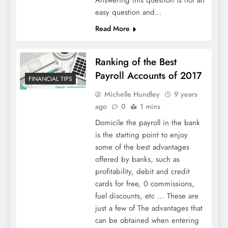
Answering this question is not an
easy question and…
Read More
Ranking of the Best
Payroll Accounts of 2017
FINANCIAL TIPS
Michelle Hundley
9 years
ago
0
1 mins
Domicile the payroll in the bank
is the starting point to enjoy
some of the best advantages
offered by banks, such as
profitability, debit and credit
cards for free, 0 commissions,
fuel discounts, etc … These are
just a few of The advantages that
can be obtained when entering