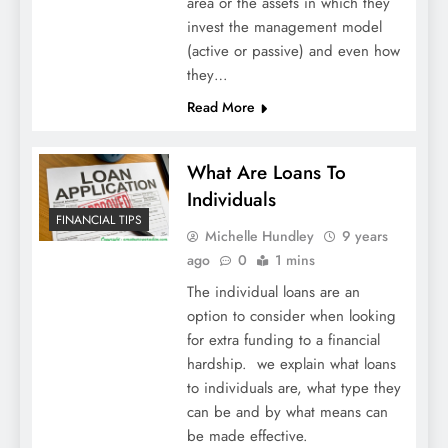
area or the assets in which they
invest the management model
(active or passive) and even how
they…
Read More
What Are Loans To
Individuals
FINANCIAL TIPS
Michelle Hundley
9 years
ago
0
1 mins
The individual loans are an
option to consider when looking
for extra funding to a financial
hardship. we explain what loans
to individuals are, what type they
can be and by what means can
be made effective.