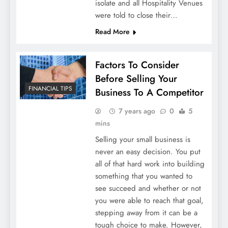
isolate and all Hospitality Venues
were told to close their…
Read More
Factors To Consider
Before Selling Your
FINANCIAL TIPS
Business To A Competitor
7 years ago
0
5
mins
Selling your small business is
never an easy decision. You put
all of that hard work into building
something that you wanted to
see succeed and whether or not
you were able to reach that goal,
stepping away from it can be a
tough choice to make. However,