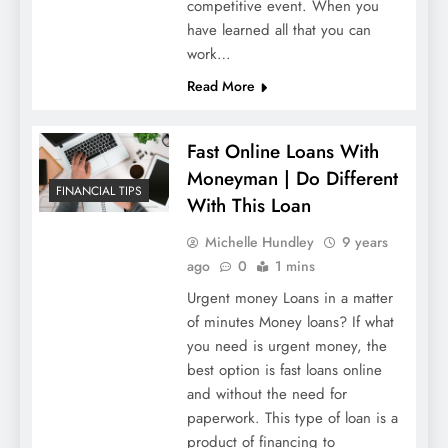
competitive event. When you
have learned all that you can
work…
Read More
Fast Online Loans With
Moneyman | Do Different
FINANCIAL TIPS
With This Loan
Michelle Hundley
9 years
ago
0
1 mins
Urgent money Loans in a matter
of minutes Money loans? If what
you need is urgent money, the
best option is fast loans online
and without the need for
paperwork. This type of loan is a
product of financing to