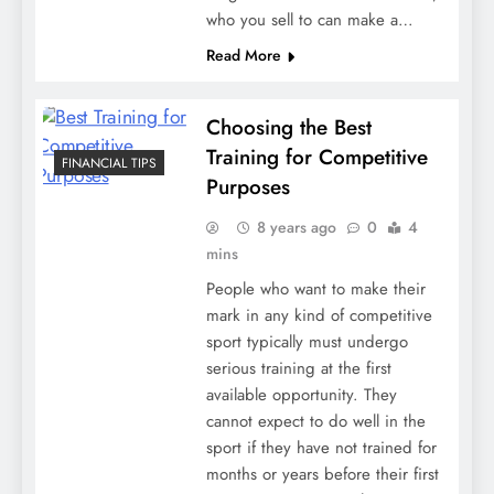
who you sell to can make a…
Read More
Choosing the Best
Training for Competitive
FINANCIAL TIPS
Purposes
8 years ago
0
4
mins
People who want to make their
mark in any kind of competitive
sport typically must undergo
serious training at the first
available opportunity. They
cannot expect to do well in the
sport if they have not trained for
months or years before their first