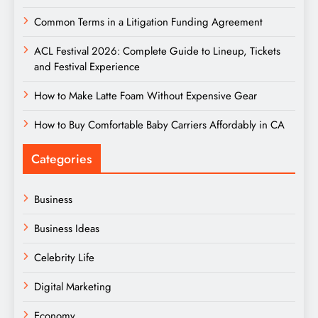
Common Terms in a Litigation Funding Agreement
ACL Festival 2026: Complete Guide to Lineup, Tickets
and Festival Experience
How to Make Latte Foam Without Expensive Gear
How to Buy Comfortable Baby Carriers Affordably in CA
Categories
Business
Business Ideas
Celebrity Life
Digital Marketing
Economy