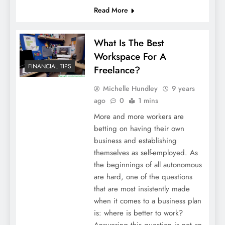
Read More
What Is The Best
Workspace For A
FINANCIAL TIPS
Freelance?
Michelle Hundley
9 years
ago
0
1 mins
More and more workers are
betting on having their own
business and establishing
themselves as self-employed. As
the beginnings of all autonomous
are hard, one of the questions
that are most insistently made
when it comes to a business plan
is: where is better to work?