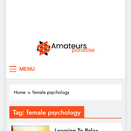
Amateurs Paradise
Find the best news here
MENU
Home
female psychology
Tag:
female psychology
Learning To Relax