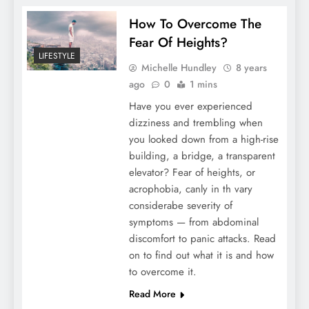
How To Overcome The
Fear Of Heights?
LIFESTYLE
Michelle Hundley
8 years
ago
0
1 mins
Have you ever experienced
dizziness and trembling when
you looked down from a high-rise
building, a bridge, a transparent
elevator? Fear of heights, or
acrophobia, canly in th vary
considerabe severity of
symptoms — from abdominal
discomfort to panic attacks. Read
on to find out what it is and how
to overcome it.
Read More