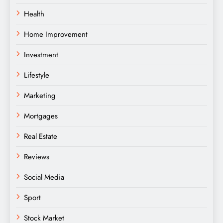
Health
Home Improvement
Investment
Lifestyle
Marketing
Mortgages
Real Estate
Reviews
Social Media
Sport
Stock Market