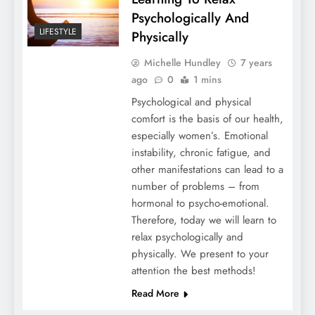
Psychologically And
LIFESTYLE
Physically
Michelle Hundley
7 years
ago
0
1 mins
Psychological and physical
comfort is the basis of our health,
especially women’s. Emotional
instability, chronic fatigue, and
other manifestations can lead to a
number of problems – from
hormonal to psycho-emotional.
Therefore, today we will learn to
relax psychologically and
physically. We present to your
attention the best methods!
Read More