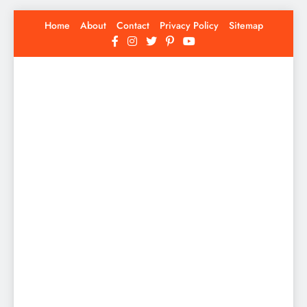
Skip
Home
About
Contact
Privacy Policy
Sitemap
to
content