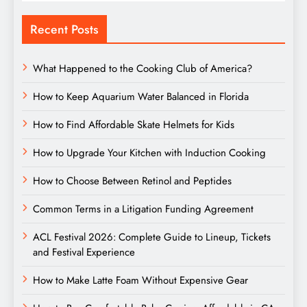
Recent Posts
What Happened to the Cooking Club of America?
How to Keep Aquarium Water Balanced in Florida
How to Find Affordable Skate Helmets for Kids
How to Upgrade Your Kitchen with Induction Cooking
How to Choose Between Retinol and Peptides
Common Terms in a Litigation Funding Agreement
ACL Festival 2026: Complete Guide to Lineup, Tickets
and Festival Experience
How to Make Latte Foam Without Expensive Gear