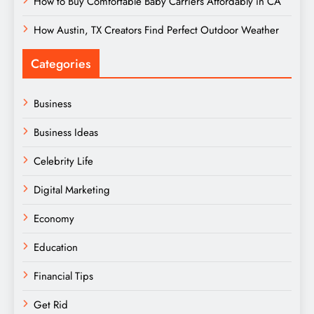
How to Buy Comfortable Baby Carriers Affordably in CA
How Austin, TX Creators Find Perfect Outdoor Weather
Categories
Business
Business Ideas
Celebrity Life
Digital Marketing
Economy
Education
Financial Tips
Get Rid