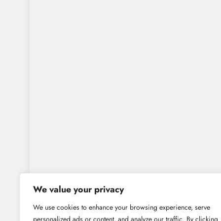
We value your privacy
We use cookies to enhance your browsing experience, serve
personalized ads or content, and analyze our traffic. By clicking