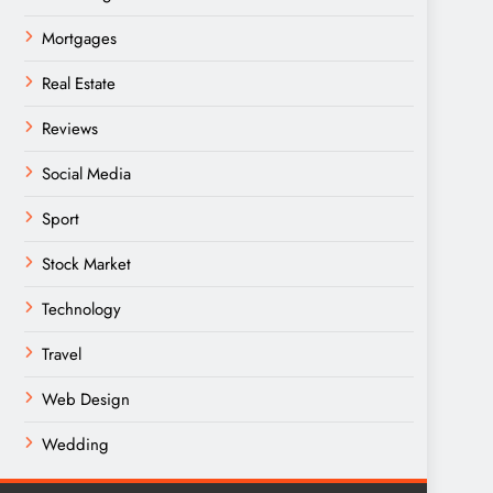
Mortgages
Real Estate
Reviews
Social Media
Sport
Stock Market
Technology
Travel
Web Design
Wedding