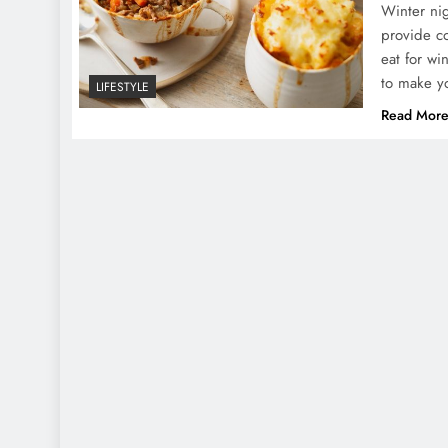
Winter nig
provide co
eat for wi
to make yo
LIFESTYLE
Read Mor