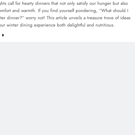
hts call for hearty dinners that not only satisfy our hunger but also
mfort and warmth. If you find yourself pondering, “What should I
nter dinner?” worry not! This article unveils a treasure trove of ideas
ur winter dining experience both delightful and nutritious.
e