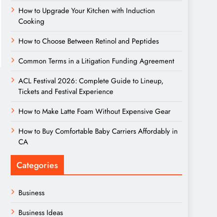
How to Upgrade Your Kitchen with Induction
Cooking
How to Choose Between Retinol and Peptides
Common Terms in a Litigation Funding Agreement
ACL Festival 2026: Complete Guide to Lineup,
Tickets and Festival Experience
How to Make Latte Foam Without Expensive Gear
How to Buy Comfortable Baby Carriers Affordably in
CA
Categories
Business
Business Ideas