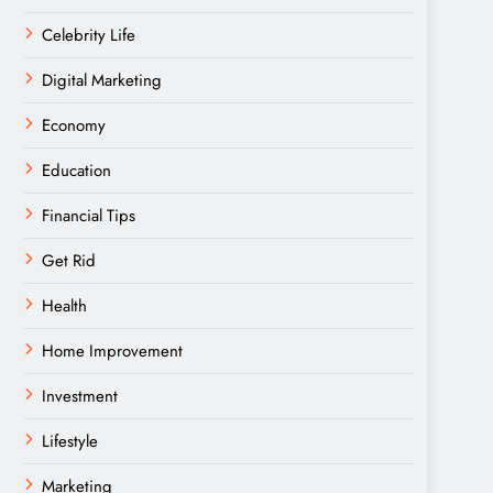
Celebrity Life
Digital Marketing
Economy
Education
Financial Tips
Get Rid
Health
Home Improvement
Investment
Lifestyle
Marketing