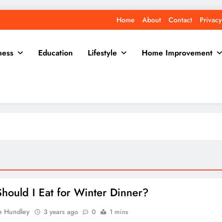
Home
About
Contact
Privacy
ness
Education
Lifestyle
Home Improvement
hould I Eat for Winter Dinner?
e Hundley
3 years ago
0
1 mins