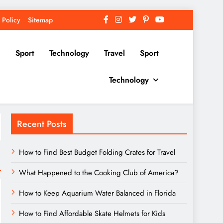
 Policy
Sitemap
Sport
Technology
Travel
Sport
Technology
Recent Posts
How to Find Best Budget Folding Crates for Travel
What Happened to the Cooking Club of America?
How to Keep Aquarium Water Balanced in Florida
How to Find Affordable Skate Helmets for Kids