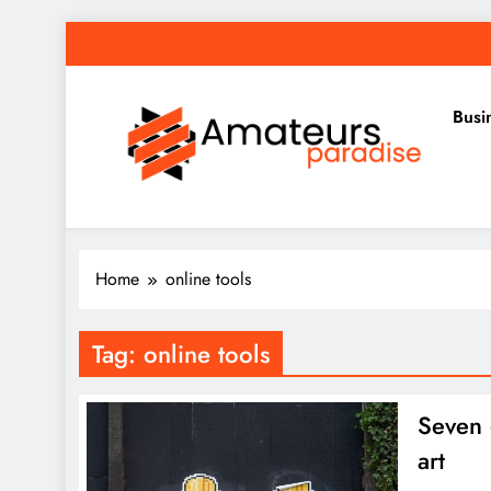
Skip
to
content
Busi
Amateurs Paradise
Find the best news here
Home
online tools
Tag:
online tools
Seven g
art