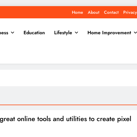
Home
About
Contact
Privacy
ness
Education
Lifestyle
Home Improvement
reat online tools and utilities to create pixel