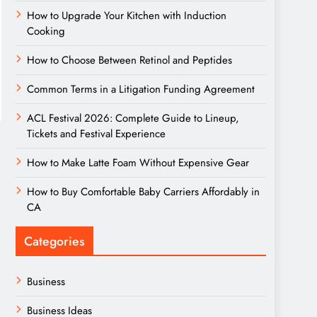
How to Upgrade Your Kitchen with Induction
Cooking
How to Choose Between Retinol and Peptides
Common Terms in a Litigation Funding Agreement
ACL Festival 2026: Complete Guide to Lineup,
Tickets and Festival Experience
How to Make Latte Foam Without Expensive Gear
How to Buy Comfortable Baby Carriers Affordably in
CA
Categories
Business
Business Ideas