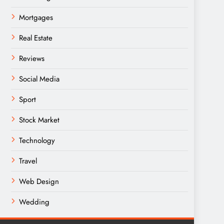
Mortgages
Real Estate
Reviews
Social Media
Sport
Stock Market
Technology
Travel
Web Design
Wedding