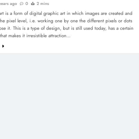
years ago
0
2 mins
art is a form of digital graphic art in which images are created and
the pixel level, i.e. working one by one the different pixels or dots
se it. This is a type of design, but is still used today, has a certain
that makes it irresistible attraction…
e