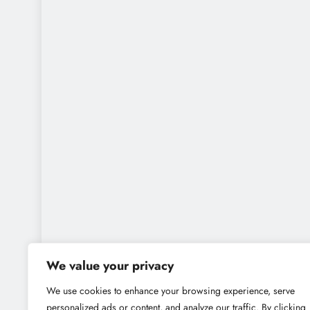
We value your privacy
We use cookies to enhance your browsing experience, serve
personalized ads or content, and analyze our traffic. By clicking