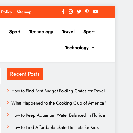
 Policy
Sitemap
Sport
Technology
Travel
Sport
Technology
Recent Posts
How to Find Best Budget Folding Crates for Travel
What Happened to the Cooking Club of America?
How to Keep Aquarium Water Balanced in Florida
How to Find Affordable Skate Helmets for Kids