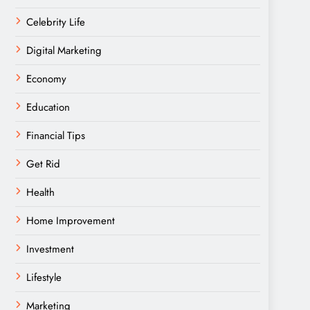
Celebrity Life
Digital Marketing
Economy
Education
Financial Tips
Get Rid
Health
Home Improvement
Investment
Lifestyle
Marketing