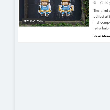
10 
The pixel 
edited at 
TECHNOLOGY
that compo
retro halo 
Read Mor