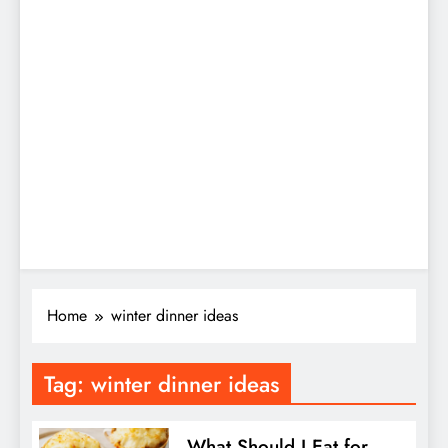
Home
winter dinner ideas
Tag:
winter dinner ideas
What Should I Eat for