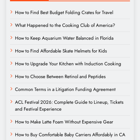
How to Find Best Budget Folding Crates for Travel
What Happened to the Cooking Club of America?
How to Keep Aquarium Water Balanced in Florida
How to Find Affordable Skate Helmets for Kids
How to Upgrade Your Kitchen with Induction Cooking
How to Choose Between Retinol and Peptides
Common Terms in a Litigation Funding Agreement
ACL Festival 2026: Complete Guide to Lineup, Tickets
and Festival Experience
How to Make Latte Foam Without Expensive Gear
How to Buy Comfortable Baby Carriers Affordably in CA