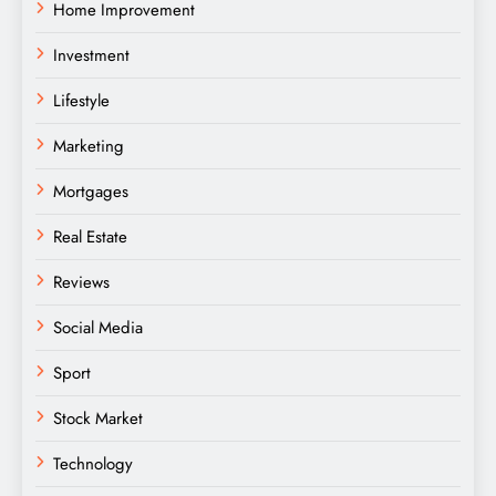
Home Improvement
Investment
Lifestyle
Marketing
Mortgages
Real Estate
Reviews
Social Media
Sport
Stock Market
Technology