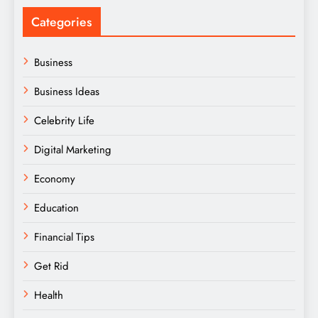
Categories
Business
Business Ideas
Celebrity Life
Digital Marketing
Economy
Education
Financial Tips
Get Rid
Health