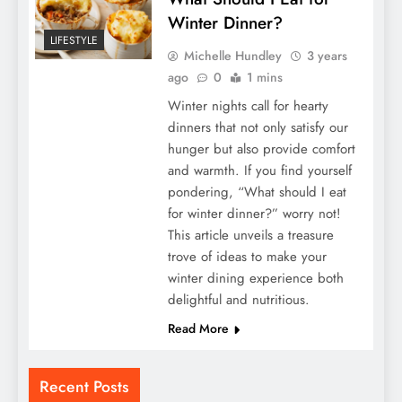
Winter Dinner?
LIFESTYLE
Michelle Hundley
3 years
ago
0
1 mins
Winter nights call for hearty
dinners that not only satisfy our
hunger but also provide comfort
and warmth. If you find yourself
pondering, “What should I eat
for winter dinner?” worry not!
This article unveils a treasure
trove of ideas to make your
winter dining experience both
delightful and nutritious.
Read More
Recent Posts