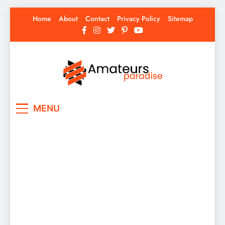
Skip
Home
About
Contact
Privacy Policy
Sitemap
to
content
Amateurs Paradise
Find the best news here
MENU