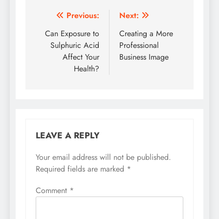
Post
Previous:
Next:
navigation
Can Exposure to
Creating a More
Sulphuric Acid
Professional
Affect Your
Business Image
Health?
LEAVE A REPLY
Your email address will not be published.
Required fields are marked
*
Comment
*