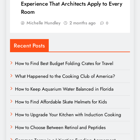
Experience That Architects Apply to Every
Room
Michelle Hundley
2 months ago
0
Recent Posts
How to Find Best Budget Folding Crates for Travel
What Happened to the Cooking Club of America?
How to Keep Aquarium Water Balanced in Florida
How to Find Affordable Skate Helmets for Kids
How to Upgrade Your Kitchen with Induction Cooking
How to Choose Between Retinol and Peptides