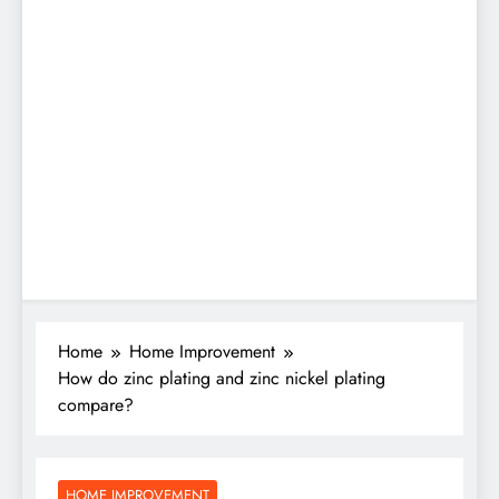
Home
Home Improvement
How do zinc plating and zinc nickel plating
compare?
HOME IMPROVEMENT