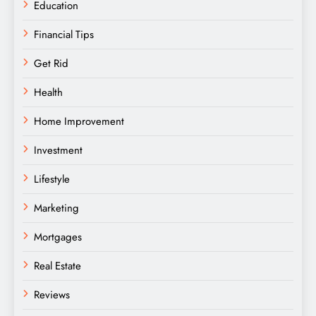
Education
Financial Tips
Get Rid
Health
Home Improvement
Investment
Lifestyle
Marketing
Mortgages
Real Estate
Reviews