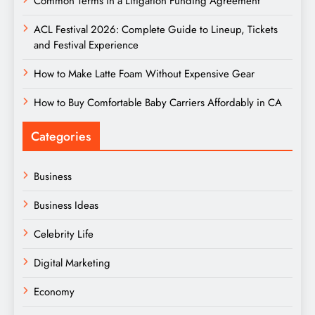
Common Terms in a Litigation Funding Agreement
ACL Festival 2026: Complete Guide to Lineup, Tickets
and Festival Experience
How to Make Latte Foam Without Expensive Gear
How to Buy Comfortable Baby Carriers Affordably in CA
Categories
Business
Business Ideas
Celebrity Life
Digital Marketing
Economy