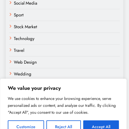
Social Media
Sport
Stock Market
Technology
Travel
Web Design
Wedding
We value your privacy
We use cookies to enhance your browsing experience, serve
personalized ads or content, and analyze our traffic. By clicking
"Accept All", you consent to our use of cookies.
Amateurs Paradise © 2026. Powered By
.
BlazeThemes
Home
About
Contact
Privacy Policy
Sitemap
Customize
Reject All
Accept All