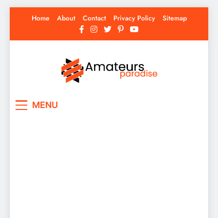
Skip
Home
About
Contact
Privacy Policy
Sitemap
to
content
Amateurs Paradise
Find the best news here
MENU