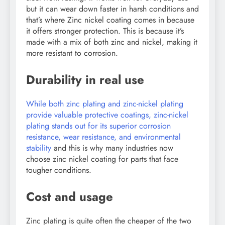
but it can wear down faster in harsh conditions and
that’s where Zinc nickel coating comes in because
it offers stronger protection. This is because it’s
made with a mix of both zinc and nickel, making it
more resistant to corrosion.
Durability in real use
While both zinc plating and zinc-nickel plating
provide valuable protective coatings, zinc-nickel
plating stands out for its superior corrosion
resistance, wear resistance, and environmental
stability
and this is why many industries now
choose zinc nickel coating for parts that face
tougher conditions.
Cost and usage
Zinc plating is quite often the cheaper of the two