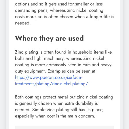
options and so it gets used for smaller or less
demanding parts, whereas zinc nickel coating
costs more, so is often chosen when a longer life is
needed.
Where they are used
Zinc plating is often found in household items like
bolts and light machinery, whereas Zinc nickel
coating is more commonly seen in cars and heavy-
duty equipment. Examples can be seen at
https://www.poeton.co.uk/surface-
treatments/plating/zinc-nickel-plating/
.
Both coatings protect metal but zinc nickel coating
is generally chosen when extra durability is
needed. Simple zinc plating still has its place,
especially when cost is the main concern.