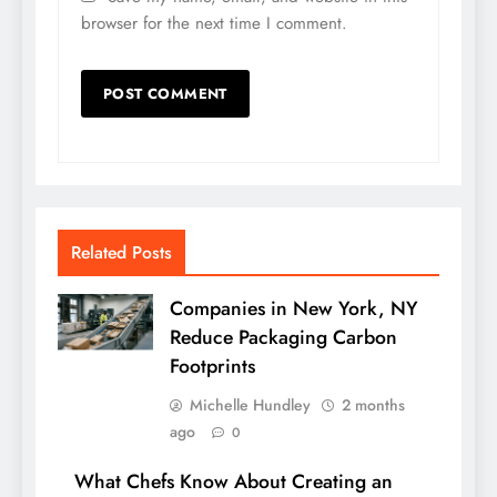
browser for the next time I comment.
Related Posts
Companies in New York, NY
Reduce Packaging Carbon
Footprints
Michelle Hundley
2 months
ago
0
What Chefs Know About Creating an