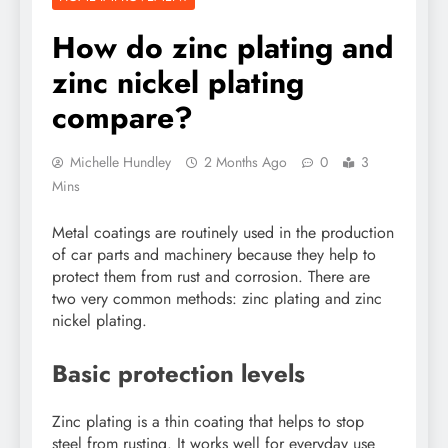
How do zinc plating and
zinc nickel plating
compare?
Michelle Hundley
2 Months Ago
0
3
Mins
Metal coatings are routinely used in the production
of car parts and machinery because they help to
protect them from rust and corrosion. There are
two very common methods: zinc plating and zinc
nickel plating.
Basic protection levels
Zinc plating is a thin coating that helps to stop
steel from rusting. It works well for everyday use