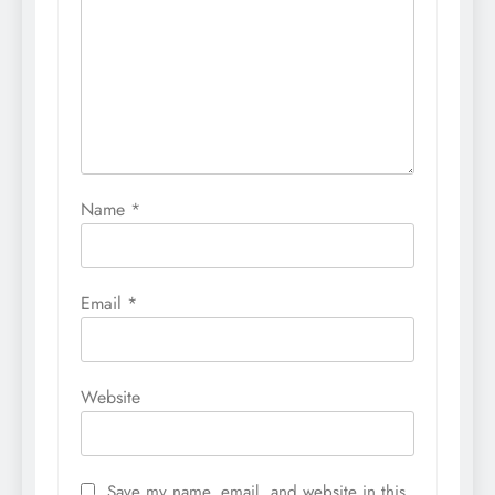
Name
*
Email
*
Website
Save my name, email, and website in this