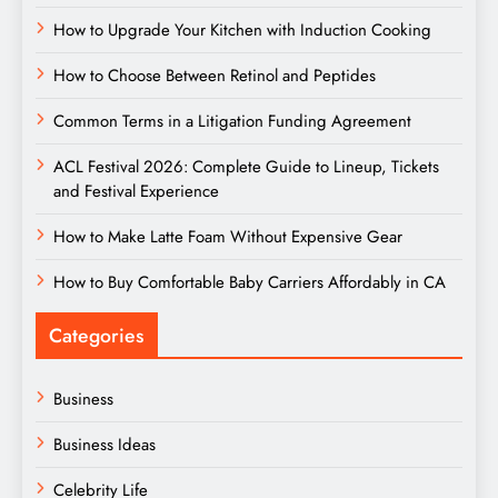
How to Upgrade Your Kitchen with Induction Cooking
How to Choose Between Retinol and Peptides
Common Terms in a Litigation Funding Agreement
ACL Festival 2026: Complete Guide to Lineup, Tickets
and Festival Experience
How to Make Latte Foam Without Expensive Gear
How to Buy Comfortable Baby Carriers Affordably in CA
Categories
Business
Business Ideas
Celebrity Life