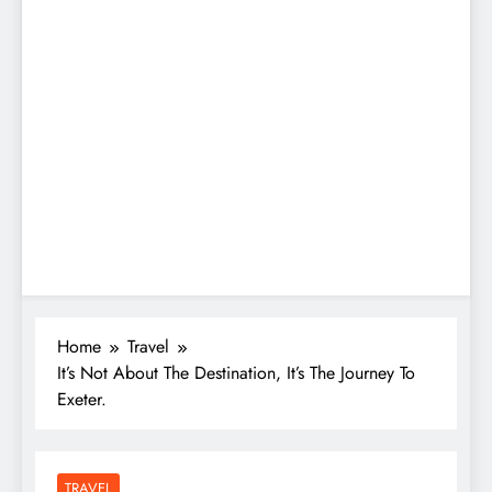
Home
Travel
It’s Not About The Destination, It’s The Journey To
Exeter.
TRAVEL