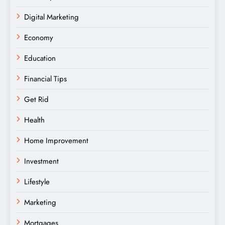
Digital Marketing
Economy
Education
Financial Tips
Get Rid
Health
Home Improvement
Investment
Lifestyle
Marketing
Mortgages