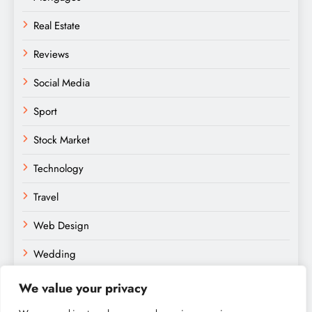
Real Estate
Reviews
Social Media
Sport
Stock Market
Technology
Travel
Web Design
Wedding
We value your privacy