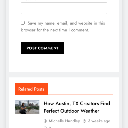
Save my name, email, and website in this
browser for the next time I comment.
Related Posts
How Austin, TX Creators Find
Perfect Outdoor Weather
Michelle Hundley
3 weeks ago