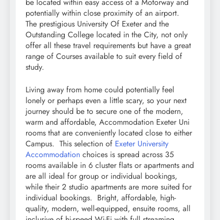
be located within easy access of a Motorway and
potentially within close proximity of an airport.
The prestigious University Of Exeter and the
Outstanding College located in the City, not only
offer all these travel requirements but have a great
range of Courses available to suit every field of
study.
Living away from home could potentially feel
lonely or perhaps even a little scary, so your next
journey should be to secure one of the modern,
warm and affordable, Accommodation Exeter Uni
rooms that are conveniently located close to either
Campus. This selection of
Exeter University
Accommodation
choices is spread across 35
rooms available in 6 cluster flats or apartments and
are all ideal for group or individual bookings,
while their 2 studio apartments are more suited for
individual bookings. Bright, affordable, high-
quality, modern, well-equipped, ensuite rooms, all
inclusive of hi-speed Wi-Fi with full streaming