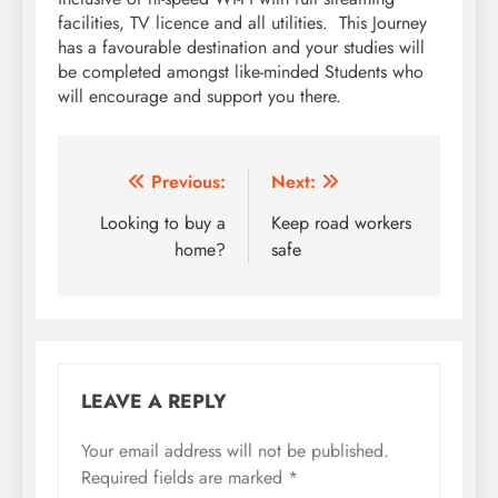
facilities, TV licence and all utilities. This Journey
has a favourable destination and your studies will
be completed amongst like-minded Students who
will encourage and support you there.
Post
Previous:
Next:
navigation
Looking to buy a
Keep road workers
home?
safe
LEAVE A REPLY
Your email address will not be published.
Required fields are marked
*