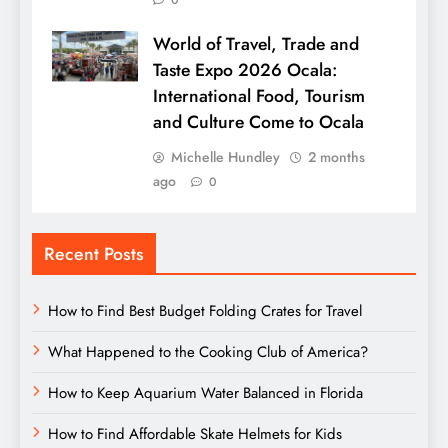
0
World of Travel, Trade and
Taste Expo 2026 Ocala:
International Food, Tourism
and Culture Come to Ocala
Michelle Hundley
2 months
ago
0
Recent Posts
How to Find Best Budget Folding Crates for Travel
What Happened to the Cooking Club of America?
How to Keep Aquarium Water Balanced in Florida
How to Find Affordable Skate Helmets for Kids