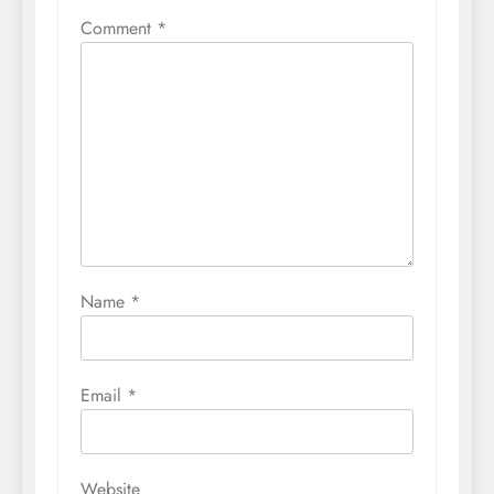
Comment
*
Name
*
Email
*
Website