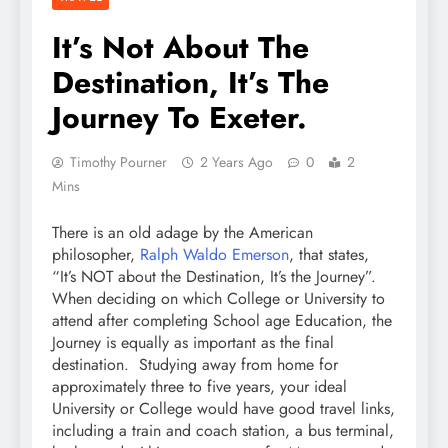
It’s Not About The
Destination, It’s The
Journey To Exeter.
Timothy Pourner
2 Years Ago
0
2
Mins
There is an old adage by the American
philosopher,
Ralph Waldo Emerson
, that states,
“It’s NOT about the Destination, It’s the Journey”.
When deciding on which College or University to
attend after completing School age Education, the
Journey is equally as important as the final
destination. Studying away from home for
approximately three to five years, your ideal
University or College would have good travel links,
including a train and coach station, a bus terminal,