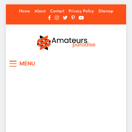
Skip
Home
About
Contact
Privacy Policy
Sitemap
to
content
Amateurs Paradise
Find the best news here
MENU