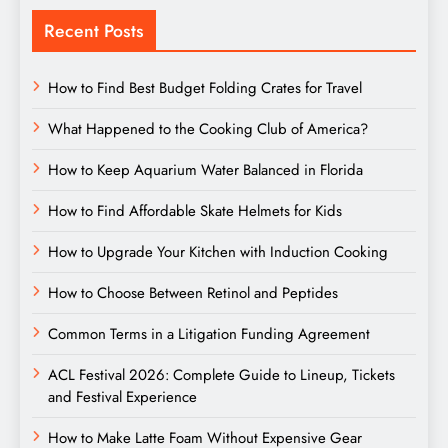
Recent Posts
How to Find Best Budget Folding Crates for Travel
What Happened to the Cooking Club of America?
How to Keep Aquarium Water Balanced in Florida
How to Find Affordable Skate Helmets for Kids
How to Upgrade Your Kitchen with Induction Cooking
How to Choose Between Retinol and Peptides
Common Terms in a Litigation Funding Agreement
ACL Festival 2026: Complete Guide to Lineup, Tickets
and Festival Experience
How to Make Latte Foam Without Expensive Gear