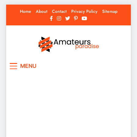
Skip
Home
About
Contact
Privacy Policy
Sitemap
to
content
Amateurs Paradise
Find the best news here
MENU