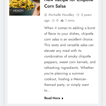
Corn Salsa
HEALTH
Michelle Hundley
3 years
ago
0
1 mins
When it comes to adding a burst
of flavor to your dishes, chipotle
corn salsa is an excellent choice.
This zesty and versatile salsa can
elevate any meal with its
combination of smoky chipotle
peppers, sweet corn kernels, and
refreshing ingredients. Whether
you’re planning a summer
cookout, hosting a Mexican-
themed party, or simply want
to…
Read More