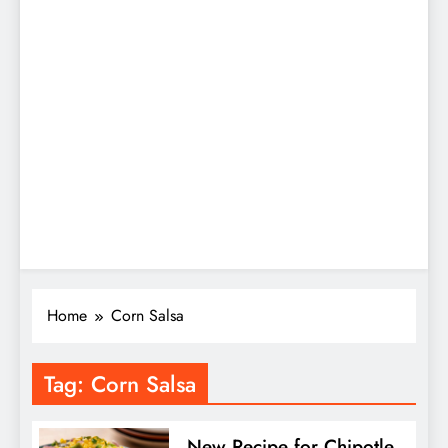
Home
Corn Salsa
Tag:
Corn Salsa
New Recipe for Chipotle