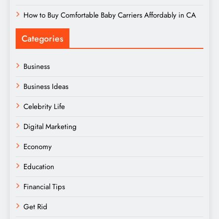
How to Buy Comfortable Baby Carriers Affordably in CA
Categories
Business
Business Ideas
Celebrity Life
Digital Marketing
Economy
Education
Financial Tips
Get Rid