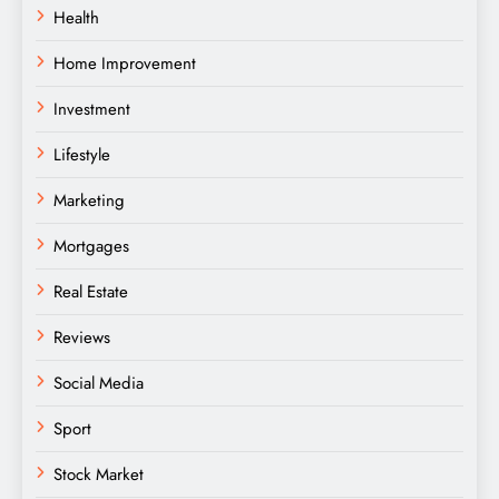
Health
Home Improvement
Investment
Lifestyle
Marketing
Mortgages
Real Estate
Reviews
Social Media
Sport
Stock Market