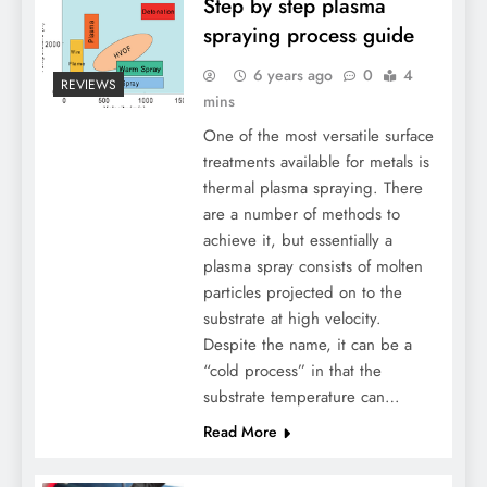
Step by step plasma
spraying process guide
6 years ago
0
4
REVIEWS
mins
One of the most versatile surface
treatments available for metals is
thermal plasma spraying. There
are a number of methods to
achieve it, but essentially a
plasma spray consists of molten
particles projected on to the
substrate at high velocity.
Despite the name, it can be a
“cold process” in that the
substrate temperature can…
Read More