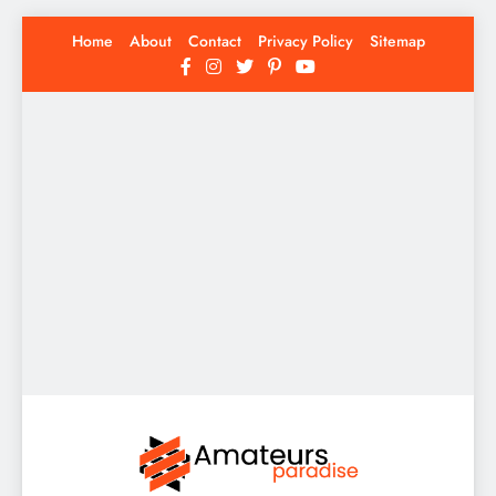
Skip
Home
About
Contact
Privacy Policy
Sitemap
to
content