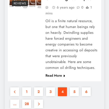
REVIEWS
6 years ago
0
1
mins
Oil is a finite natural resource,
but one that human beings rely
on heavily. Dwindling supplies
have forced engineers and
energy companies to become
creative in accessing oil deposits
that were previously
unobtainable. Here are some
common oil drilling techniques.
Read More
1
2
3
4
5
6
…
28