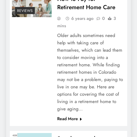
Retirement Home Care
REVIEWS
6 years ago
0
3
mins
Older adults sometimes need
help with taking care of
themselves, which can lead them
to consider moving into a
retirement home. While finding
retirement homes in Colorado
may not be a problem, paying to
live in one may be. Here are
options for covering the cost of
living in a retirement home to
give aging…
Read More