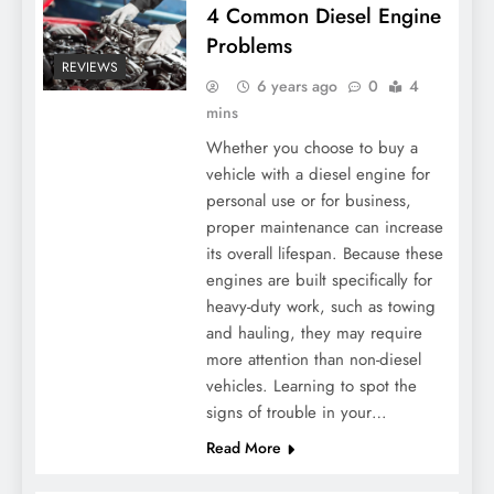
4 Common Diesel Engine
Problems
REVIEWS
6 years ago
0
4
mins
Whether you choose to buy a
vehicle with a diesel engine for
personal use or for business,
proper maintenance can increase
its overall lifespan. Because these
engines are built specifically for
heavy-duty work, such as towing
and hauling, they may require
more attention than non-diesel
vehicles. Learning to spot the
signs of trouble in your…
Read More