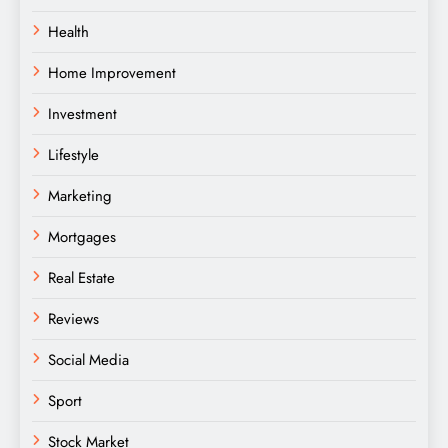
Health
Home Improvement
Investment
Lifestyle
Marketing
Mortgages
Real Estate
Reviews
Social Media
Sport
Stock Market