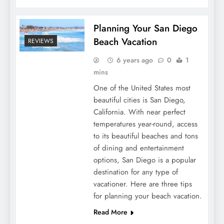
Planning Your San Diego
Beach Vacation
REVIEWS
6 years ago
0
1
mins
One of the United States most
beautiful cities is San Diego,
California. With near perfect
temperatures year-round, access
to its beautiful beaches and tons
of dining and entertainment
options, San Diego is a popular
destination for any type of
vacationer. Here are three tips
for planning your beach vacation.
Read More