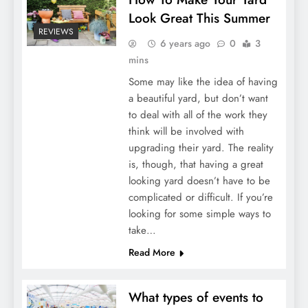
Look Great This Summer
REVIEWS
6 years ago
0
3
mins
Some may like the idea of having
a beautiful yard, but don’t want
to deal with all of the work they
think will be involved with
upgrading their yard. The reality
is, though, that having a great
looking yard doesn’t have to be
complicated or difficult. If you’re
looking for some simple ways to
take…
Read More
What types of events to