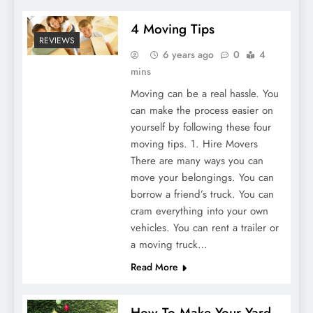
4 Moving Tips
REVIEWS
6 years ago
0
4
mins
Moving can be a real hassle. You
can make the process easier on
yourself by following these four
moving tips. 1. Hire Movers
There are many ways you can
move your belongings. You can
borrow a friend’s truck. You can
cram everything into your own
vehicles. You can rent a trailer or
a moving truck…
Read More
How To Make Your Yard