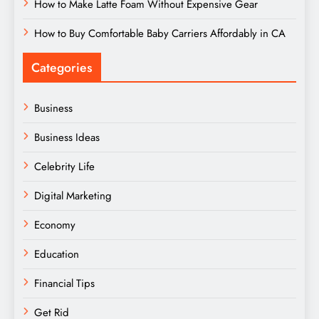
How to Make Latte Foam Without Expensive Gear
How to Buy Comfortable Baby Carriers Affordably in CA
Categories
Business
Business Ideas
Celebrity Life
Digital Marketing
Economy
Education
Financial Tips
Get Rid