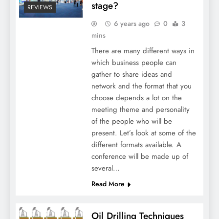
stage?
REVIEWS
6 years ago
0
3
mins
There are many different ways in
which business people can
gather to share ideas and
network and the format that you
choose depends a lot on the
meeting theme and personality
of the people who will be
present. Let’s look at some of the
different formats available. A
conference will be made up of
several…
Read More
Oil Drilling Techniques