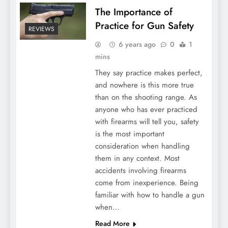
The Importance of
Practice for Gun Safety
REVIEWS
6 years ago
0
1
mins
They say practice makes perfect,
and nowhere is this more true
than on the shooting range. As
anyone who has ever practiced
with firearms will tell you, safety
is the most important
consideration when handling
them in any context. Most
accidents involving firearms
come from inexperience. Being
familiar with how to handle a gun
when…
Read More