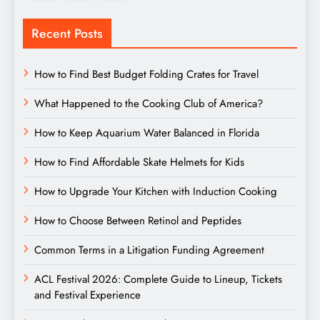
Recent Posts
How to Find Best Budget Folding Crates for Travel
What Happened to the Cooking Club of America?
How to Keep Aquarium Water Balanced in Florida
How to Find Affordable Skate Helmets for Kids
How to Upgrade Your Kitchen with Induction Cooking
How to Choose Between Retinol and Peptides
Common Terms in a Litigation Funding Agreement
ACL Festival 2026: Complete Guide to Lineup, Tickets
and Festival Experience