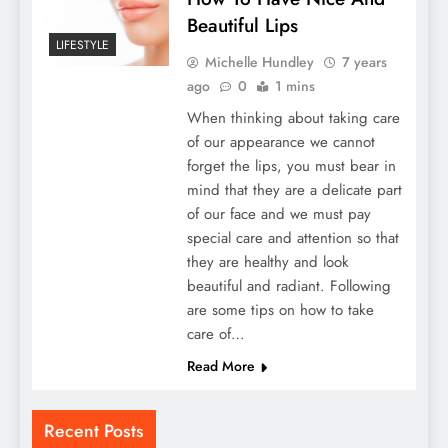
Beautiful Lips
LIFESTYLE
Michelle Hundley
7 years
ago
0
1 mins
When thinking about taking care
of our appearance we cannot
forget the lips, you must bear in
mind that they are a delicate part
of our face and we must pay
special care and attention so that
they are healthy and look
beautiful and radiant. Following
are some tips on how to take
care of…
Read More
Recent Posts