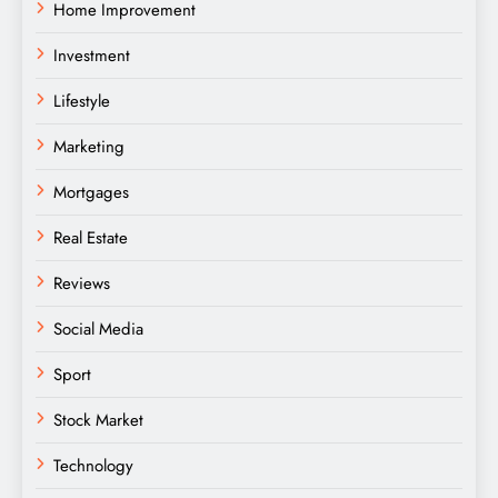
Home Improvement
Investment
Lifestyle
Marketing
Mortgages
Real Estate
Reviews
Social Media
Sport
Stock Market
Technology