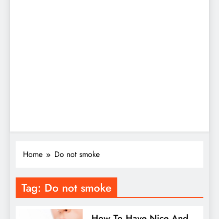
Home
Do not smoke
Tag:
Do not smoke
How To Have Nice And