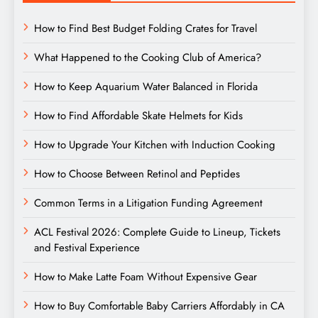
How to Find Best Budget Folding Crates for Travel
What Happened to the Cooking Club of America?
How to Keep Aquarium Water Balanced in Florida
How to Find Affordable Skate Helmets for Kids
How to Upgrade Your Kitchen with Induction Cooking
How to Choose Between Retinol and Peptides
Common Terms in a Litigation Funding Agreement
ACL Festival 2026: Complete Guide to Lineup, Tickets
and Festival Experience
How to Make Latte Foam Without Expensive Gear
How to Buy Comfortable Baby Carriers Affordably in CA