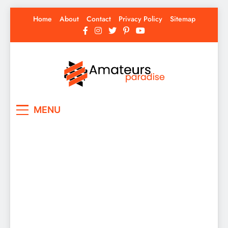
Skip
Home
About
Contact
Privacy Policy
Sitemap
to
content
Amateurs Paradise
Find the best news here
MENU