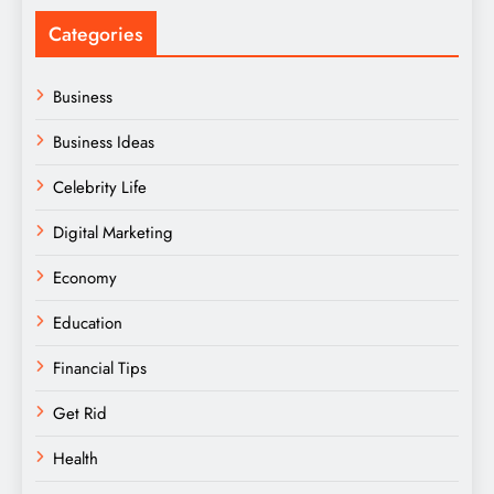
Categories
Business
Business Ideas
Celebrity Life
Digital Marketing
Economy
Education
Financial Tips
Get Rid
Health