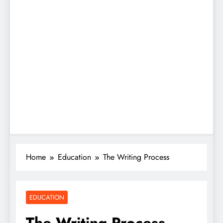
Home
Education
The Writing Process
EDUCATION
The Writing Process