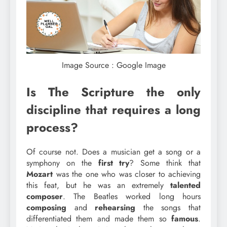
Image Source : Google Image
Is The Scripture the only
discipline that requires a long
process?
Of course not. Does a musician get a song or a
symphony on the
first
try
? Some think that
Mozart
was the one who was closer to achieving
this feat, but he was an extremely
talented
composer
. The Beatles worked long hours
composing
and
rehearsing
the songs that
differentiated them and made them so
famous
.