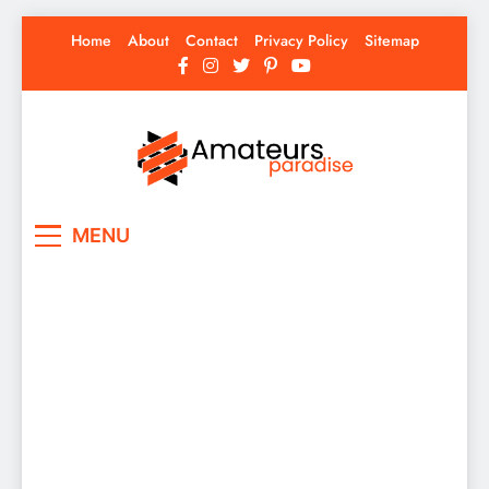
Skip
Home
About
Contact
Privacy Policy
Sitemap
to
content
Amateurs Paradise
Find the best news here
MENU