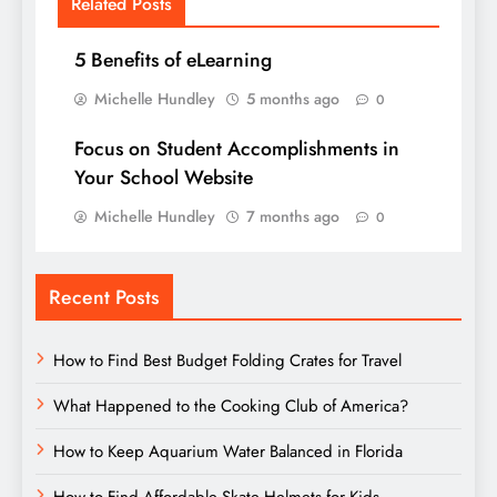
Related Posts
5 Benefits of eLearning
Michelle Hundley
5 months ago
0
Focus on Student Accomplishments in
Your School Website
Michelle Hundley
7 months ago
0
Recent Posts
How to Find Best Budget Folding Crates for Travel
What Happened to the Cooking Club of America?
How to Keep Aquarium Water Balanced in Florida
How to Find Affordable Skate Helmets for Kids