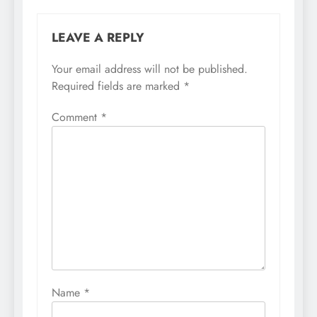
LEAVE A REPLY
Your email address will not be published.
Required fields are marked
*
Comment
*
Name
*