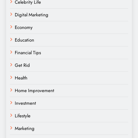
Celebrity Life
Digital Marketing
Economy
Education
Financial Tips
Get Rid
Health
Home Improvement
Investment
Lifestyle
Marketing