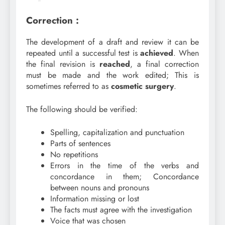
Correction :
The development of a draft and review it can be
repeated until a successful test is
achieved
. When
the final revision is
reached
, a final correction
must be made and the work edited; This is
sometimes referred to as
cosmetic
surgery
.
The following should be verified:
Spelling, capitalization and punctuation
Parts of sentences
No repetitions
Errors in the time of the verbs and
concordance in them; Concordance
between nouns and pronouns
Information missing or lost
The facts must agree with the investigation
Voice that was chosen