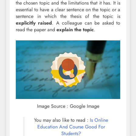
the chosen topic and the limitations that it has. It is
essential to have a clear sentence on the topic or a
sentence in which the thesis of the topic is
explicitly
raised
. A colleague can be asked to
read the paper and
explain
the topic
.
Image Source : Google Image
You may also like to read :
Is Online
Education And Course Good For
Students?