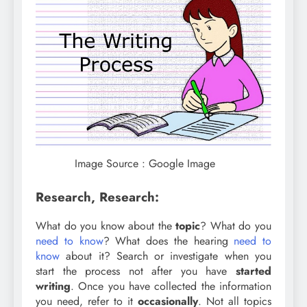
Image Source : Google Image
Research, Research:
What do you know about the
topic
? What do you
need to know
? What does the hearing
need to
know
about it? Search or investigate when you
start the process not after you have
started
writing
. Once you have collected the information
you need, refer to it
occasionally
. Not all topics