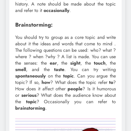
history. A note should be made about the topic
and refer to it
occasionally
.
Brainstorming:
You should try to group as a core topic and write
about it the ideas and words that come to mind .
The following questions can be used: who? what ?
where ? when ?why ? A list is made. You can use
the senses: the
ear
, the
sight
, the
touch
, the
smell
, and the
taste
. You can try writing
spontaneously
on the
topic
. Can you argue the
topic? If so,
how
? What does the topic refer
to
?
How does it affect other
people
? Is it humorous
or
serious
? What does the audience know about
the
topic
? Occasionally you can refer to
brainstorming
.