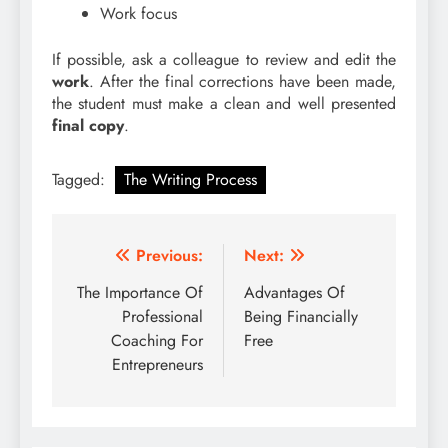
Work focus
If possible, ask a colleague to review and edit the
work
. After the final corrections have been made,
the student must make a clean and well presented
final copy
.
Tagged:
The Writing Process
Post
Previous:
Next:
navigation
The Importance Of
Advantages Of
Professional
Being Financially
Coaching For
Free
Entrepreneurs