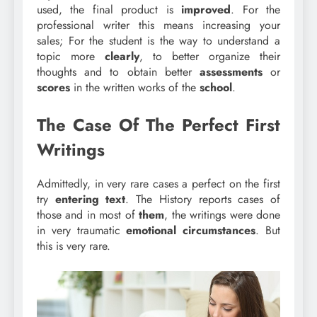
used, the final product is
improved
. For the
professional writer this means increasing your
sales; For the student is the way to understand a
topic more
clearly
, to better organize their
thoughts and to obtain better
assessments
or
scores
in the written works of the
school
.
The Case Of The Perfect First
Writings
Admittedly, in very rare cases a perfect on the first
try
entering
text
. The History reports cases of
those and in most of
them
, the writings were done
in very traumatic
emotional circumstances
. But
this is very rare.