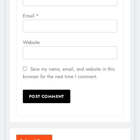
Email
*
Website
Save my name, email, and website in this
browser for the next time I comment.