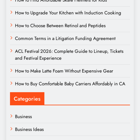
How to Upgrade Your Kitchen with Induction Cooking
How to Choose Between Retinol and Peptides
Common Terms in a Litigation Funding Agreement
ACL Festival 2026: Complete Guide to Lineup, Tickets
and Festival Experience
How to Make Latte Foam Without Expensive Gear
How to Buy Comfortable Baby Carriers Affordably in CA
Categories
Business
Business Ideas