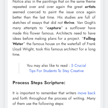
Notice also in the paintings that on the same theme
repeated over and over again the great
artists
seemed coerced to paint the issue once again
better than the last time. His studies are full of
sketches of essays that did not
thrive
. Van Gogh’s
many attempts to “
capture
” a sunflower have
made this flower famous. Architects need to have
ideas before making plans for a project. “
Falling
Water
” the famous house on the waterfall of Frank
Lloyd Wright, took this famous architect for a long
time.
You may also like to read :
5 Crucial
Tips For Students To Stay Creative
Process Steps Scripture:
It is important to remember that writers
move back
and forth throughout the process of writing. Many
of them use the following steps: