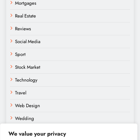
Mortgages
Real Estate
Reviews
Social Media
Sport
Stock Market
Technology
Travel
Web Design
Wedding
We value your privacy