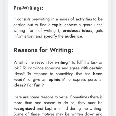
Pre-Writings:
It consists pre-writing in a series of
activities
to be
carried out to find a
topic
, choose a genre ( the
writing .form of writing ),
produces
ideas
, gets
information, and
specify
the
audience
.
Reasons for Writing:
What is the reason for
writing
? To fulfill a task or
job? To convince someone and agree with
certain
ideas? To respond to something that has
been
read
? To give an
opinion
? To express personal
ideas
? For
fun
?
Here are some reasons to write. Sometimes there is
more than one reason to do so, they must be
recognized
and kept in mind during the writing.
Some of these motives may be written down and