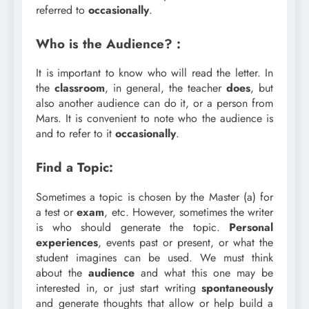
referred to
occasionally
.
Who is the Audience? :
It is important to know who will read the letter. In
the
classroom
, in general, the teacher
does
, but
also another audience can do it, or a person from
Mars. It is convenient to note who the audience is
and to refer to it
occasionally
.
Find a Topic:
Sometimes a topic is chosen by the Master (a) for
a test or
exam
, etc. However, sometimes the writer
is who should generate the topic.
Personal
experiences
, events past or present, or what the
student imagines can be used. We must think
about the
audience
and what this one may be
interested in, or just start writing
spontaneously
and generate thoughts that allow or help build a