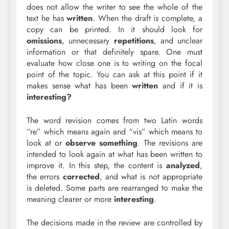
does not allow the writer to see the whole of the
text he has
written
. When the draft is complete, a
copy can be printed. In it should look for
omissions
, unnecessary
repetitions
, and unclear
information or that definitely spare. One must
evaluate how close one is to writing on the focal
point of the topic. You can ask at this point if it
makes sense what has been
written
and if it is
interesting?
The word revision comes from two Latin words
“re” which means again and “vis” which means to
look at or
observe
something
. The revisions are
intended to look again at what has been written to
improve it. In this step, the content is
analyzed
,
the errors
corrected
, and what is not appropriate
is deleted. Some parts are rearranged to make the
meaning clearer or more
interesting
.
The decisions made in the review are controlled by