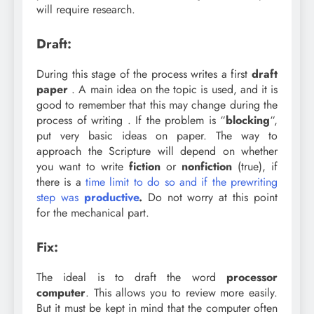
will require research.
Draft:
During this stage of the process writes a first
draft
paper
. A main idea on the topic is used, and it is
good to remember that this may change during the
process of writing . If the problem is “
blocking
“,
put very basic ideas on paper. The way to
approach the Scripture will depend on whether
you want to write
fiction
or
nonfiction
(true), if
there is a
time limit to do so and if the prewriting
step was
productive
.
Do not worry at this point
for the mechanical part.
Fix:
The ideal is to draft the word
processor
computer
. This allows you to review more easily.
But it must be kept in mind that the computer often