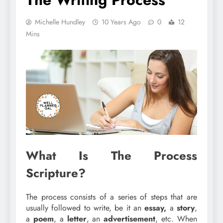
Michelle Hundley
10 Years Ago
0
12
Mins
What Is The Process
Scripture?
The process consists of a series of steps that are
usually followed to write, be it an
essay,
a
story
,
a
poem
, a
letter
, an
advertisement
, etc. When