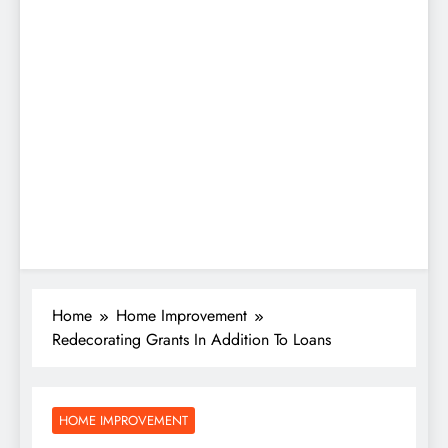
Home
Home Improvement
Redecorating Grants In Addition To Loans
HOME IMPROVEMENT