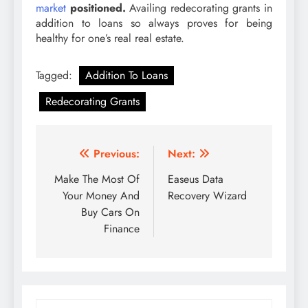
market
positioned.
Availing redecorating grants in
addition to loans so always proves for being
healthy for one’s real real estate.
Tagged:
Addition To Loans
Redecorating Grants
Post
Previous:
Next:
navigation
Make The Most Of
Easeus Data
Your Money And
Recovery Wizard
Buy Cars On
Finance