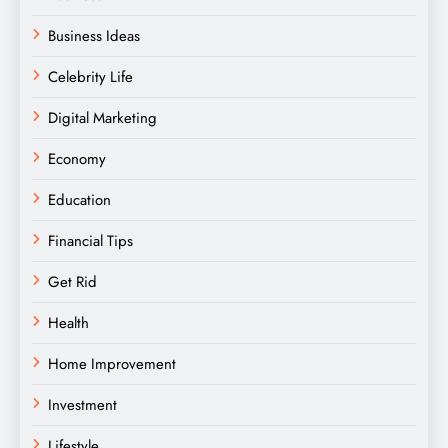
Business Ideas
Celebrity Life
Digital Marketing
Economy
Education
Financial Tips
Get Rid
Health
Home Improvement
Investment
Lifestyle