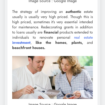
Image Source : Google Image
The strategy of improving an
authentic
estate
usually is usually very high priced. Though this is
high priced, sometimes it’s very essential intended
for maintenance. Redecorating grants in addition
to loans usually are
financial
products extended to
individuals to renovate personal
real estate
investment
,
like the homes
,
plants,
and
beachfront houses.
Image Source : Google Image