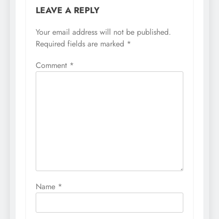
LEAVE A REPLY
Your email address will not be published.
Required fields are marked
*
Comment
*
Name
*