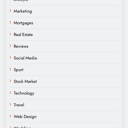
Marketing
Mortgages
Real Estate
Reviews
Social Media
Sport
Stock Market
Technology
Travel
Web Design