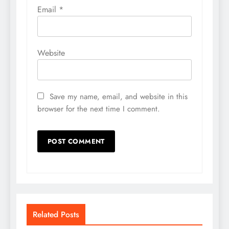
Email
*
Website
Save my name, email, and website in this
browser for the next time I comment.
Related Posts