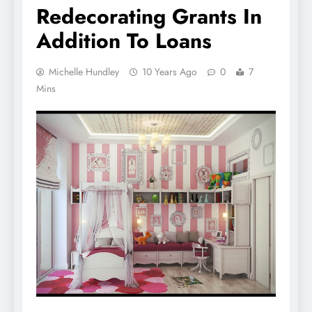
Redecorating Grants In
Addition To Loans
Michelle Hundley
10 Years Ago
0
7
Mins