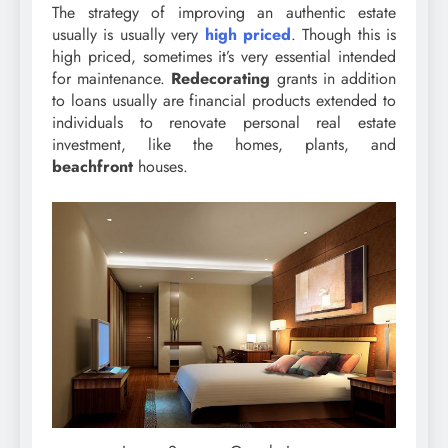
The strategy of improving an authentic estate
usually is usually very
high priced
. Though this is
high priced, sometimes it’s very essential intended
for maintenance.
Redecorating
grants in addition
to loans usually are financial products extended to
individuals to renovate personal real estate
investment, like the homes, plants, and
beachfront
houses.