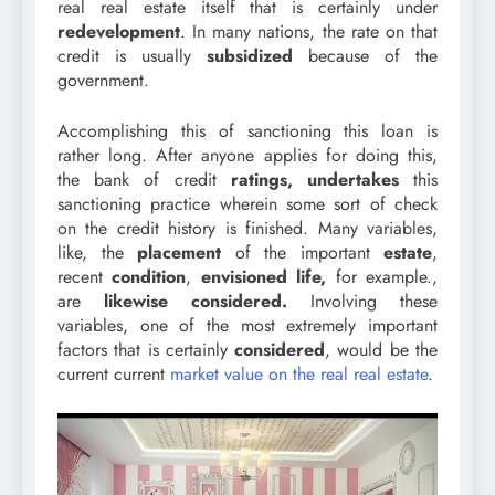
real real estate itself that is certainly under
redevelopment
. In many nations, the rate on that
credit is usually
subsidized
because of the
government.
Accomplishing this of sanctioning this loan is
rather long. After anyone applies for doing this,
the bank of credit
ratings,
undertakes
this
sanctioning practice wherein some sort of check
on the credit history is finished. Many variables,
like, the
placement
of the important
estate
,
recent
condition
,
envisioned life,
for example.,
are
likewise
considered.
Involving these
variables, one of the most extremely important
factors that is certainly
considered
, would be the
current current
market value on the real real estate
.