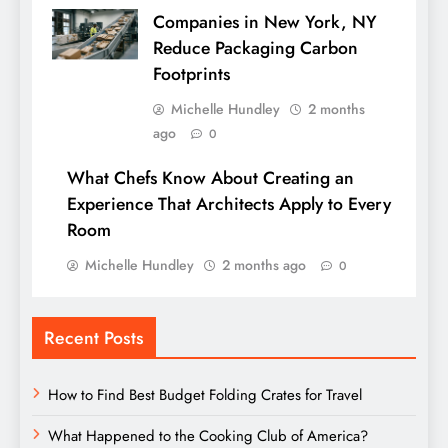
Companies in New York, NY
Reduce Packaging Carbon
Footprints
Michelle Hundley
2 months
ago
0
What Chefs Know About Creating an
Experience That Architects Apply to Every
Room
Michelle Hundley
2 months ago
0
Recent Posts
How to Find Best Budget Folding Crates for Travel
What Happened to the Cooking Club of America?