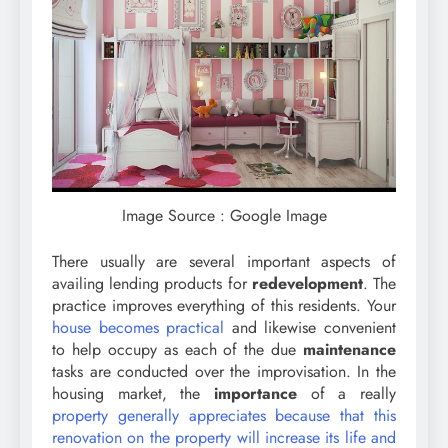
Image Source : Google Image
There usually are several important aspects of
availing lending products for
redevelopment
. The
practice improves everything of this residents. Your
house becomes practical
and likewise convenient
to help occupy as each of the due
maintenance
tasks are conducted over the improvisation. In the
housing market, the
importance
of a really
property generally appreciates because that this
renovation on the property will increase its life and