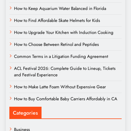
How to Keep Aquarium Water Balanced in Florida
How to Find Affordable Skate Helmets for Kids
How to Upgrade Your Kitchen with Induction Cooking
How to Choose Between Retinol and Peptides
Common Terms in a Litigation Funding Agreement
ACL Festival 2026: Complete Guide to Lineup, Tickets
and Festival Experience
How to Make Latte Foam Without Expensive Gear
How to Buy Comfortable Baby Carriers Affordably in CA
Categories
Business