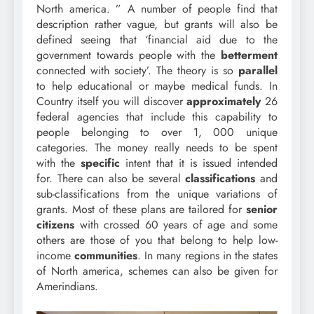
North america. ” A number of people find that
description rather vague, but grants will also be
defined seeing that ‘financial aid due to the
government towards people with the
betterment
connected with society’. The theory is so
parallel
to help educational or maybe medical funds. In
Country itself you will discover
approximately
26
federal agencies that include this capability to
people belonging to over 1, 000 unique
categories. The money really needs to be spent
with the
specific
intent that it is issued intended
for. There can also be several
classifications
and
sub-classifications from the unique variations of
grants. Most of these plans are tailored for
senior
citizens
with crossed 60 years of age and some
others are those of you that belong to help low-
income
communities
. In many regions in the states
of North america, schemes can also be given for
Amerindians.