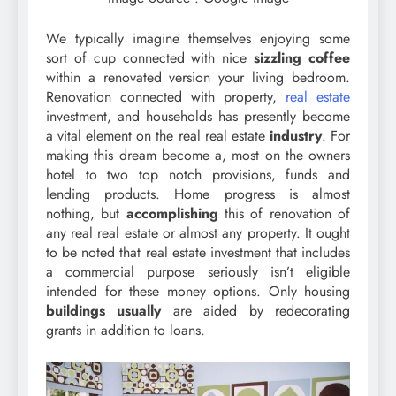
We typically imagine themselves enjoying some
sort of cup connected with nice
sizzling coffee
within a renovated version your living bedroom.
Renovation connected with property,
real estate
investment, and households has presently become
a vital element on the real real estate
industry
. For
making this dream become a, most on the owners
hotel to two top notch provisions, funds and
lending products. Home progress is almost
nothing, but
accomplishing
this of renovation of
any real real estate or almost any property. It ought
to be noted that real estate investment that includes
a commercial purpose seriously isn’t eligible
intended for these money options. Only housing
buildings usually
are aided by redecorating
grants in addition to loans.