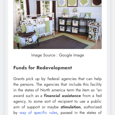
Image Source : Google Image
Funds for Redevelopment
Grants pick up by federal agencies that can help
the persons. The agencies that include this facility
in the states of North america term the item as “an
award such as a
financial assistance
from a fed
agency, to some sort of recipient to use a public
aim of support or maybe
stimulation
, authorized
by
way of specific rules
, passed in the states of