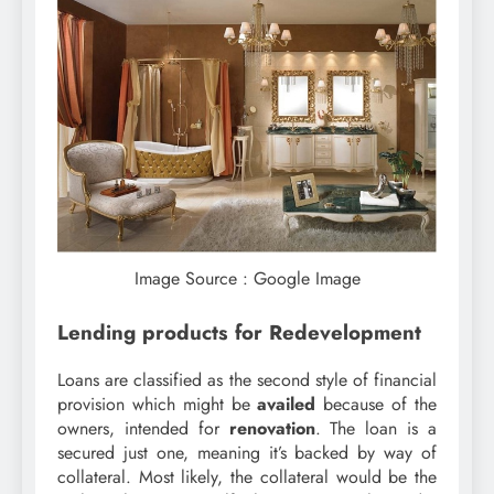
Image Source : Google Image
Lending products for Redevelopment
Loans are classified as the second style of financial
provision which might be
availed
because of the
owners, intended for
renovation
. The loan is a
secured just one, meaning it’s backed by way of
collateral. Most likely, the collateral would be the