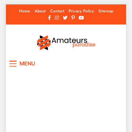
Skip
Home
About
Contact
Privacy Policy
Sitemap
to
content
Amateurs Paradise
Find the best news here
MENU