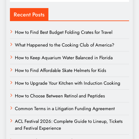
Recent Posts
How to Find Best Budget Folding Crates for Travel
What Happened to the Cooking Club of America?
How to Keep Aquarium Water Balanced in Florida
How to Find Affordable Skate Helmets for Kids
How to Upgrade Your Kitchen with Induction Cooking
How to Choose Between Retinol and Peptides
Common Terms in a Litigation Funding Agreement
ACL Festival 2026: Complete Guide to Lineup, Tickets
and Festival Experience