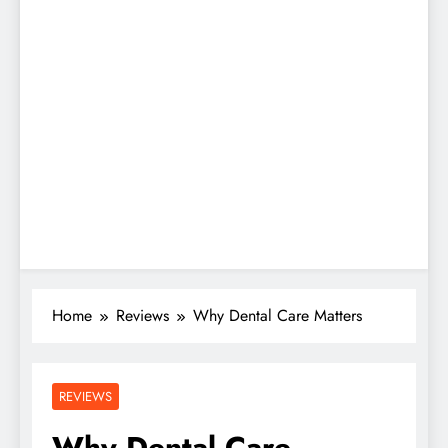
Home
Reviews
Why Dental Care Matters
REVIEWS
Why Dental Care