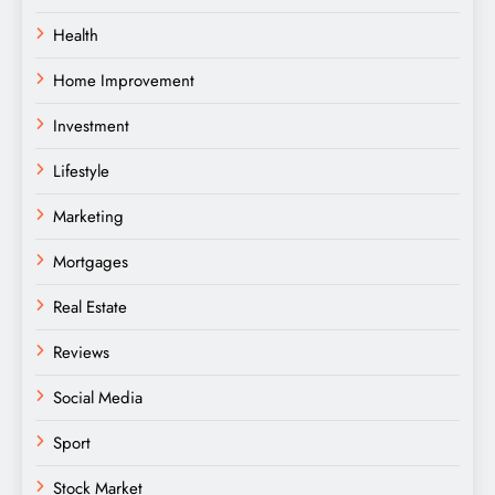
Health
Home Improvement
Investment
Lifestyle
Marketing
Mortgages
Real Estate
Reviews
Social Media
Sport
Stock Market