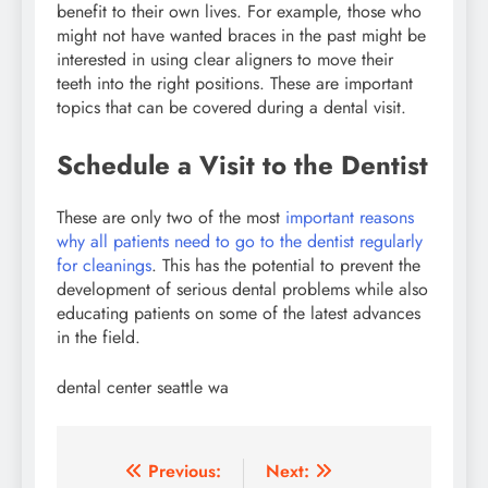
benefit to their own lives. For example, those who
might not have wanted braces in the past might be
interested in using clear aligners to move their
teeth into the right positions. These are important
topics that can be covered during a dental visit.
Schedule a Visit to the Dentist
These are only two of the most
important reasons
why all patients need to go to the dentist regularly
for cleanings
. This has the potential to prevent the
development of serious dental problems while also
educating patients on some of the latest advances
in the field.
dental center seattle wa
Post
Previous:
Next: