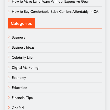
How to Make Latte Foam Without Expensive Gear
How to Buy Comfortable Baby Carriers Affordably in CA
Categories
Business
Business Ideas
Celebrity Life
Digital Marketing
Economy
Education
Financial Tips
Get Rid