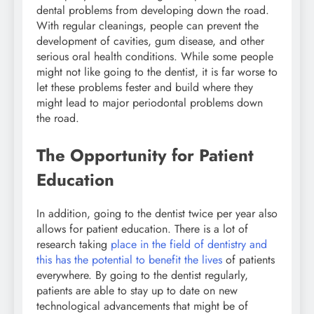
dental problems from developing down the road.
With regular cleanings, people can prevent the
development of cavities, gum disease, and other
serious oral health conditions. While some people
might not like going to the dentist, it is far worse to
let these problems fester and build where they
might lead to major periodontal problems down
the road.
The Opportunity for Patient
Education
In addition, going to the dentist twice per year also
allows for patient education. There is a lot of
research taking
place in the field of dentistry and
this has the potential to benefit the lives
of patients
everywhere. By going to the dentist regularly,
patients are able to stay up to date on new
technological advancements that might be of