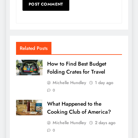
Related Posts
How to Find Best Budget
Folding Crates for Travel
Michelle Hundley
1 day ago
0
What Happened to the
Cooking Club of America?
Michelle Hundley
2 days ago
0