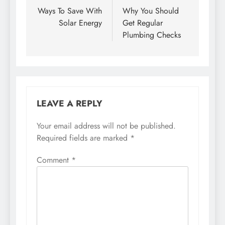
navigation
Ways To Save With
Why You Should
Solar Energy
Get Regular
Plumbing Checks
LEAVE A REPLY
Your email address will not be published.
Required fields are marked
*
Comment
*