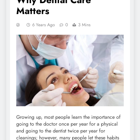
Matters
6 Years Ago
0
3 Mins
Growing up, most people learn the importance of
going to the doctor once per year for a physical
and going to the dentist twice per year for
cleanings; however, many people let these habits