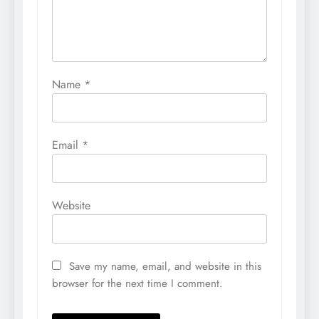
Name
*
Email
*
Website
Save my name, email, and website in this
browser for the next time I comment.