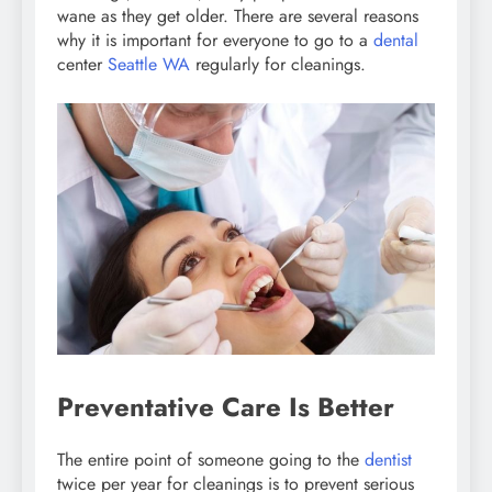
wane as they get older. There are several reasons
why it is important for everyone to go to a
dental
center
Seattle WA
regularly for cleanings.
Preventative Care Is Better
The entire point of someone going to the
dentist
twice per year for cleanings is to prevent serious