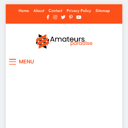
Skip
Home
About
Contact
Privacy Policy
Sitemap
to
content
Amateurs Paradise
Find the best news here
MENU