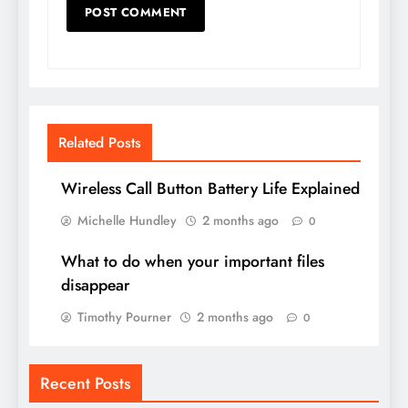
Related Posts
Wireless Call Button Battery Life Explained
Michelle Hundley
2 months ago
0
What to do when your important files
disappear
Timothy Pourner
2 months ago
0
Recent Posts