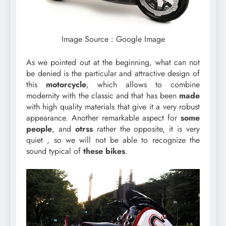
Image Source : Google Image
As we pointed out at the beginning, what can not
be denied is the particular and attractive design of
this
motorcycle
, which allows to combine
modernity with the classic and that has been
made
with high quality materials that give it a very robust
appearance. Another remarkable aspect for
some
people
, and
otrss
rather the opposite, it is very
quiet , so we will not be able to recognize the
sound typical of
these bikes
.