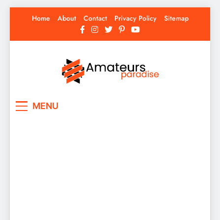
Skip
Home
About
Contact
Privacy Policy
Sitemap
to
content
Amateurs Paradise
Find the best news here
MENU