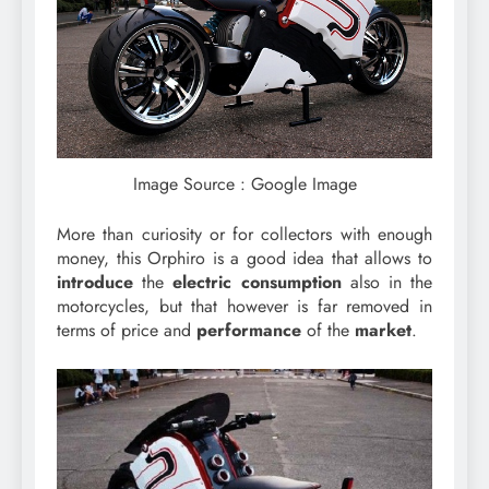
Image Source : Google Image
More than curiosity or for collectors with enough
money, this Orphiro is a good idea that allows to
introduce
the
electric
consumption
also in the
motorcycles, but that however is far removed in
terms of price and
performance
of the
market
.