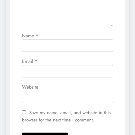
Name
*
Email
*
Website
Save my name, email, and website in this
browser for the next time I comment.