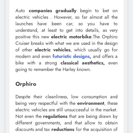
Auto
companies
gradually
begin to bet on
electric vehicles . However, so far almost all the
launches have been car, so you have to
understand, at least to get into details, as very
positive this new
electric motorbike
.The Orphiro
Cruiser breaks with what we are used in the design
of other
electric vehicles
, which usually go for
modern and even
futuristic designs
,
and offers a
bike with a strong
classical aesthetics,
even
going to remember the Harley known.
Orphiro
Despite their cleanliness, low consumption and
being very respectful with the
environment
, these
electric vehicles are still unsuccessful in the market.
Not even the
regulations
that are being drawn by
different governments, and that allow to obtain
discounts and tax
reductions
for the acquisition of