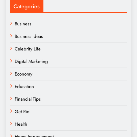
Categories
Business
Business Ideas
Celebrity Life
Digital Marketing
Economy
Education
Financial Tips
Get Rid
Health
Home Improvement