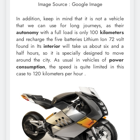
Image Source : Google Image
In addition, keep in mind that it is not a vehicle
that we can use for long journeys, as their
autonomy
with a full load is only 100
kilometers
and recharge the five batteries Lithium Ion 72 volt
found in Its
interior
will take us about six and a
half hours, so it is specially designed to move
around the city. As usual in vehicles of
power
consumption
, the speed is quite limited in this
case to 120 kilometers per hour .