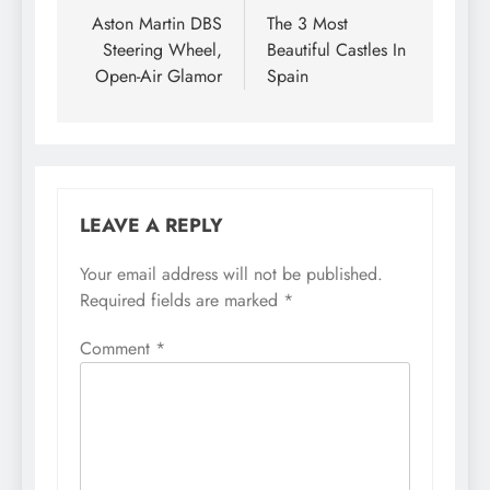
navigation
Aston Martin DBS
The 3 Most
Steering Wheel,
Beautiful Castles In
Open-Air Glamor
Spain
LEAVE A REPLY
Your email address will not be published.
Required fields are marked
*
Comment
*