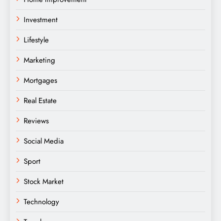
Investment
Lifestyle
Marketing
Mortgages
Real Estate
Reviews
Social Media
Sport
Stock Market
Technology