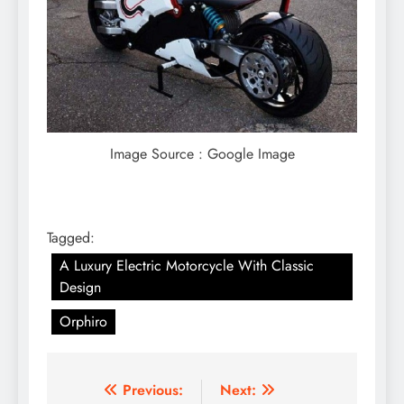
Image Source : Google Image
Tagged:
A Luxury Electric Motorcycle With Classic
Design
Orphiro
Post
Previous:
Next: