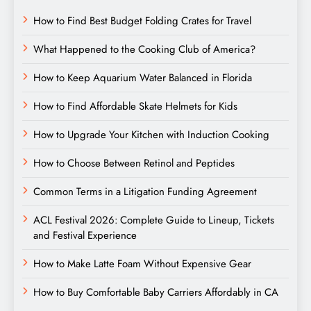
How to Find Best Budget Folding Crates for Travel
What Happened to the Cooking Club of America?
How to Keep Aquarium Water Balanced in Florida
How to Find Affordable Skate Helmets for Kids
How to Upgrade Your Kitchen with Induction Cooking
How to Choose Between Retinol and Peptides
Common Terms in a Litigation Funding Agreement
ACL Festival 2026: Complete Guide to Lineup, Tickets
and Festival Experience
How to Make Latte Foam Without Expensive Gear
How to Buy Comfortable Baby Carriers Affordably in CA