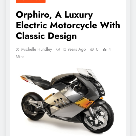
Orphiro, A Luxury
Electric Motorcycle With
Classic Design
Michelle Hundley
10 Years Ago
0
4
Mins