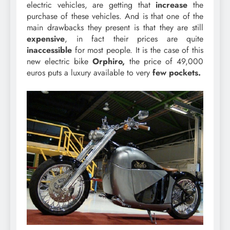
electric vehicles, are getting that
increase
the
purchase of these vehicles. And is that one of the
main drawbacks they present is that they are still
expensive
, in fact their prices are quite
inaccessible
for most people. It is the case of this
new electric bike
Orphiro,
the price of 49,000
euros puts a luxury available to very
few pockets.