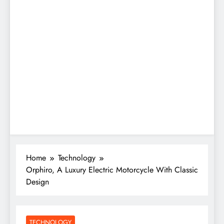
Home
Technology
Orphiro, A Luxury Electric Motorcycle With Classic
Design
TECHNOLOGY