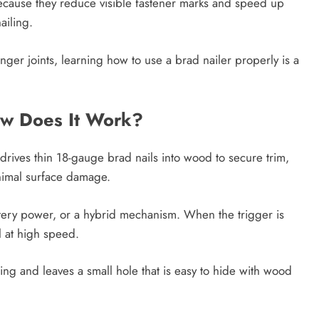
n because they reduce visible fastener marks and speed up
ailing.
nger joints, learning how to use a brad nailer properly is a
ow Does It Work?
 drives thin 18-gauge brad nails into wood to secure trim,
nimal surface damage.
tery power, or a hybrid mechanism. When the trigger is
al at high speed.
ting and leaves a small hole that is easy to hide with wood