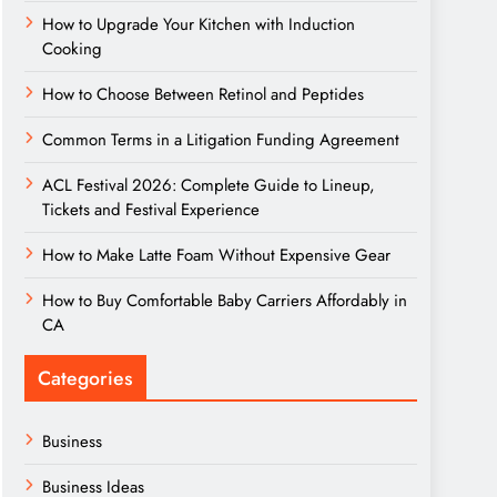
How to Upgrade Your Kitchen with Induction
Cooking
How to Choose Between Retinol and Peptides
Common Terms in a Litigation Funding Agreement
ACL Festival 2026: Complete Guide to Lineup,
Tickets and Festival Experience
How to Make Latte Foam Without Expensive Gear
How to Buy Comfortable Baby Carriers Affordably in
CA
Categories
Business
Business Ideas