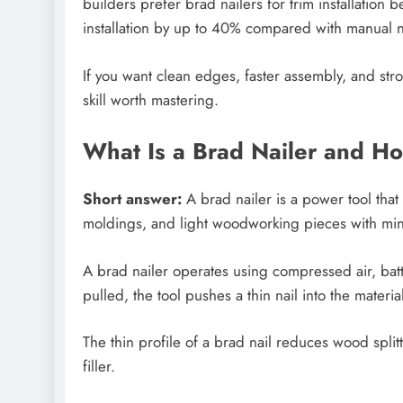
builders prefer brad nailers for trim installatio
installation by up to 40% compared with manual n
If you want clean edges, faster assembly, and stro
skill worth mastering.
What Is a Brad Nailer and H
Short answer:
A brad nailer is a power tool that
moldings, and light woodworking pieces with mi
A brad nailer operates using compressed air, bat
pulled, the tool pushes a thin nail into the materi
The thin profile of a brad nail reduces wood split
filler.