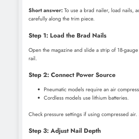
Short answer:
To use a brad nailer, load nails, ad
carefully along the trim piece.
Step 1: Load the Brad Nails
Open the magazine and slide a strip of 18-gauge b
rail.
Step 2: Connect Power Source
Pneumatic models require an air compress
Cordless models use lithium batteries.
Check pressure settings if using compressed air.
Step 3: Adjust Nail Depth