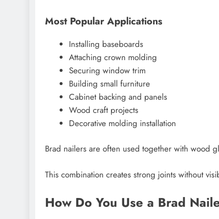
Most Popular Applications
Installing baseboards
Attaching crown molding
Securing window trim
Building small furniture
Cabinet backing and panels
Wood craft projects
Decorative molding installation
Brad nailers are often used together with wood gl
This combination creates strong joints without visi
How Do You Use a Brad Naile