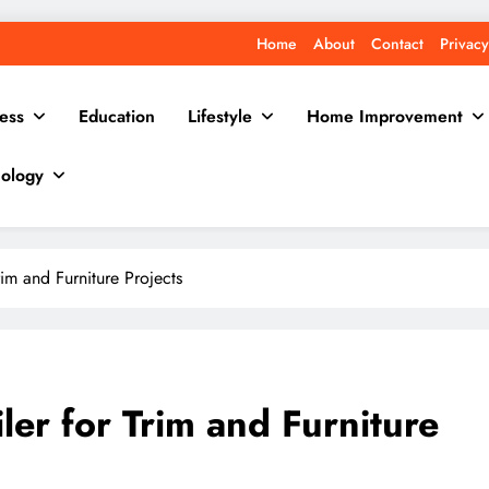
Home
About
Contact
Privacy
ess
Education
Lifestyle
Home Improvement
ology
im and Furniture Projects
er for Trim and Furniture