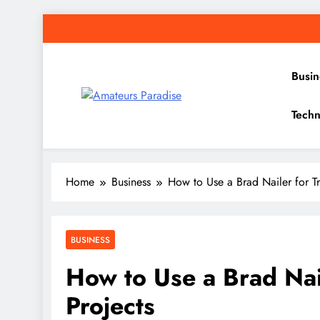
Skip
to
content
Busin
Amateurs Paradise
Techn
Find the best news here
Home
Business
How to Use a Brad Nailer for Tr
BUSINESS
How to Use a Brad Nail
Projects