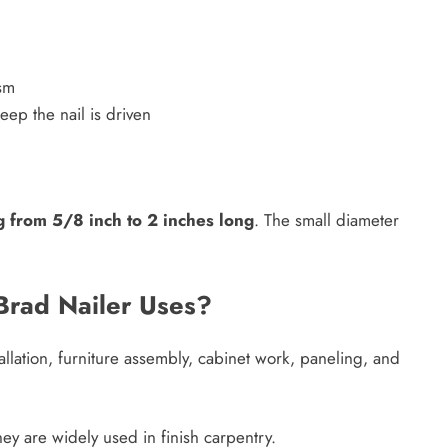
ism
ep the nail is driven
g from 5/8 inch to 2 inches long
. The small diameter
rad Nailer Uses?
allation, furniture assembly, cabinet work, paneling, and
hey are widely used in finish carpentry.