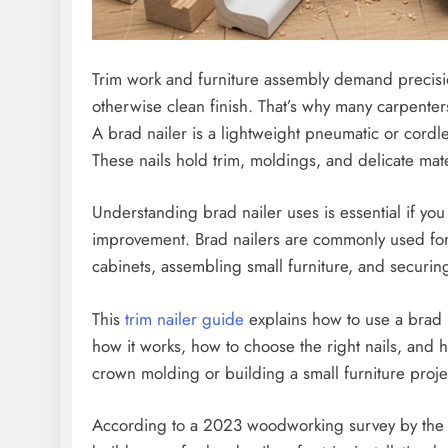
Trim work and furniture assembly demand precision
otherwise clean finish. That’s why many carpenters
A brad nailer is a lightweight pneumatic or cordle
These nails hold trim, moldings, and delicate mate
Understanding brad nailer uses is essential if yo
improvement. Brad nailers are commonly used for i
cabinets, assembling small furniture, and securi
This
trim nailer guide
explains how to use a brad na
how it works, how to choose the right nails, and
crown molding or building a small furniture proje
According to a 2023 woodworking survey by the 