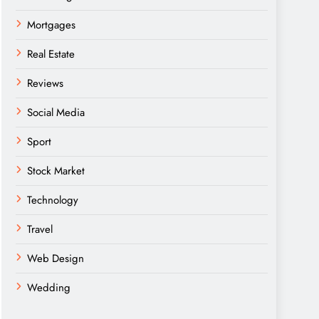
Mortgages
Real Estate
Reviews
Social Media
Sport
Stock Market
Technology
Travel
Web Design
Wedding