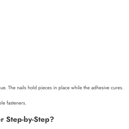
ue. The nails hold pieces in place while the adhesive cures.
ble fasteners.
r Step-by-Step?