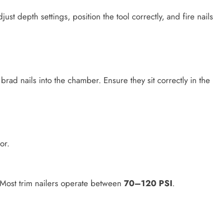
just depth settings, position the tool correctly, and fire nails
rad nails into the chamber. Ensure they sit correctly in the
or.
 Most trim nailers operate between
70–120 PSI
.