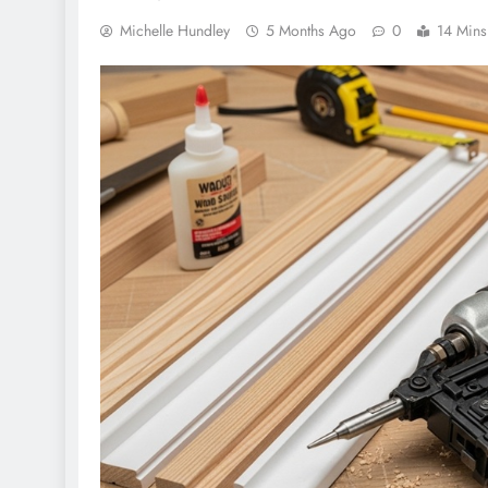
Michelle Hundley
5 Months Ago
0
14 Mins