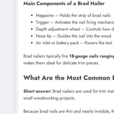
Main Components of a Brad Nailer
Magazine – Holds the strip of brad nails
Trigger – Activates the nail firing mechan
Depth adjustment wheel – Controls how de
Nose tip – Guides the nail into the wood
Air inlet or battery pack – Powers the tool
Brad nailers typically fire
18-gauge nails rangin
makes them ideal for delicate trim pieces.
What Are the Most Common B
Short answer:
Brad nailers are used for trim inst
small woodworking projects.
Because brad nails are thin and nearly invisible, t