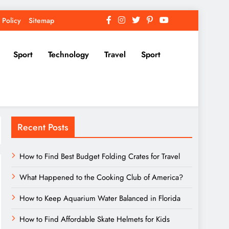
 Policy
Sitemap
Sport
Technology
Travel
Sport
Recent Posts
How to Find Best Budget Folding Crates for Travel
What Happened to the Cooking Club of America?
How to Keep Aquarium Water Balanced in Florida
How to Find Affordable Skate Helmets for Kids