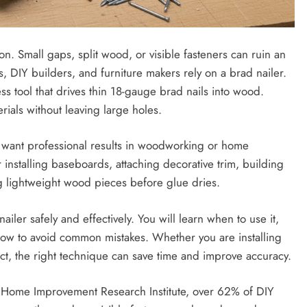
. Small gaps, split wood, or visible fasteners can ruin an
, DIY builders, and furniture makers rely on a brad nailer.
ss tool that drives thin 18-gauge brad nails into wood.
rials without leaving large holes.
u want professional results in woodworking or home
nstalling baseboards, attaching decorative trim, building
ng lightweight wood pieces before glue dries.
iler safely and effectively. You will learn when to use it,
 how to avoid common mistakes. Whether you are installing
ct, the right technique can save time and improve accuracy.
Home Improvement Research Institute, over 62% of DIY