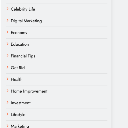
Celebrity Life
Digital Marketing
Economy
Education
Financial Tips
Get Rid
Health
Home Improvement
Investment
Lifestyle
Marketing